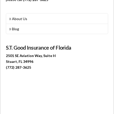
About Us
Blog
S.T. Good Insurance of Florida
2501 SE Aviation Way, Suite H
Stuart, FL 34996
(772) 287-3625