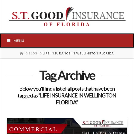
MENU
HOME
BLOG
LIFE INSURANCE IN WELLINGTON FLORIDA
Tag Archive
Below you'll find a list of all posts that have been
tagged as
“LIFE INSURANCE IN WELLINGTON
FLORIDA”