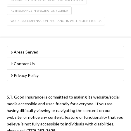
RV INSURANCE IN WELLINGTON FLORIDA
WORKERS COMPENSATION INSURANCE IN WELLINGTON FLORIDA
Areas Served
Contact Us
Privacy Policy
S.T. Good Insurance is committed to making its website/social
media accessible and user-friendly for everyone. If you are
having difficulty viewing or navigating the content on our
website, or notice any content, feature or functionality that you
believe is not fully accessible to individuals with disabilities,
please call
(772) 287-3625