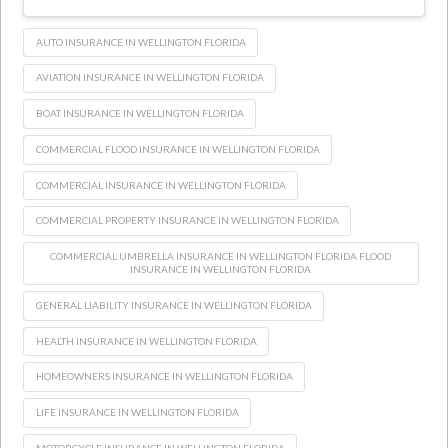
AUTO INSURANCE IN WELLINGTON FLORIDA
AVIATION INSURANCE IN WELLINGTON FLORIDA
BOAT INSURANCE IN WELLINGTON FLORIDA
COMMERCIAL FLOOD INSURANCE IN WELLINGTON FLORIDA
COMMERCIAL INSURANCE IN WELLINGTON FLORIDA
COMMERCIAL PROPERTY INSURANCE IN WELLINGTON FLORIDA
COMMERCIAL UMBRELLA INSURANCE IN WELLINGTON FLORIDA FLOOD
INSURANCE IN WELLINGTON FLORIDA
GENERAL LIABILITY INSURANCE IN WELLINGTON FLORIDA
HEALTH INSURANCE IN WELLINGTON FLORIDA
HOMEOWNERS INSURANCE IN WELLINGTON FLORIDA
LIFE INSURANCE IN WELLINGTON FLORIDA
MOTORCYCLE INSURANCE IN WELLINGTON FLORIDA