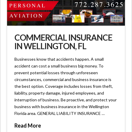
COMMERCIAL INSURANCE
IN WELLINGTON, FL
Businesses know that accidents happen. A small
accident can cost a small business big money. To
prevent potential losses through unforeseen
circumstances, commercial and business insurance is
the best option. Coverage includes losses from theft,
liability, property damage, injured employees, and
interruption of business. Be proactive, and protect your
business with business insurance in the Wellington
Florida area. GENERAL LIABILITY INSURANCE …
Read More