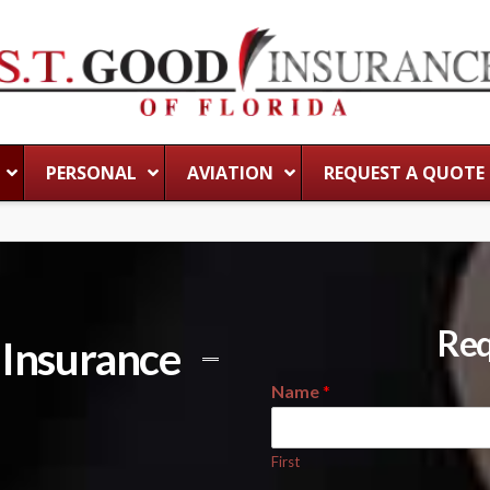
PERSONAL
AVIATION
REQUEST A QUOTE
Req
y Insurance
Name
*
First