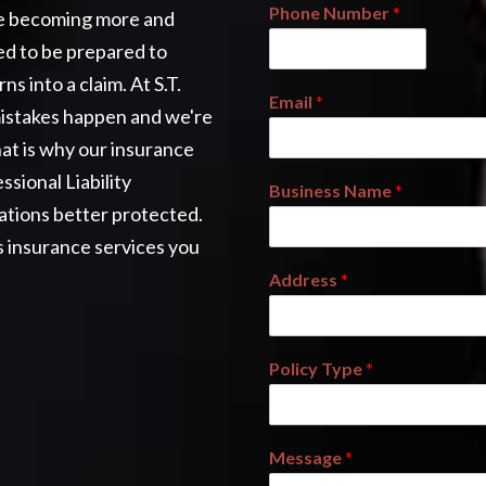
Phone Number
*
are becoming more and
ed to be prepared to
s into a claim. At S.T.
Email
*
mistakes happen and we're
at is why our insurance
ssional Liability
Business Name
*
ations better protected.
s insurance services you
Address
*
Policy Type
*
Message
*