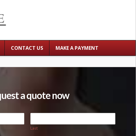
CONTACT US
MAKE A PAYMENT
uest a quote now
Last