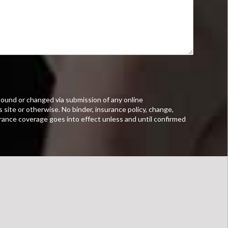
ound or changed via submission of any online
s site or otherwise. No binder, insurance policy, change,
urance coverage goes into effect unless and until confirmed