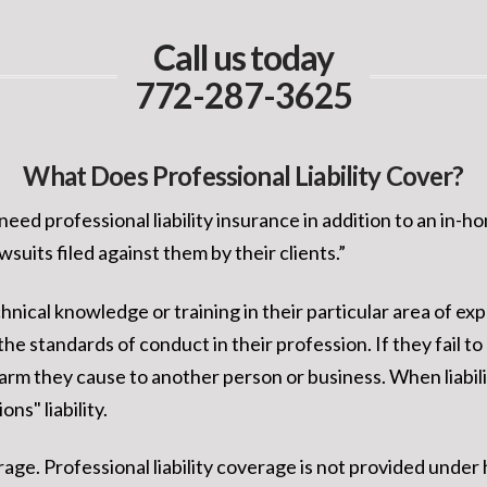
Call us today
772-287-3625
What Does Professional Liability Cover?
eed professional liability insurance in addition to an in-h
suits filed against them by their clients.”
nical knowledge or training in their particular area of ex
he standards of conduct in their profession. If they fail to
harm they cause to another person or business. When liabilit
ns" liability.
overage. Professional liability coverage is not provided 