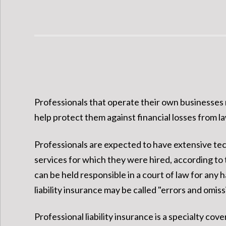
Professionals that operate their own businesses n
help protect them against financial losses from law
Professionals are expected to have extensive tech
services for which they were hired, according to t
can be held responsible in a court of law for any 
liability insurance may be called "errors and omissio
Professional liability insurance is a specialty c