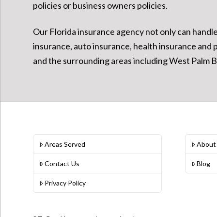
policies or business owners policies.
Our Florida insurance agency not only can handle y
insurance, auto insurance, health insurance and 
and the surrounding areas including West Palm Be
Areas Served
About
Contact Us
Blog
Privacy Policy