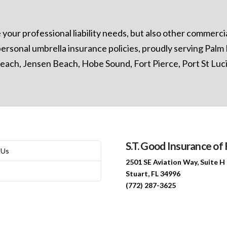
our professional liability needs, but also other commercial
personal umbrella insurance policies, proudly serving Pal
ach, Jensen Beach, Hobe Sound, Fort Pierce, Port St Lucie
S.T. Good Insurance of 
 Us
2501 SE Aviation Way, Suite H
Stuart, FL 34996
(772) 287-3625