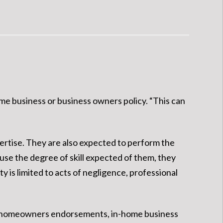
ome business or business owners policy. “This can
pertise. They are also expected to perform the
 use the degree of skill expected of them, they
y is limited to acts of negligence, professional
under homeowners endorsements, in-home business