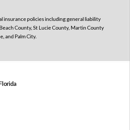
 insurance policies including general liability
m Beach County, St Lucie County, Martin County
, and Palm City.
Florida