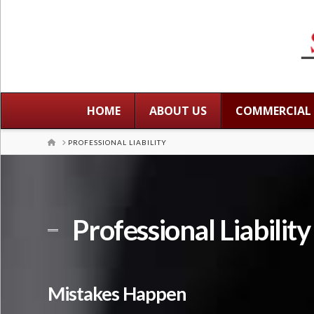
HOME
ABOUT US
COMMERCIAL
HOME
PROFESSIONAL LIABILITY
Professional Liabilit
Mistakes Happen