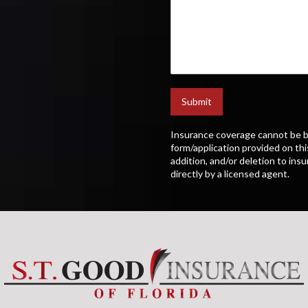
Submit
Insurance coverage cannot be b
form/application provided on thi
addition, and/or deletion to ins
directly by a licensed agent.