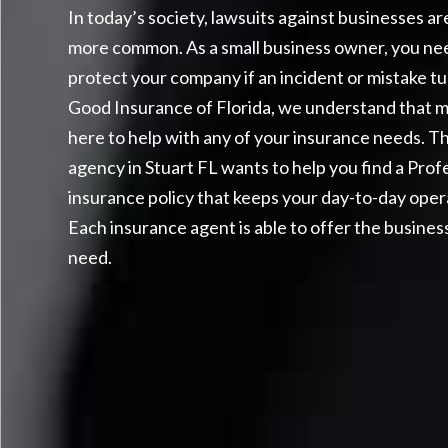
In today’s society, lawsuits against businesses 
more common. As a small business owner, you ne
protect your company if an incident or mistake turn
Good Insurance of Florida, we understand that 
here to help with any of your insurance needs.
Th
agency in Stuart FL wants to help you find a Profe
insurance policy that keeps your day-to-day oper
Each insurance agent is able to offer the busines
need.