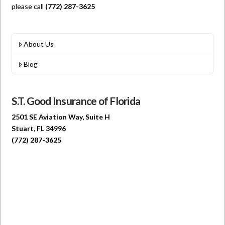
please call
(772) 287-3625
About Us
Blog
S.T. Good Insurance of Florida
2501 SE Aviation Way, Suite H
Stuart, FL 34996
(772) 287-3625