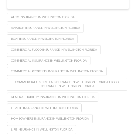
AUTO INSURANCE IN WELLINGTON FLORIDA
AVIATION INSURANCE IN WELLINGTON FLORIDA
BOAT INSURANCE IN WELLINGTON FLORIDA
COMMERCIAL FLOOD INSURANCE IN WELLINGTON FLORIDA
COMMERCIAL INSURANCE IN WELLINGTON FLORIDA
COMMERCIAL PROPERTY INSURANCE IN WELLINGTON FLORIDA
COMMERCIAL UMBRELLA INSURANCE IN WELLINGTON FLORIDA FLOOD
INSURANCE IN WELLINGTON FLORIDA
GENERAL LIABILITY INSURANCE IN WELLINGTON FLORIDA
HEALTH INSURANCE IN WELLINGTON FLORIDA
HOMEOWNERS INSURANCE IN WELLINGTON FLORIDA
LIFE INSURANCE IN WELLINGTON FLORIDA