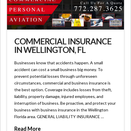
COMMERCIAL INSURANCE
IN WELLINGTON, FL
Businesses know that accidents happen. A small
accident can cost a small business big money. To
prevent potential losses through unforeseen
circumstances, commercial and business insurance is
the best option. Coverage includes losses from theft,
liability, property damage, injured employees, and
interruption of business. Be proactive, and protect your
business with business insurance in the Wellington
Florida area. GENERAL LIABILITY INSURANCE …
Read More