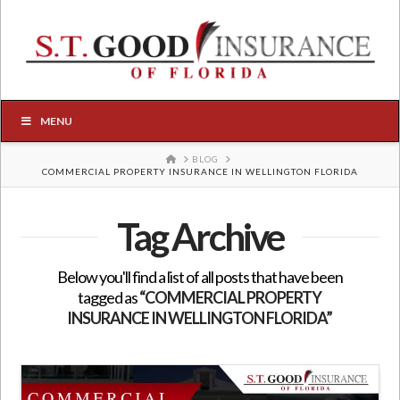
MENU
HOME
BLOG
COMMERCIAL PROPERTY INSURANCE IN WELLINGTON FLORIDA
Tag Archive
Below you'll find a list of all posts that have been
tagged as
“COMMERCIAL PROPERTY
INSURANCE IN WELLINGTON FLORIDA”