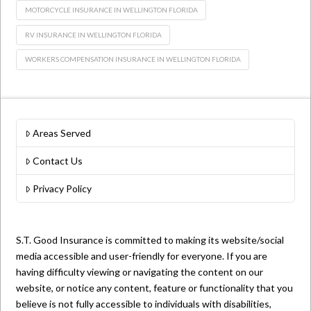
MOTORCYCLE INSURANCE IN WELLINGTON FLORIDA
RV INSURANCE IN WELLINGTON FLORIDA
WORKERS COMPENSATION INSURANCE IN WELLINGTON FLORIDA
Areas Served
Contact Us
Privacy Policy
S.T. Good Insurance is committed to making its website/social
media accessible and user-friendly for everyone. If you are
having difficulty viewing or navigating the content on our
website, or notice any content, feature or functionality that you
believe is not fully accessible to individuals with disabilities,