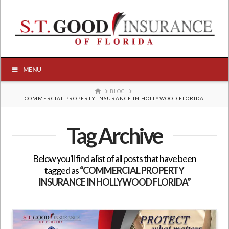
MENU
HOME
BLOG
COMMERCIAL PROPERTY INSURANCE IN HOLLYWOOD FLORIDA
Tag Archive
Below you'll find a list of all posts that have been
tagged as
“COMMERCIAL PROPERTY
INSURANCE IN HOLLYWOOD FLORIDA”