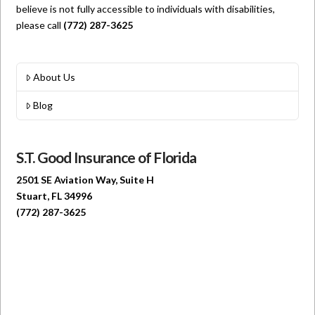
believe is not fully accessible to individuals with disabilities,
please call
(772) 287-3625
About Us
Blog
S.T. Good Insurance of Florida
2501 SE Aviation Way, Suite H
Stuart, FL 34996
(772) 287-3625