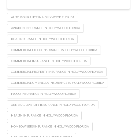
AUTO INSURANCE IN HOLLYWOOD FLORIDA
AVIATION INSURANCE IN HOLLYWOOD FLORIDA
BOAT INSURANCE IN HOLLYWOOD FLORIDA
COMMERCIAL FLOOD INSURANCE IN HOLLYWOOD FLORIDA
COMMERCIAL INSURANCE IN HOLLYWOOD FLORIDA
COMMERCIAL PROPERTY INSURANCE IN HOLLYWOOD FLORIDA
COMMERCIAL UMBRELLA INSURANCE IN HOLLYWOOD FLORIDA
FLOOD INSURANCE IN HOLLYWOOD FLORIDA
GENERAL LIABILITY INSURANCE IN HOLLYWOOD FLORIDA
HEALTH INSURANCE IN HOLLYWOOD FLORIDA
HOMEOWNERS INSURANCE IN HOLLYWOOD FLORIDA