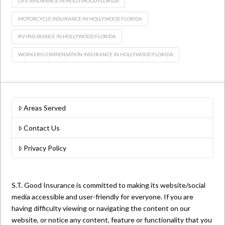
LIFE INSURANCE IN HOLLYWOOD FLORIDA
MOTORCYCLE INSURANCE IN HOLLYWOOD FLORIDA
RV INSURANCE IN HOLLYWOOD FLORIDA
WORKERS COMPENSATION INSURANCE IN HOLLYWOOD FLORIDA
Areas Served
Contact Us
Privacy Policy
S.T. Good Insurance is committed to making its website/social
media accessible and user-friendly for everyone. If you are
having difficulty viewing or navigating the content on our
website, or notice any content, feature or functionality that you