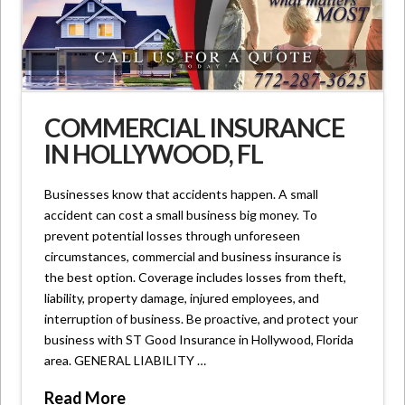
COMMERCIAL INSURANCE
IN HOLLYWOOD, FL
Businesses know that accidents happen. A small
accident can cost a small business big money. To
prevent potential losses through unforeseen
circumstances, commercial and business insurance is
the best option. Coverage includes losses from theft,
liability, property damage, injured employees, and
interruption of business. Be proactive, and protect your
business with ST Good Insurance in Hollywood, Florida
area. GENERAL LIABILITY …
Read More