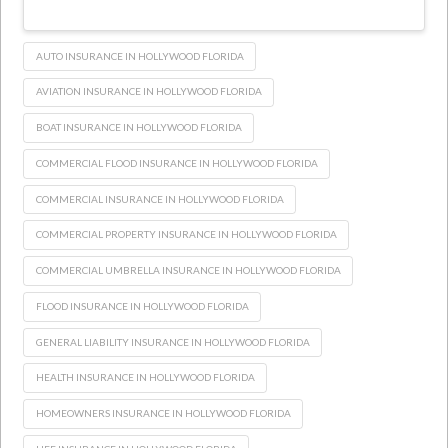
AUTO INSURANCE IN HOLLYWOOD FLORIDA
AVIATION INSURANCE IN HOLLYWOOD FLORIDA
BOAT INSURANCE IN HOLLYWOOD FLORIDA
COMMERCIAL FLOOD INSURANCE IN HOLLYWOOD FLORIDA
COMMERCIAL INSURANCE IN HOLLYWOOD FLORIDA
COMMERCIAL PROPERTY INSURANCE IN HOLLYWOOD FLORIDA
COMMERCIAL UMBRELLA INSURANCE IN HOLLYWOOD FLORIDA
FLOOD INSURANCE IN HOLLYWOOD FLORIDA
GENERAL LIABILITY INSURANCE IN HOLLYWOOD FLORIDA
HEALTH INSURANCE IN HOLLYWOOD FLORIDA
HOMEOWNERS INSURANCE IN HOLLYWOOD FLORIDA