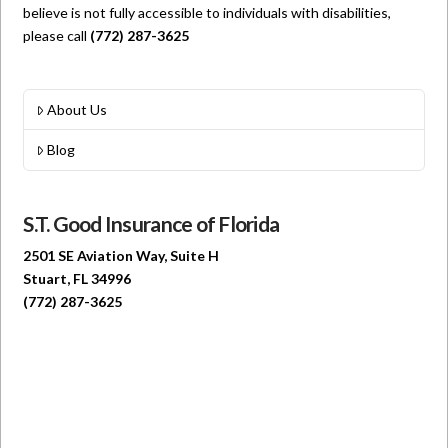
believe is not fully accessible to individuals with disabilities,
please call
(772) 287-3625
About Us
Blog
S.T. Good Insurance of Florida
2501 SE Aviation Way, Suite H
Stuart, FL 34996
(772) 287-3625