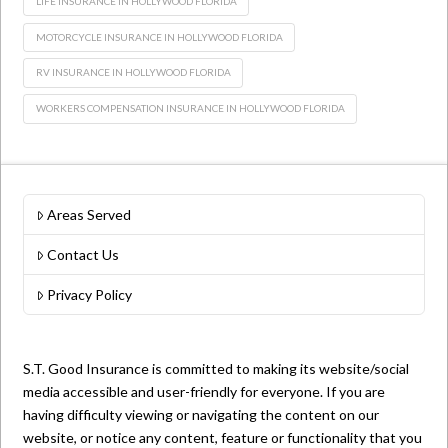
LIFE INSURANCE IN HOLLYWOOD FLORIDA
MOTORCYCLE INSURANCE IN HOLLYWOOD FLORIDA
RV INSURANCE IN HOLLYWOOD FLORIDA
WORKERS COMPENSATION INSURANCE IN HOLLYWOOD FLORIDA
Areas Served
Contact Us
Privacy Policy
S.T. Good Insurance is committed to making its website/social
media accessible and user-friendly for everyone. If you are
having difficulty viewing or navigating the content on our
website, or notice any content, feature or functionality that you