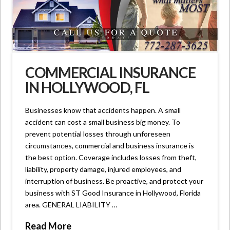
COMMERCIAL INSURANCE
IN HOLLYWOOD, FL
Businesses know that accidents happen. A small
accident can cost a small business big money. To
prevent potential losses through unforeseen
circumstances, commercial and business insurance is
the best option. Coverage includes losses from theft,
liability, property damage, injured employees, and
interruption of business. Be proactive, and protect your
business with ST Good Insurance in Hollywood, Florida
area. GENERAL LIABILITY …
Read More