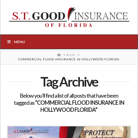
MENU
HOME
BLOG
COMMERCIAL FLOOD INSURANCE IN HOLLYWOOD FLORIDA
Tag Archive
Below you'll find a list of all posts that have been
tagged as
“COMMERCIAL FLOOD INSURANCE IN
HOLLYWOOD FLORIDA”