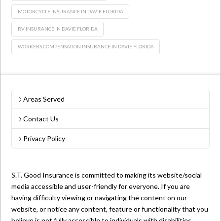
MOTORCYCLE INSURANCE IN DAVIE FLORIDA
RV INSURANCE IN DAVIE FLORIDA
WORKERS COMPENSATION INSURANCE IN DAVIE FLORIDA
Areas Served
Contact Us
Privacy Policy
S.T. Good Insurance is committed to making its website/social
media accessible and user-friendly for everyone. If you are
having difficulty viewing or navigating the content on our
website, or notice any content, feature or functionality that you
believe is not fully accessible to individuals with disabilities,