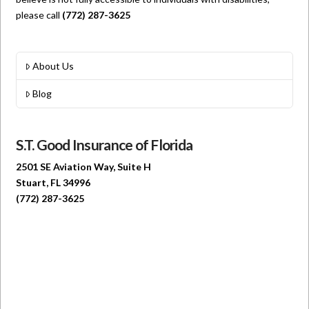
please call
(772) 287-3625
About Us
Blog
S.T. Good Insurance of Florida
2501 SE Aviation Way, Suite H
Stuart, FL 34996
(772) 287-3625