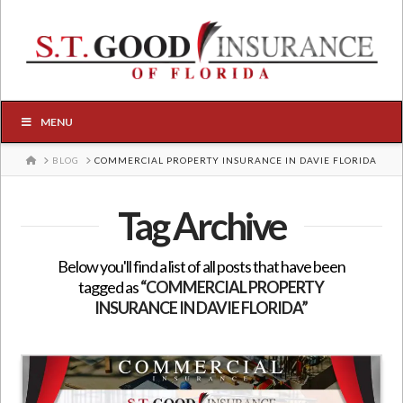
MENU
HOME
BLOG
COMMERCIAL PROPERTY INSURANCE IN DAVIE FLORIDA
Tag Archive
Below you'll find a list of all posts that have been
tagged as
“COMMERCIAL PROPERTY
INSURANCE IN DAVIE FLORIDA”