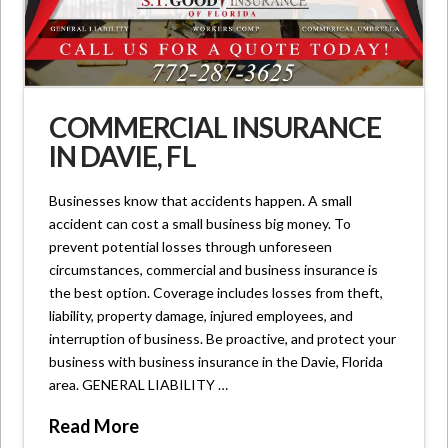
COMMERCIAL INSURANCE
IN DAVIE, FL
Businesses know that accidents happen. A small
accident can cost a small business big money. To
prevent potential losses through unforeseen
circumstances, commercial and business insurance is
the best option. Coverage includes losses from theft,
liability, property damage, injured employees, and
interruption of business. Be proactive, and protect your
business with business insurance in the Davie, Florida
area. GENERAL LIABILITY …
Read More