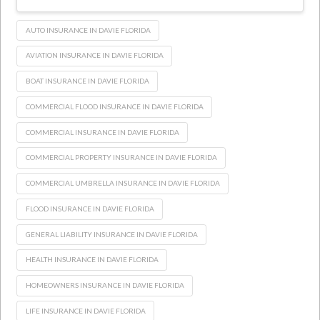
AUTO INSURANCE IN DAVIE FLORIDA
AVIATION INSURANCE IN DAVIE FLORIDA
BOAT INSURANCE IN DAVIE FLORIDA
COMMERCIAL FLOOD INSURANCE IN DAVIE FLORIDA
COMMERCIAL INSURANCE IN DAVIE FLORIDA
COMMERCIAL PROPERTY INSURANCE IN DAVIE FLORIDA
COMMERCIAL UMBRELLA INSURANCE IN DAVIE FLORIDA
FLOOD INSURANCE IN DAVIE FLORIDA
GENERAL LIABILITY INSURANCE IN DAVIE FLORIDA
HEALTH INSURANCE IN DAVIE FLORIDA
HOMEOWNERS INSURANCE IN DAVIE FLORIDA
LIFE INSURANCE IN DAVIE FLORIDA