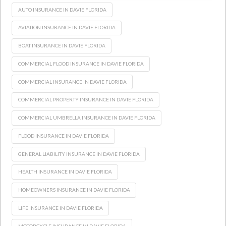
AUTO INSURANCE IN DAVIE FLORIDA
AVIATION INSURANCE IN DAVIE FLORIDA
BOAT INSURANCE IN DAVIE FLORIDA
COMMERCIAL FLOOD INSURANCE IN DAVIE FLORIDA
COMMERCIAL INSURANCE IN DAVIE FLORIDA
COMMERCIAL PROPERTY INSURANCE IN DAVIE FLORIDA
COMMERCIAL UMBRELLA INSURANCE IN DAVIE FLORIDA
FLOOD INSURANCE IN DAVIE FLORIDA
GENERAL LIABILITY INSURANCE IN DAVIE FLORIDA
HEALTH INSURANCE IN DAVIE FLORIDA
HOMEOWNERS INSURANCE IN DAVIE FLORIDA
LIFE INSURANCE IN DAVIE FLORIDA
MOTORCYCLE INSURANCE IN DAVIE FLORIDA