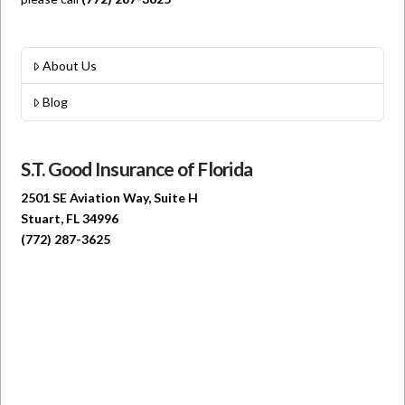
About Us
Blog
S.T. Good Insurance of Florida
2501 SE Aviation Way, Suite H
Stuart, FL 34996
(772) 287-3625