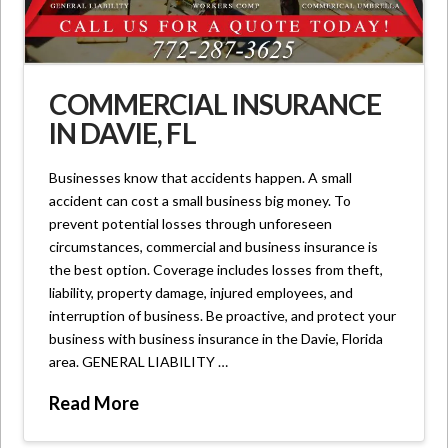
COMMERCIAL INSURANCE
IN DAVIE, FL
Businesses know that accidents happen. A small
accident can cost a small business big money. To
prevent potential losses through unforeseen
circumstances, commercial and business insurance is
the best option. Coverage includes losses from theft,
liability, property damage, injured employees, and
interruption of business. Be proactive, and protect your
business with business insurance in the Davie, Florida
area. GENERAL LIABILITY …
Read More