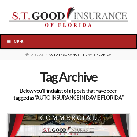
MENU
HOME
BLOG
AUTO INSURANCE IN DAVIE FLORIDA
Tag Archive
Below you'll find a list of all posts that have been
tagged as
“AUTO INSURANCE IN DAVIE FLORIDA”