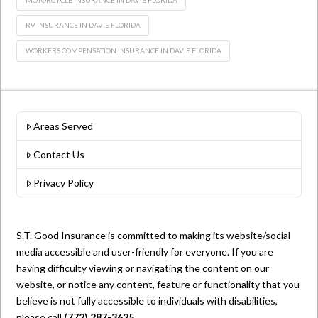
RV INSURANCE IN DAVIE FLORIDA
WORKERS COMPENSATION INSURANCE IN DAVIE FLORIDA
Areas Served
Contact Us
Privacy Policy
S.T. Good Insurance is committed to making its website/social
media accessible and user-friendly for everyone. If you are
having difficulty viewing or navigating the content on our
website, or notice any content, feature or functionality that you
believe is not fully accessible to individuals with disabilities,
please call
(772) 287-3625