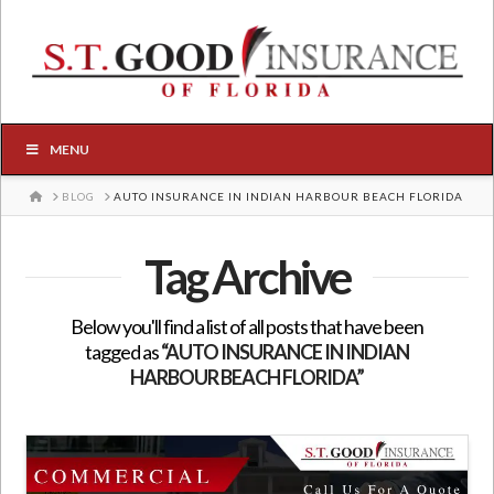
MENU
HOME
BLOG
AUTO INSURANCE IN INDIAN HARBOUR BEACH FLORIDA
Tag Archive
Below you'll find a list of all posts that have been
tagged as
“AUTO INSURANCE IN INDIAN
HARBOUR BEACH FLORIDA”