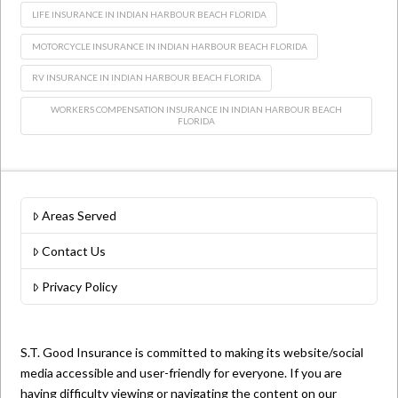
LIFE INSURANCE IN INDIAN HARBOUR BEACH FLORIDA
MOTORCYCLE INSURANCE IN INDIAN HARBOUR BEACH FLORIDA
RV INSURANCE IN INDIAN HARBOUR BEACH FLORIDA
WORKERS COMPENSATION INSURANCE IN INDIAN HARBOUR BEACH
FLORIDA
Areas Served
Contact Us
Privacy Policy
S.T. Good Insurance is committed to making its website/social
media accessible and user-friendly for everyone. If you are
having difficulty viewing or navigating the content on our