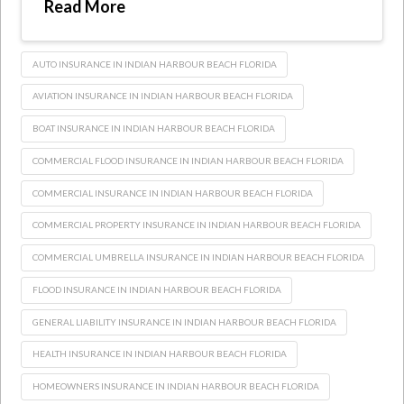
Read More
AUTO INSURANCE IN INDIAN HARBOUR BEACH FLORIDA
AVIATION INSURANCE IN INDIAN HARBOUR BEACH FLORIDA
BOAT INSURANCE IN INDIAN HARBOUR BEACH FLORIDA
COMMERCIAL FLOOD INSURANCE IN INDIAN HARBOUR BEACH FLORIDA
COMMERCIAL INSURANCE IN INDIAN HARBOUR BEACH FLORIDA
COMMERCIAL PROPERTY INSURANCE IN INDIAN HARBOUR BEACH FLORIDA
COMMERCIAL UMBRELLA INSURANCE IN INDIAN HARBOUR BEACH FLORIDA
FLOOD INSURANCE IN INDIAN HARBOUR BEACH FLORIDA
GENERAL LIABILITY INSURANCE IN INDIAN HARBOUR BEACH FLORIDA
HEALTH INSURANCE IN INDIAN HARBOUR BEACH FLORIDA
HOMEOWNERS INSURANCE IN INDIAN HARBOUR BEACH FLORIDA