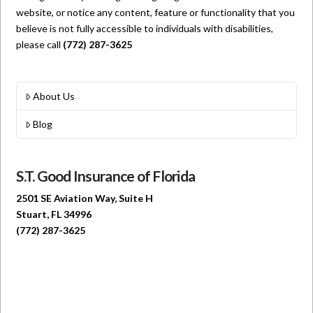
website, or notice any content, feature or functionality that you
believe is not fully accessible to individuals with disabilities,
please call
(772) 287-3625
About Us
Blog
S.T. Good Insurance of Florida
2501 SE Aviation Way, Suite H
Stuart, FL 34996
(772) 287-3625