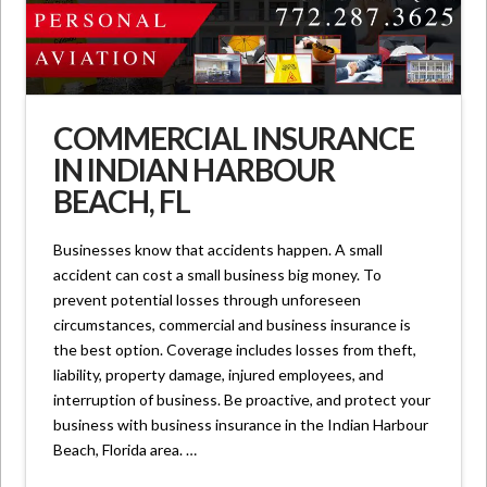
COMMERCIAL INSURANCE
IN INDIAN HARBOUR
BEACH, FL
Businesses know that accidents happen. A small
accident can cost a small business big money. To
prevent potential losses through unforeseen
circumstances, commercial and business insurance is
the best option. Coverage includes losses from theft,
liability, property damage, injured employees, and
interruption of business. Be proactive, and protect your
business with business insurance in the Indian Harbour
Beach, Florida area. …