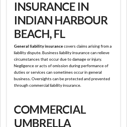
INSURANCE IN
INDIAN HARBOUR
BEACH, FL
General liability insurance
covers claims arising from a
liability dispute. Business liability insurance can relieve
circumstances that occur due to damage or injury.
Negligence or acts of omission during performance of
duties or services can sometimes occur in general
business. Oversights can be protected and prevented
through commercial liability insurance.
COMMERCIAL
UMBRELLA