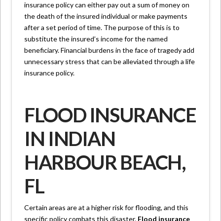
insurance policy can either pay out a sum of money on
the death of the insured individual or make payments
after a set period of time. The purpose of this is to
substitute the insured’s income for the named
beneficiary. Financial burdens in the face of tragedy add
unnecessary stress that can be alleviated through a life
insurance policy.
FLOOD INSURANCE
IN INDIAN
HARBOUR BEACH,
FL
Certain areas are at a higher risk for flooding, and this
specific policy combats this disaster.
Flood insurance