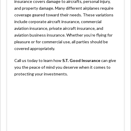
insurance covers damage to aircrafts, personal injury,
and property damage. Many different airplanes require
coverage geared toward their needs. These variations
include corporate aircraft insurance, commercial
aviation insurance, private aircraft insurance, and
aviation business insurance. Whether you’re flying for
pleasure or for commercial use, all parties should be
covered appropriately.
Call us today to learn how
S.T. Good Insurance
can give
you the peace of mind you deserve when it comes to
protecting your investments.