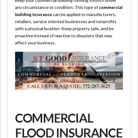
keep your commercial building running smooth under
any circumstance or condition. This type of
commercial
building insurance
can be applied to manufacturers,
retailers, service oriented businesses and nonprofits
with a physical location. Keep property safe, and be
proactive instead of reactive to disasters that may
affect your business.
COMMERCIAL
FLOOD INSURANCE