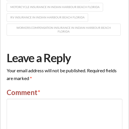
MOTORCYCLE INSURANCE IN INDIAN HARBOUR BEACH FLORIDA
RV INSURANCE IN INDIAN HARBOUR BEACH FLORIDA
WORKERS COMPENSATION INSURANCE IN INDIAN HARBOUR BEACH
FLORIDA
Leave a Reply
Your email address will not be published.
Required fields
are marked
*
Comment
*