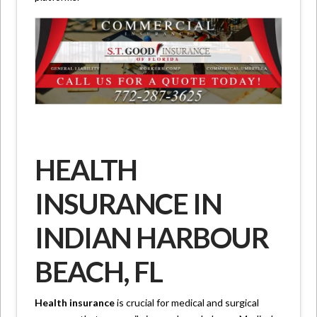
HEALTH
INSURANCE IN
INDIAN HARBOUR
BEACH, FL
Health insurance
is crucial for medical and surgical