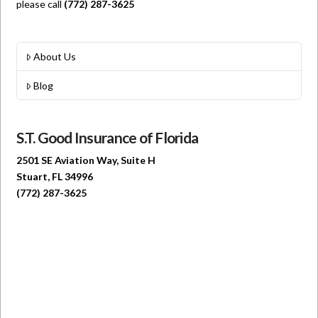
please call
(772) 287-3625
About Us
Blog
S.T. Good Insurance of Florida
2501 SE Aviation Way, Suite H
Stuart, FL 34996
(772) 287-3625