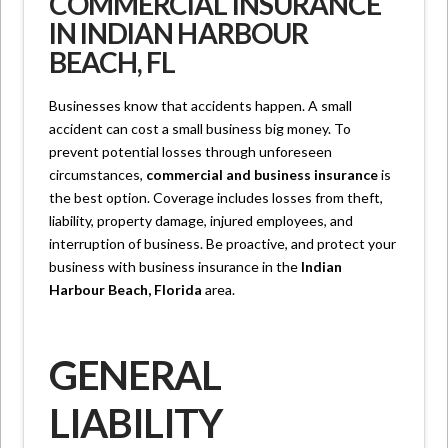
COMMERCIAL INSURANCE
IN INDIAN HARBOUR
BEACH, FL
Businesses know that accidents happen. A small
accident can cost a small business big money. To
prevent potential losses through unforeseen
circumstances,
commercial and business insurance
is
the best option. Coverage includes losses from theft,
liability, property damage, injured employees, and
interruption of business. Be proactive, and protect your
business with business insurance in the
Indian
Harbour Beach, Florida
area.
GENERAL
LIABILITY