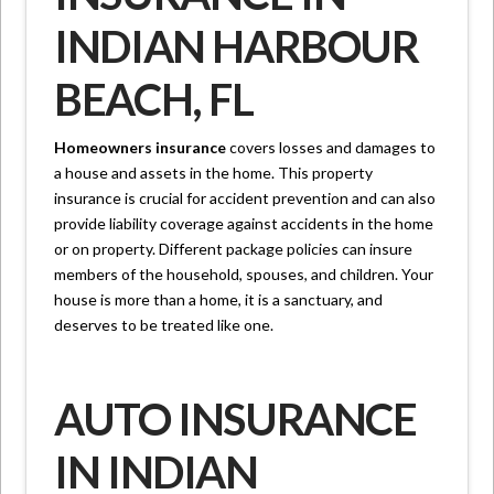
INDIAN HARBOUR
BEACH, FL
Homeowners insurance
covers losses and damages to
a house and assets in the home. This property
insurance is crucial for accident prevention and can also
provide liability coverage against accidents in the home
or on property. Different package policies can insure
members of the household, spouses, and children. Your
house is more than a home, it is a sanctuary, and
deserves to be treated like one.
AUTO INSURANCE
IN INDIAN