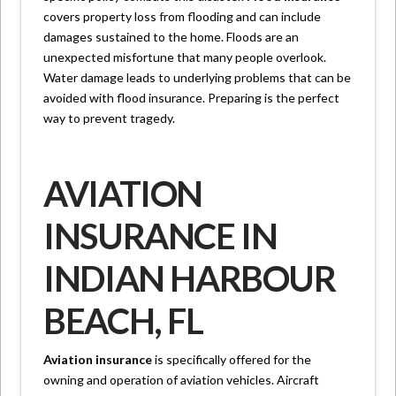
covers property loss from flooding and can include
damages sustained to the home. Floods are an
unexpected misfortune that many people overlook.
Water damage leads to underlying problems that can be
avoided with flood insurance. Preparing is the perfect
way to prevent tragedy.
AVIATION
INSURANCE IN
INDIAN HARBOUR
BEACH, FL
Aviation insurance
is specifically offered for the
owning and operation of aviation vehicles. Aircraft