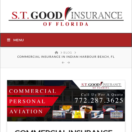
MENU
HOME
BLOG
COMMERCIAL INSURANCE IN INDIAN HARBOUR BEACH, FL