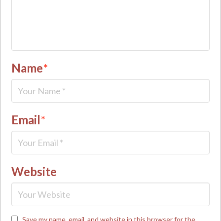
Name
*
Email
*
Website
Save my name, email, and website in this browser for the