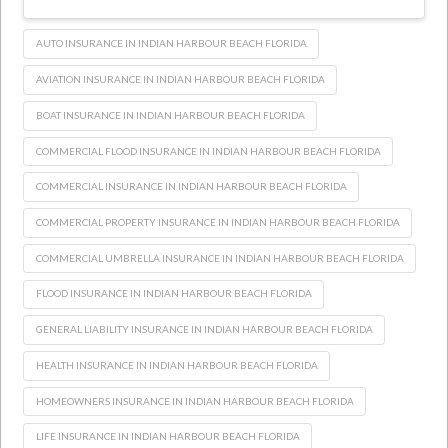
AUTO INSURANCE IN INDIAN HARBOUR BEACH FLORIDA
AVIATION INSURANCE IN INDIAN HARBOUR BEACH FLORIDA
BOAT INSURANCE IN INDIAN HARBOUR BEACH FLORIDA
COMMERCIAL FLOOD INSURANCE IN INDIAN HARBOUR BEACH FLORIDA
COMMERCIAL INSURANCE IN INDIAN HARBOUR BEACH FLORIDA
COMMERCIAL PROPERTY INSURANCE IN INDIAN HARBOUR BEACH FLORIDA
COMMERCIAL UMBRELLA INSURANCE IN INDIAN HARBOUR BEACH FLORIDA
FLOOD INSURANCE IN INDIAN HARBOUR BEACH FLORIDA
GENERAL LIABILITY INSURANCE IN INDIAN HARBOUR BEACH FLORIDA
HEALTH INSURANCE IN INDIAN HARBOUR BEACH FLORIDA
HOMEOWNERS INSURANCE IN INDIAN HARBOUR BEACH FLORIDA
LIFE INSURANCE IN INDIAN HARBOUR BEACH FLORIDA