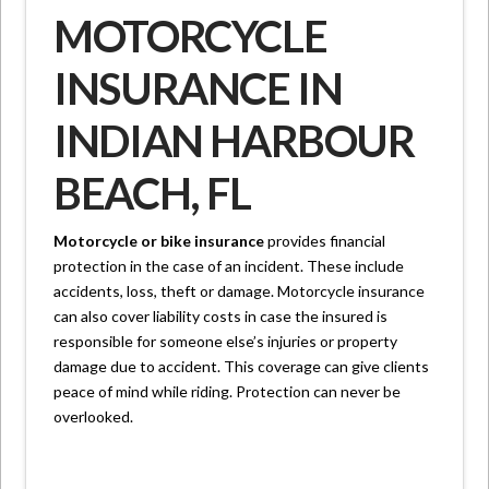
MOTORCYCLE
INSURANCE IN
INDIAN HARBOUR
BEACH, FL
Motorcycle or bike insurance
provides financial
protection in the case of an incident. These include
accidents, loss, theft or damage. Motorcycle insurance
can also cover liability costs in case the insured is
responsible for someone else’s injuries or property
damage due to accident. This coverage can give clients
peace of mind while riding. Protection can never be
overlooked.