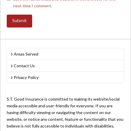
next time I comment.
Areas Served
Contact Us
Privacy Policy
S.T. Good Insurance is committed to making its website/social
media accessible and user-friendly for everyone. If you are
having difficulty viewing or navigating the content on our
website, or notice any content, feature or functionality that you
believe is not fully accessible to individuals with disabilities,