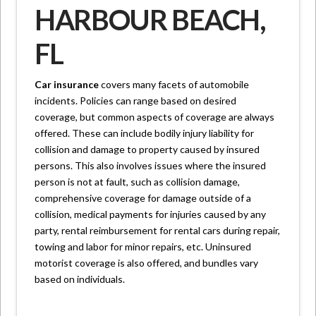
HARBOUR BEACH,
FL
Car insurance
covers many facets of automobile
incidents. Policies can range based on desired
coverage, but common aspects of coverage are always
offered. These can include bodily injury liability for
collision and damage to property caused by insured
persons. This also involves issues where the insured
person is not at fault, such as collision damage,
comprehensive coverage for damage outside of a
collision, medical payments for injuries caused by any
party, rental reimbursement for rental cars during repair,
towing and labor for minor repairs, etc. Uninsured
motorist coverage is also offered, and bundles vary
based on individuals.