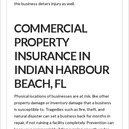
the business deters injury as well.
COMMERCIAL
PROPERTY
INSURANCE IN
INDIAN HARBOUR
BEACH, FL
Physical locations of businesses are at risk, like other
property damage or inventory damage that a business
is susceptible to. Tragedies such as fire, theft, and
natural disaster can set a business back for months in
repair, if not ruining a facility completely. Prevention can