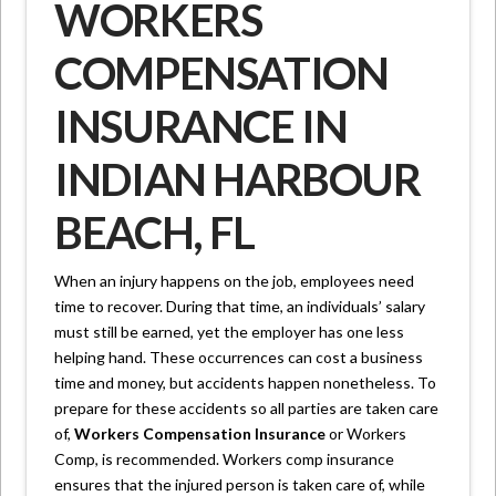
WORKERS
COMPENSATION
INSURANCE IN
INDIAN HARBOUR
BEACH, FL
When an injury happens on the job, employees need
time to recover. During that time, an individuals’ salary
must still be earned, yet the employer has one less
helping hand. These occurrences can cost a business
time and money, but accidents happen nonetheless. To
prepare for these accidents so all parties are taken care
of,
Workers Compensation Insurance
or Workers
Comp, is recommended. Workers comp insurance
ensures that the injured person is taken care of, while