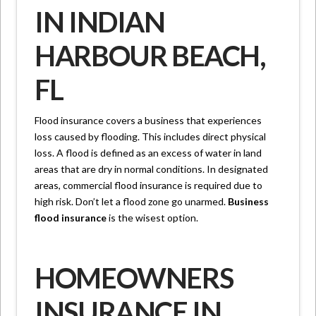
IN INDIAN
HARBOUR BEACH,
FL
Flood insurance covers a business that experiences
loss caused by flooding. This includes direct physical
loss. A flood is defined as an excess of water in land
areas that are dry in normal conditions. In designated
areas, commercial flood insurance is required due to
high risk. Don’t let a flood zone go unarmed.
Business
flood insurance
is the wisest option.
HOMEOWNERS
INSURANCE IN