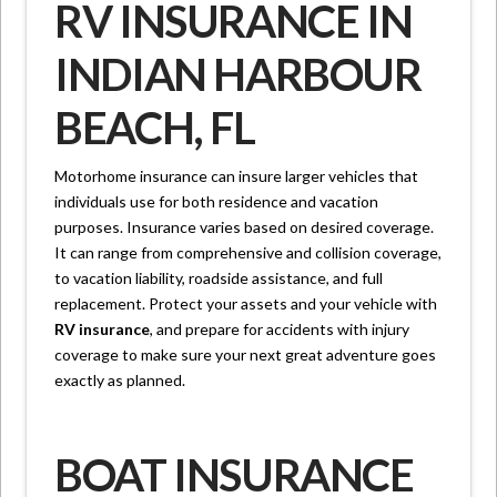
RV INSURANCE IN
INDIAN HARBOUR
BEACH, FL
Motorhome insurance can insure larger vehicles that
individuals use for both residence and vacation
purposes. Insurance varies based on desired coverage.
It can range from comprehensive and collision coverage,
to vacation liability, roadside assistance, and full
replacement. Protect your assets and your vehicle with
RV insurance
, and prepare for accidents with injury
coverage to make sure your next great adventure goes
exactly as planned.
BOAT INSURANCE