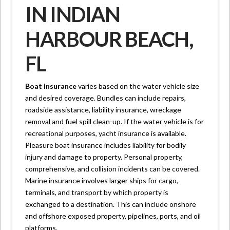
IN INDIAN
HARBOUR BEACH,
FL
Boat insurance
varies based on the water vehicle size
and desired coverage. Bundles can include repairs,
roadside assistance, liability insurance, wreckage
removal and fuel spill clean-up. If the water vehicle is for
recreational purposes, yacht insurance is available.
Pleasure boat insurance includes liability for bodily
injury and damage to property. Personal property,
comprehensive, and collision incidents can be covered.
Marine insurance involves larger ships for cargo,
terminals, and transport by which property is
exchanged to a destination. This can include onshore
and offshore exposed property, pipelines, ports, and oil
platforms.