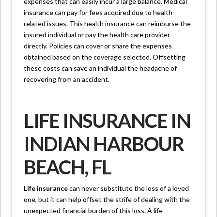
expenses that can easily incur a large balance. Medical
insurance can pay for fees acquired due to health-
related issues. This health insurance can reimburse the
insured individual or pay the health care provider
directly. Policies can cover or share the expenses
obtained based on the coverage selected. Offsetting
these costs can save an individual the headache of
recovering from an accident.
LIFE INSURANCE IN
INDIAN HARBOUR
BEACH, FL
Life insurance
can never substitute the loss of a loved
one, but it can help offset the strife of dealing with the
unexpected financial burden of this loss. A life