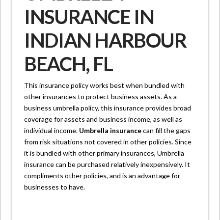
INSURANCE IN
INDIAN HARBOUR
BEACH, FL
This insurance policy works best when bundled with
other insurances to protect business assets. As a
business umbrella policy, this insurance provides broad
coverage for assets and business income, as well as
individual income.
Umbrella insurance
can fill the gaps
from risk situations not covered in other policies. Since
it is bundled with other primary insurances, Umbrella
insurance can be purchased relatively inexpensively. It
compliments other policies, and is an advantage for
businesses to have.