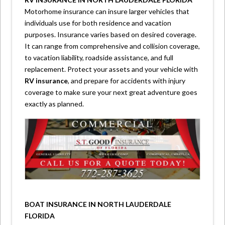
Motorhome insurance can insure larger vehicles that
individuals use for both residence and vacation
purposes. Insurance varies based on desired coverage.
It can range from comprehensive and collision coverage,
to vacation liability, roadside assistance, and full
replacement. Protect your assets and your vehicle with
RV insurance
, and prepare for accidents with injury
coverage to make sure your next great adventure goes
exactly as planned.
BOAT INSURANCE IN NORTH LAUDERDALE
FLORIDA