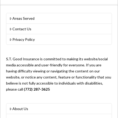
Areas Served
Contact Us
Privacy Policy
S.T. Good Insurance is committed to making its website/social
media accessible and user-friendly for everyone. If you are
having difficulty viewing or navigating the content on our
website, or notice any content, feature or functionality that you
believe is not fully accessible to individuals with disabilities,
please call
(772) 287-3625
About Us