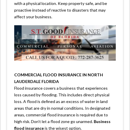
with a physical location. Keep property safe, and be
proactive instead of reactive to disasters that may
affect your business.
COMMERCIAL FLOOD INSURANCE IN NORTH
LAUDERDALE FLORIDA
Flood insurance covers a business that experiences
loss caused by flooding. This includes direct physical
loss. A flood is defined as an excess of water in land
areas that are dry in normal conditions. In designated
areas, commercial flood insurance is required due to
high risk. Don’t let a flood zone go unarmed.
Business
flood insurance
is the wisest option.