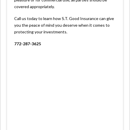
covered appropriately.
Call us today to learn how S.T. Good Insurance can give
you the peace of mind you deserve when it comes to
protecting your investments.
772-287-3625