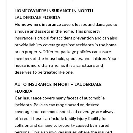
HOMEOWNERS INSURANCE IN NORTH
LAUDERDALE FLORIDA
Homeowners insurance
covers losses and damages to
a house and assets in the home. This property
insurance is crucial for accident prevention and can also
provide liability coverage against accidents in the home
or on property. Different package policies can insure
members of the household, spouses, and children. Your
house is more than a home, it is a sanctuary, and
deserves to be treated like one.
AUTO INSURANCE IN NORTH LAUDERDALE
FLORIDA
Car insurance
covers many facets of automobile
incidents. Policies can range based on desired
coverage, but common aspects of coverage are always
offered. These can include bodily injury liability for
collision and damage to property caused by insured
persons. This also involves issues where the insured