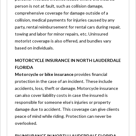
person is not at fault, such as collision damage,
comprehensive coverage for damage outside of a
collision, medical payments for injuries caused by any
party, rental reimbursement for rental cars during repair,
towing and labor for minor repairs, etc. Uninsured
motorist coverage is also offered, and bundles vary
based on individuals.
MOTORCYCLE INSURANCE IN NORTH LAUDERDALE
FLORIDA
Motorcycle or bike insurance
provides financial
protection in the case of an incident. These include
accidents, loss, theft or damage. Motorcycle insurance
can also cover liability costs in case the insured is
responsible for someone else’s injuries or property
damage due to accident. This coverage can give clients
peace of mind while riding. Protection can never be
overlooked.
RV INSURANCE IN NORTH LAUDERDALE FLORIDA