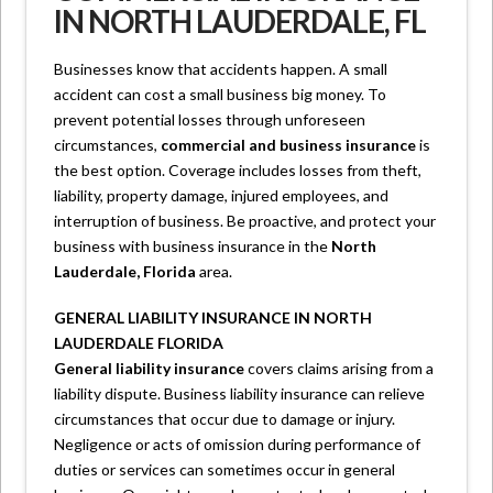
IN NORTH LAUDERDALE, FL
Businesses know that accidents happen. A small
accident can cost a small business big money. To
prevent potential losses through unforeseen
circumstances,
commercial and business insurance
is
the best option. Coverage includes losses from theft,
liability, property damage, injured employees, and
interruption of business. Be proactive, and protect your
business with business insurance in the
North
Lauderdale, Florida
area.
GENERAL LIABILITY INSURANCE IN NORTH
LAUDERDALE FLORIDA
General liability insurance
covers claims arising from a
liability dispute. Business liability insurance can relieve
circumstances that occur due to damage or injury.
Negligence or acts of omission during performance of
duties or services can sometimes occur in general