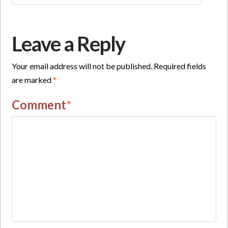
Leave a Reply
Your email address will not be published.
Required fields
are marked
*
Comment
*