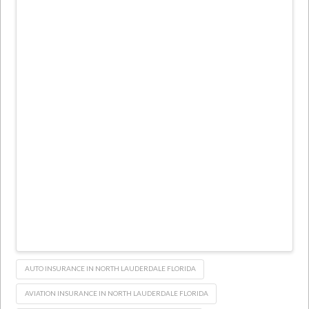
AUTO INSURANCE IN NORTH LAUDERDALE FLORIDA
AVIATION INSURANCE IN NORTH LAUDERDALE FLORIDA