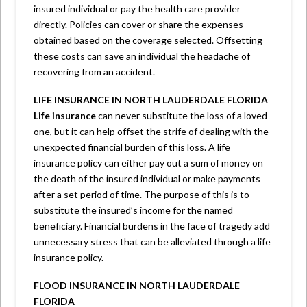
insured individual or pay the health care provider
directly. Policies can cover or share the expenses
obtained based on the coverage selected. Offsetting
these costs can save an individual the headache of
recovering from an accident.
LIFE INSURANCE IN NORTH LAUDERDALE FLORIDA
Life insurance
can never substitute the loss of a loved
one, but it can help offset the strife of dealing with the
unexpected financial burden of this loss. A life
insurance policy can either pay out a sum of money on
the death of the insured individual or make payments
after a set period of time. The purpose of this is to
substitute the insured’s income for the named
beneficiary. Financial burdens in the face of tragedy add
unnecessary stress that can be alleviated through a life
insurance policy.
FLOOD INSURANCE IN NORTH LAUDERDALE
FLORIDA