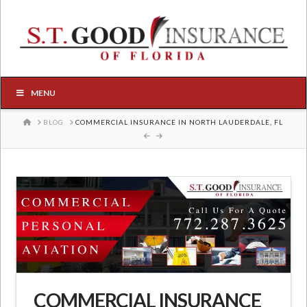
MENU
HOME
BLOG
COMMERCIAL INSURANCE IN NORTH LAUDERDALE, FL
COMMERCIAL INSURANCE