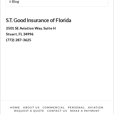
Blog
S.T. Good Insurance of Florida
2501 SE Aviation Way, Suite H
Stuart, FL 34996
(772) 287-3625
HOME
ABOUT US
COMMERCIAL
PERSONAL
AVIATION
REQUEST A QUOTE
CONTACT US
MAKE A PAYMENT