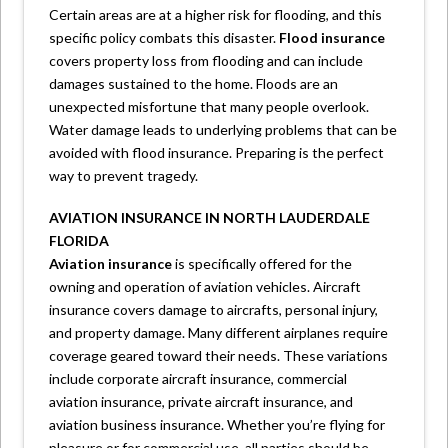
Certain areas are at a higher risk for flooding, and this
specific policy combats this disaster.
Flood insurance
covers property loss from flooding and can include
damages sustained to the home. Floods are an
unexpected misfortune that many people overlook.
Water damage leads to underlying problems that can be
avoided with flood insurance. Preparing is the perfect
way to prevent tragedy.
AVIATION INSURANCE IN NORTH LAUDERDALE
FLORIDA
Aviation insurance
is specifically offered for the
owning and operation of aviation vehicles. Aircraft
insurance covers damage to aircrafts, personal injury,
and property damage. Many different airplanes require
coverage geared toward their needs. These variations
include corporate aircraft insurance, commercial
aviation insurance, private aircraft insurance, and
aviation business insurance. Whether you’re flying for
pleasure or for commercial use, all parties should be