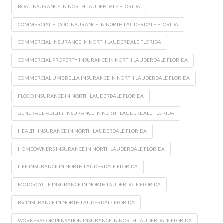
BOAT INSURANCE IN NORTH LAUDERDALE FLORIDA
COMMERCIAL FLOOD INSURANCE IN NORTH LAUDERDALE FLORIDA
COMMERCIAL INSURANCE IN NORTH LAUDERDALE FLORIDA
COMMERCIAL PROPERTY INSURANCE IN NORTH LAUDERDALE FLORIDA
COMMERCIAL UMBRELLA INSURANCE IN NORTH LAUDERDALE FLORIDA
FLOOD INSURANCE IN NORTH LAUDERDALE FLORIDA
GENERAL LIABILITY INSURANCE IN NORTH LAUDERDALE FLORIDA
HEALTH INSURANCE IN NORTH LAUDERDALE FLORIDA
HOMEOWNERS INSURANCE IN NORTH LAUDERDALE FLORIDA
LIFE INSURANCE IN NORTH LAUDERDALE FLORIDA
MOTORCYCLE INSURANCE IN NORTH LAUDERDALE FLORIDA
RV INSURANCE IN NORTH LAUDERDALE FLORIDA
WORKERS COMPENSATION INSURANCE IN NORTH LAUDERDALE FLORIDA