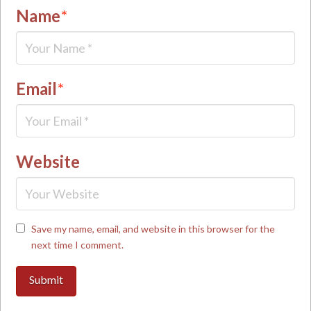
Name
*
Email
*
Website
Save my name, email, and website in this browser for the
next time I comment.