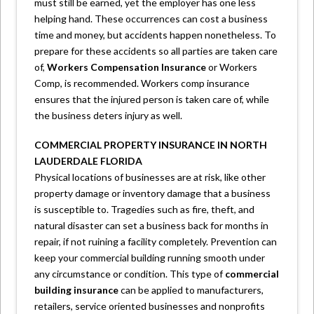
must still be earned, yet the employer has one less
helping hand. These occurrences can cost a business
time and money, but accidents happen nonetheless. To
prepare for these accidents so all parties are taken care
of,
Workers Compensation Insurance
or Workers
Comp, is recommended. Workers comp insurance
ensures that the injured person is taken care of, while
the business deters injury as well.
COMMERCIAL PROPERTY INSURANCE IN NORTH
LAUDERDALE FLORIDA
Physical locations of businesses are at risk, like other
property damage or inventory damage that a business
is susceptible to. Tragedies such as fire, theft, and
natural disaster can set a business back for months in
repair, if not ruining a facility completely. Prevention can
keep your commercial building running smooth under
any circumstance or condition. This type of
commercial
building insurance
can be applied to manufacturers,
retailers, service oriented businesses and nonprofits