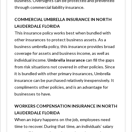
business. Oversights can be protected and prevented
through commercial liability insurance.
COMMERCIAL UMBRELLA INSURANCE IN NORTH
LAUDERDALE FLORIDA
This insurance policy works best when bundled with
other insurances to protect business assets. As a
business umbrella policy, this insurance provides broad
coverage for assets and business income, as well as
individual income.
Umbrella insurance
can fill the gaps
from risk situations not covered in other policies. Since
it is bundled with other primary insurances, Umbrella
insurance can be purchased relatively inexpensively. It
compliments other policies, and is an advantage for
businesses to have.
WORKERS COMPENSATION INSURANCE IN NORTH
LAUDERDALE FLORIDA
When an injury happens on the job, employees need
time to recover. During that time, an individuals’ salary