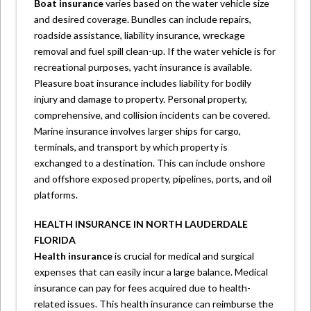
Boat insurance
varies based on the water vehicle size
and desired coverage. Bundles can include repairs,
roadside assistance, liability insurance, wreckage
removal and fuel spill clean-up. If the water vehicle is for
recreational purposes, yacht insurance is available.
Pleasure boat insurance includes liability for bodily
injury and damage to property. Personal property,
comprehensive, and collision incidents can be covered.
Marine insurance involves larger ships for cargo,
terminals, and transport by which property is
exchanged to a destination. This can include onshore
and offshore exposed property, pipelines, ports, and oil
platforms.
HEALTH INSURANCE IN NORTH LAUDERDALE
FLORIDA
Health insurance
is crucial for medical and surgical
expenses that can easily incur a large balance. Medical
insurance can pay for fees acquired due to health-
related issues. This health insurance can reimburse the