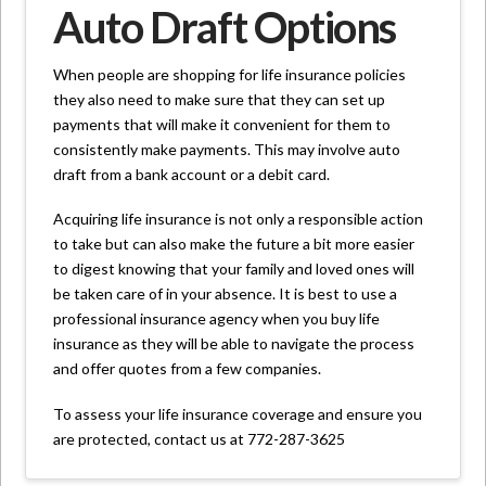
Auto Draft Options
When people are shopping for life insurance policies
they also need to make sure that they can set up
payments that will make it convenient for them to
consistently make payments. This may involve auto
draft from a bank account or a debit card.
Acquiring life insurance is not only a responsible action
to take but can also make the future a bit more easier
to digest knowing that your family and loved ones will
be taken care of in your absence. It is best to use a
professional insurance agency when you buy life
insurance as they will be able to navigate the process
and offer quotes from a few companies.
To assess your life insurance coverage and ensure you
are protected, contact us at 772-287-3625