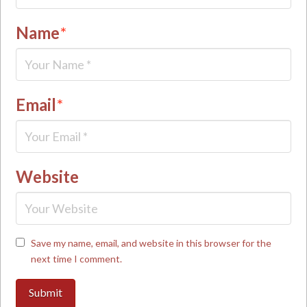
Name
*
Email
*
Website
Save my name, email, and website in this browser for the
next time I comment.