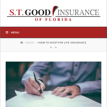
MENU
HOME
BLOG
HOW TO SHOP FOR LIFE INSURANCE