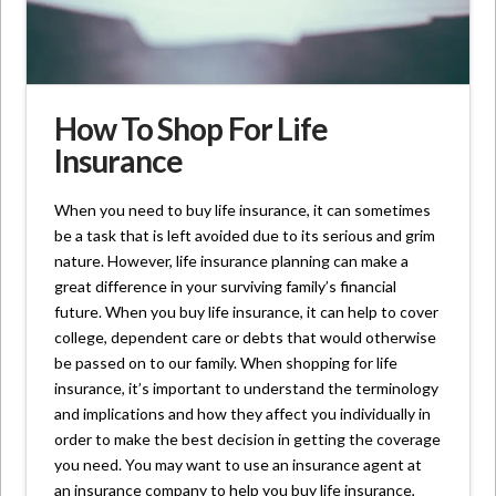
How To Shop For Life
Insurance
When you need to buy life insurance, it can sometimes
be a task that is left avoided due to its serious and grim
nature. However, life insurance planning can make a
great difference in your surviving family’s financial
future. When you buy life insurance, it can help to cover
college, dependent care or debts that would otherwise
be passed on to our family. When shopping for life
insurance, it’s important to understand the terminology
and implications and how they affect you individually in
order to make the best decision in getting the coverage
you need. You may want to use an insurance agent at
an insurance company to help you buy life insurance,