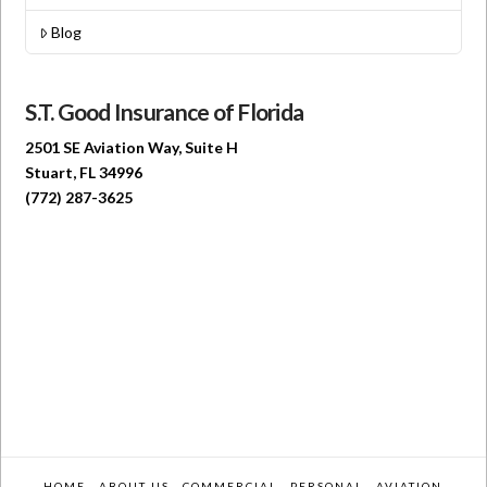
Blog
S.T. Good Insurance of Florida
2501 SE Aviation Way, Suite H
Stuart, FL 34996
(772) 287-3625
HOME
ABOUT US
COMMERCIAL
PERSONAL
AVIATION