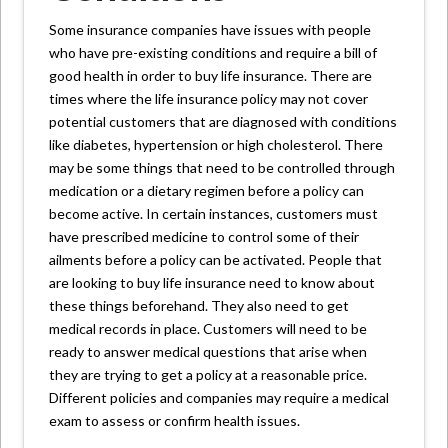
Some insurance companies have issues with people
who have pre-existing conditions and require a bill of
good health in order to buy life insurance. There are
times where the life insurance policy may not cover
potential customers that are diagnosed with conditions
like diabetes, hypertension or high cholesterol. There
may be some things that need to be controlled through
medication or a dietary regimen before a policy can
become active. In certain instances, customers must
have prescribed medicine to control some of their
ailments before a policy can be activated. People that
are looking to buy life insurance need to know about
these things beforehand. They also need to get
medical records in place. Customers will need to be
ready to answer medical questions that arise when
they are trying to get a policy at a reasonable price.
Different policies and companies may require a medical
exam to assess or confirm health issues.