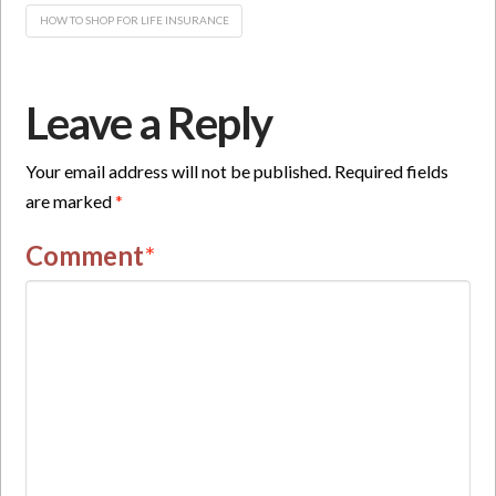
HOW TO SHOP FOR LIFE INSURANCE
Leave a Reply
Your email address will not be published.
Required fields
are marked
*
Comment
*