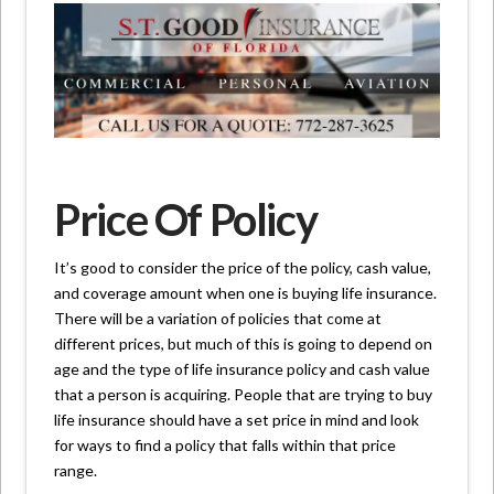
Price Of Policy
It’s good to consider the price of the policy, cash value,
and coverage amount when one is buying life insurance.
There will be a variation of policies that come at
different prices, but much of this is going to depend on
age and the type of life insurance policy and cash value
that a person is acquiring. People that are trying to buy
life insurance should have a set price in mind and look
for ways to find a policy that falls within that price
range.