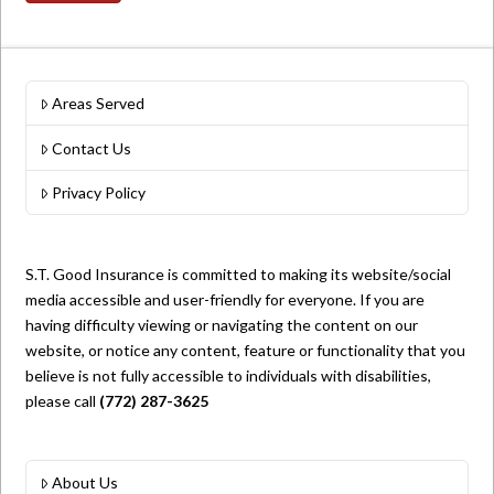
Areas Served
Contact Us
Privacy Policy
S.T. Good Insurance is committed to making its website/social
media accessible and user-friendly for everyone. If you are
having difficulty viewing or navigating the content on our
website, or notice any content, feature or functionality that you
believe is not fully accessible to individuals with disabilities,
please call
(772) 287-3625
About Us