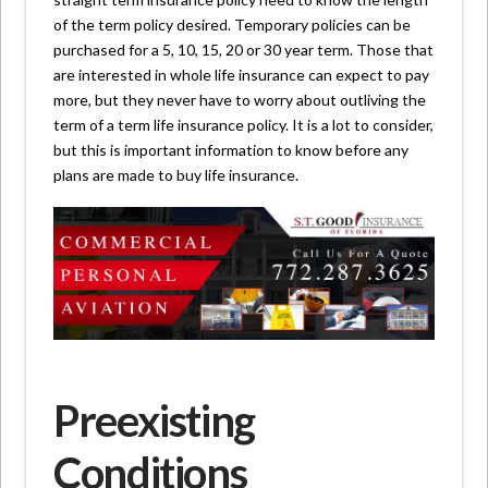
of the term policy desired. Temporary policies can be
purchased for a 5, 10, 15, 20 or 30 year term. Those that
are interested in whole life insurance can expect to pay
more, but they never have to worry about outliving the
term of a term life insurance policy. It is a lot to consider,
but this is important information to know before any
plans are made to buy life insurance.
Preexisting
Conditions