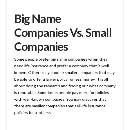
Big Name
Companies Vs. Small
Companies
Some people prefer big name companies when they
need life insurance and prefer a company that is well-
known. Others may choose smaller companies that may
be able to offer a larger policy for less money. It is all
about doing the research and finding out what company
is reputable. Sometimes people pay more for policies
with well-known companies. You may discover that
there are smaller companies that sell life insurance
policies for a lot less.