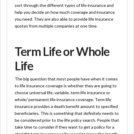
sort through the different types of life insurance and
help you decide on how much coverage and insurance
you need. They are also able to provide life insurance
quotes from multiple companies at one time.
Term Life or Whole
Life
The big question that most people have when it comes
to life insurance coverage is whether they are going to
choose universal life, variable, term life insurance or
whole/ permanent life insurance coverage. Term life
insurance provides a death benefit amount to specified
beneficiaries. This is something that definitely needs to
be considered prior to the life policy search. People that
take time to consider if they want to get a policy for a
straight term insurance policy need to know the length