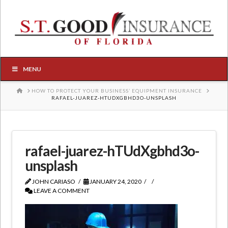
MENU
HOME
HOW TO PROTECT YOUR BUSINESS’ EQUIPMENT INSURANCE
RAFAEL-JUAREZ-HTUDXGBHD3O-UNSPLASH
rafael-juarez-hTUdXgbhd3o-
unsplash
JOHN CARIASO
JANUARY 24, 2020
LEAVE A COMMENT