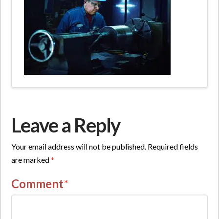
Leave a Reply
Your email address will not be published.
Required fields
are marked
*
Comment
*