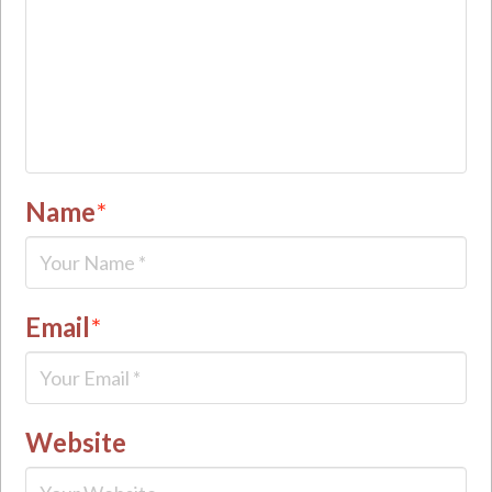
Name
*
Email
*
Website