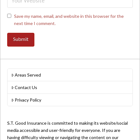
Save my name, email, and website in this browser for the
next time I comment.
Areas Served
Contact Us
Privacy Policy
S.T. Good Insurance is committed to making its website/social
media accessible and user-friendly for everyone. If you are
having difficulty viewing or navigating the content on our