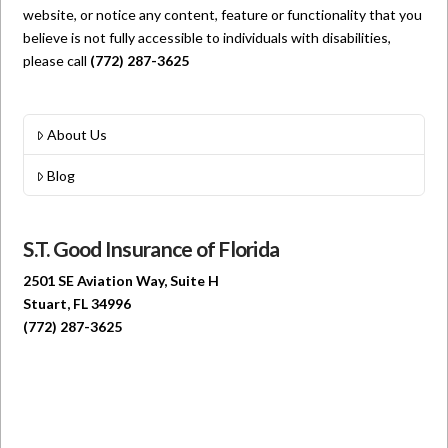
website, or notice any content, feature or functionality that you
believe is not fully accessible to individuals with disabilities,
please call
(772) 287-3625
About Us
Blog
S.T. Good Insurance of Florida
2501 SE Aviation Way, Suite H
Stuart, FL 34996
(772) 287-3625