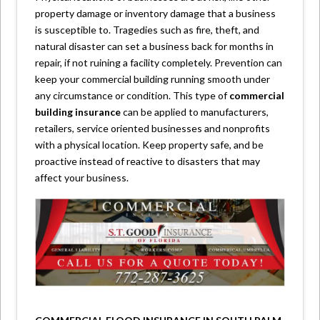
property damage or inventory damage that a business
is susceptible to. Tragedies such as fire, theft, and
natural disaster can set a business back for months in
repair, if not ruining a facility completely. Prevention can
keep your commercial building running smooth under
any circumstance or condition. This type of
commercial
building insurance
can be applied to manufacturers,
retailers, service oriented businesses and nonprofits
with a physical location. Keep property safe, and be
proactive instead of reactive to disasters that may
affect your business.