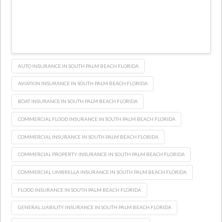
AUTO INSURANCE IN SOUTH PALM BEACH FLORIDA
AVIATION INSURANCE IN SOUTH PALM BEACH FLORIDA
BOAT INSURANCE IN SOUTH PALM BEACH FLORIDA
COMMERCIAL FLOOD INSURANCE IN SOUTH PALM BEACH FLORIDA
COMMERCIAL INSURANCE IN SOUTH PALM BEACH FLORIDA
COMMERCIAL PROPERTY INSURANCE IN SOUTH PALM BEACH FLORIDA
COMMERCIAL UMBRELLA INSURANCE IN SOUTH PALM BEACH FLORIDA
FLOOD INSURANCE IN SOUTH PALM BEACH FLORIDA
GENERAL LIABILITY INSURANCE IN SOUTH PALM BEACH FLORIDA