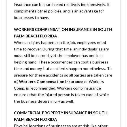
insurance can be purchased relatively inexpensively. It
compliments other policies, and is an advantage for
businesses to have.
WORKERS COMPENSATION INSURANCE IN SOUTH
PALM BEACH FLORIDA
When an injury happens on the job, employees need
time to recover. During that time, an individuals’ salary
must still be earned, yet the employer has one less
helping hand. These occurrences can cost a business
time and money, but accidents happen nonetheless. To
prepare for these accidents so all parties are taken care
of,
Workers Compensation Insurance
or Workers
Comp, is recommended. Workers comp insurance
ensures that the injured person is taken care of, while
the business deters injury as well.
COMMERCIAL PROPERTY INSURANCE IN SOUTH
PALM BEACH FLORIDA
Physical locations of businesses are at risk, like other