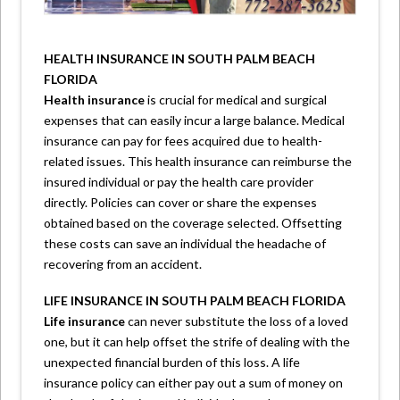
HEALTH INSURANCE IN SOUTH PALM BEACH
FLORIDA
Health insurance
is crucial for medical and surgical
expenses that can easily incur a large balance. Medical
insurance can pay for fees acquired due to health-
related issues. This health insurance can reimburse the
insured individual or pay the health care provider
directly. Policies can cover or share the expenses
obtained based on the coverage selected. Offsetting
these costs can save an individual the headache of
recovering from an accident.
LIFE INSURANCE IN SOUTH PALM BEACH FLORIDA
Life insurance
can never substitute the loss of a loved
one, but it can help offset the strife of dealing with the
unexpected financial burden of this loss. A life
insurance policy can either pay out a sum of money on