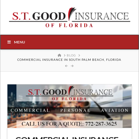
MENU
HOME
BLOG
COMMERCIAL INSURANCE IN SOUTH PALM BEACH, FLORIDA