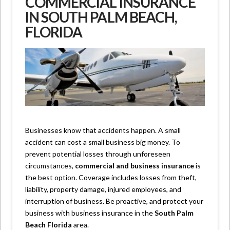
COMMERCIAL INSURANCE
IN SOUTH PALM BEACH,
FLORIDA
Businesses know that accidents happen. A small
accident can cost a small business big money. To
prevent potential losses through unforeseen
circumstances,
commercial and business insurance
is
the best option. Coverage includes losses from theft,
liability, property damage, injured employees, and
interruption of business. Be proactive, and protect your
business with business insurance in the
South Palm
Beach Florida
area.