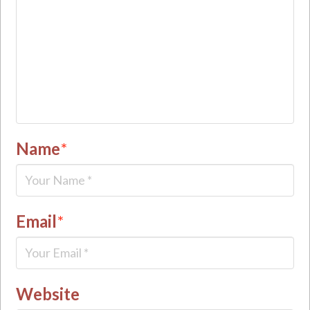
Name
*
Email
*
Website