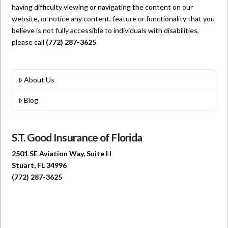
having difficulty viewing or navigating the content on our
website, or notice any content, feature or functionality that you
believe is not fully accessible to individuals with disabilities,
please call
(772) 287-3625
About Us
Blog
S.T. Good Insurance of Florida
2501 SE Aviation Way, Suite H
Stuart, FL 34996
(772) 287-3625