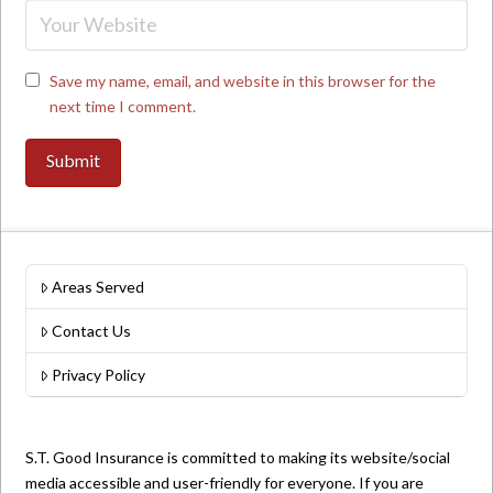
Save my name, email, and website in this browser for the
next time I comment.
Areas Served
Contact Us
Privacy Policy
S.T. Good Insurance is committed to making its website/social
media accessible and user-friendly for everyone. If you are