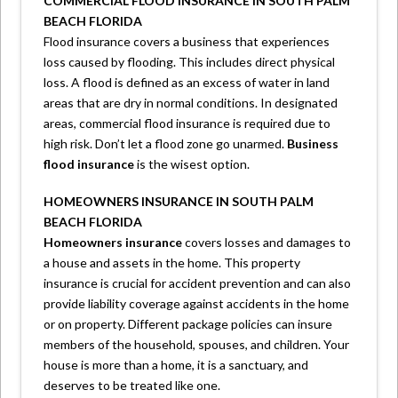
COMMERCIAL FLOOD INSURANCE IN SOUTH PALM
BEACH FLORIDA
Flood insurance covers a business that experiences
loss caused by flooding. This includes direct physical
loss. A flood is defined as an excess of water in land
areas that are dry in normal conditions. In designated
areas, commercial flood insurance is required due to
high risk. Don’t let a flood zone go unarmed.
Business
flood insurance
is the wisest option.
HOMEOWNERS INSURANCE IN SOUTH PALM
BEACH FLORIDA
Homeowners insurance
covers losses and damages to
a house and assets in the home. This property
insurance is crucial for accident prevention and can also
provide liability coverage against accidents in the home
or on property. Different package policies can insure
members of the household, spouses, and children. Your
house is more than a home, it is a sanctuary, and
deserves to be treated like one.