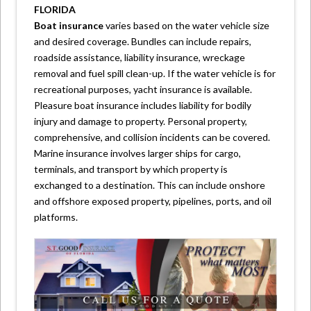
FLORIDA
Boat insurance
varies based on the water vehicle size
and desired coverage. Bundles can include repairs,
roadside assistance, liability insurance, wreckage
removal and fuel spill clean-up. If the water vehicle is for
recreational purposes, yacht insurance is available.
Pleasure boat insurance includes liability for bodily
injury and damage to property. Personal property,
comprehensive, and collision incidents can be covered.
Marine insurance involves larger ships for cargo,
terminals, and transport by which property is
exchanged to a destination. This can include onshore
and offshore exposed property, pipelines, ports, and oil
platforms.