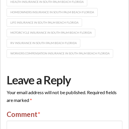
HEALTH INSURANCE IN SOUTH PALM BEACH FLORIDA
HOMEOWNERS INSURANCE IN SOUTH PALM BEACH FLORIDA
LIFE INSURANCE IN SOUTH PALM BEACH FLORIDA
MOTORCYCLE INSURANCE IN SOUTH PALM BEACH FLORIDA
RV INSURANCE IN SOUTH PALM BEACH FLORIDA
WORKERS COMPENSATION INSURANCE IN SOUTH PALM BEACH FLORIDA
Leave a Reply
Your email address will not be published.
Required fields
are marked
*
Comment
*