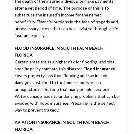
the death of the insured individual or make payments
after a set period of time. The purpose of this is to
substitute the insured’s income for the named
beneficiary. Financial burdens in the face of tragedy add
unnecessary stress that can be alleviated through a life
insurance policy.
FLOOD INSURANCE IN SOUTH PALM BEACH
FLORIDA
Certain areas are at a higher risk for flooding, and this
specific policy combats this disaster.
Flood insurance
covers property loss from flooding and can include
damages sustained to the home. Floods are an
unexpected misfortune that many people overlook.
Water damage leads to underlying problems that can be
avoided with flood insurance. Preparing is the perfect
way to prevent tragedy.
AVIATION INSURANCE IN SOUTH PALM BEACH
FLORIDA