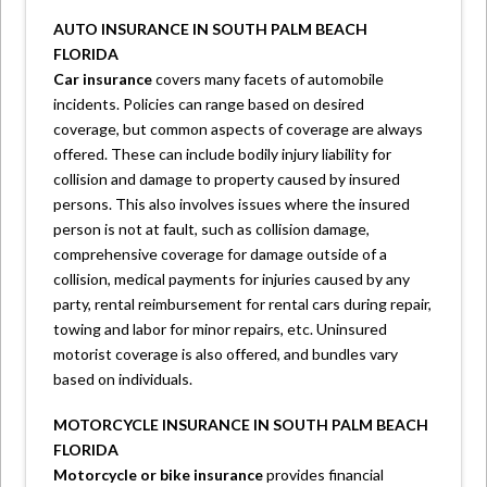
AUTO INSURANCE IN SOUTH PALM BEACH
FLORIDA
Car insurance
covers many facets of automobile
incidents. Policies can range based on desired
coverage, but common aspects of coverage are always
offered. These can include bodily injury liability for
collision and damage to property caused by insured
persons. This also involves issues where the insured
person is not at fault, such as collision damage,
comprehensive coverage for damage outside of a
collision, medical payments for injuries caused by any
party, rental reimbursement for rental cars during repair,
towing and labor for minor repairs, etc. Uninsured
motorist coverage is also offered, and bundles vary
based on individuals.
MOTORCYCLE INSURANCE IN SOUTH PALM BEACH
FLORIDA
Motorcycle or bike insurance
provides financial