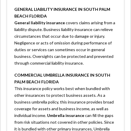
GENERAL LIABILITY INSURANCE IN SOUTH PALM
BEACH FLORIDA
General liability insurance
covers claims arising from a
liability dispute. Business liability insurance can relieve
circumstances that occur due to damage or injury.
Negligence or acts of omission during performance of
duties or services can sometimes occur in general
business. Oversights can be protected and prevented
through commercial liability insurance.
COMMERCIAL UMBRELLA INSURANCE IN SOUTH
PALM BEACH FLORIDA
This insurance policy works best when bundled with
other insurances to protect business assets. As a
business umbrella policy, this insurance provides broad
coverage for assets and business income, as well as
individual income.
Umbrella insurance
can fill the gaps
from risk situations not covered in other policies. Since
it is bundled with other primary insurances, Umbrella