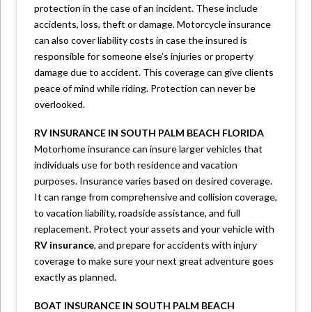
protection in the case of an incident. These include
accidents, loss, theft or damage. Motorcycle insurance
can also cover liability costs in case the insured is
responsible for someone else’s injuries or property
damage due to accident. This coverage can give clients
peace of mind while riding. Protection can never be
overlooked.
RV INSURANCE IN SOUTH PALM BEACH FLORIDA
Motorhome insurance can insure larger vehicles that
individuals use for both residence and vacation
purposes. Insurance varies based on desired coverage.
It can range from comprehensive and collision coverage,
to vacation liability, roadside assistance, and full
replacement. Protect your assets and your vehicle with
RV insurance
, and prepare for accidents with injury
coverage to make sure your next great adventure goes
exactly as planned.
BOAT INSURANCE IN SOUTH PALM BEACH