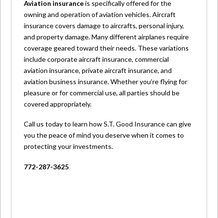
Aviation insurance
is specifically offered for the
owning and operation of aviation vehicles. Aircraft
insurance covers damage to aircrafts, personal injury,
and property damage. Many different airplanes require
coverage geared toward their needs. These variations
include corporate aircraft insurance, commercial
aviation insurance, private aircraft insurance, and
aviation business insurance. Whether you’re flying for
pleasure or for commercial use, all parties should be
covered appropriately.
Call us today to learn how S.T. Good Insurance can give
you the peace of mind you deserve when it comes to
protecting your investments.
772-287-3625