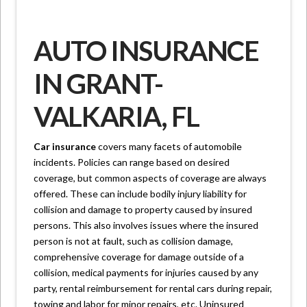
AUTO INSURANCE
IN GRANT-
VALKARIA, FL
Car insurance
covers many facets of automobile
incidents. Policies can range based on desired
coverage, but common aspects of coverage are always
offered. These can include bodily injury liability for
collision and damage to property caused by insured
persons. This also involves issues where the insured
person is not at fault, such as collision damage,
comprehensive coverage for damage outside of a
collision, medical payments for injuries caused by any
party, rental reimbursement for rental cars during repair,
towing and labor for minor repairs, etc. Uninsured