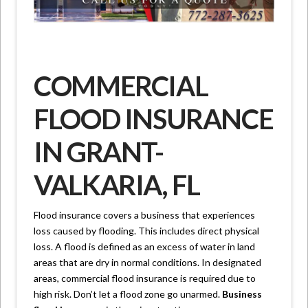
COMMERCIAL
FLOOD INSURANCE
IN GRANT-
VALKARIA, FL
Flood insurance covers a business that experiences
loss caused by flooding. This includes direct physical
loss. A flood is defined as an excess of water in land
areas that are dry in normal conditions. In designated
areas, commercial flood insurance is required due to
high risk. Don’t let a flood zone go unarmed.
Business