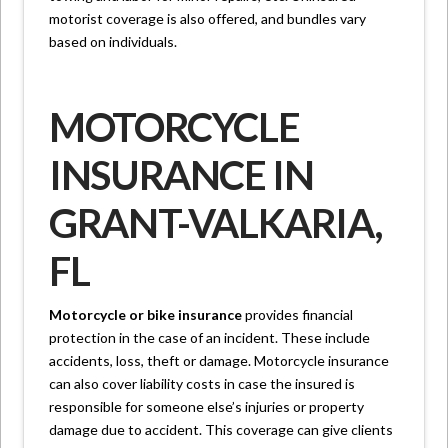
motorist coverage is also offered, and bundles vary
based on individuals.
MOTORCYCLE
INSURANCE IN
GRANT-VALKARIA,
FL
Motorcycle or bike insurance
provides financial
protection in the case of an incident. These include
accidents, loss, theft or damage. Motorcycle insurance
can also cover liability costs in case the insured is
responsible for someone else’s injuries or property
damage due to accident. This coverage can give clients