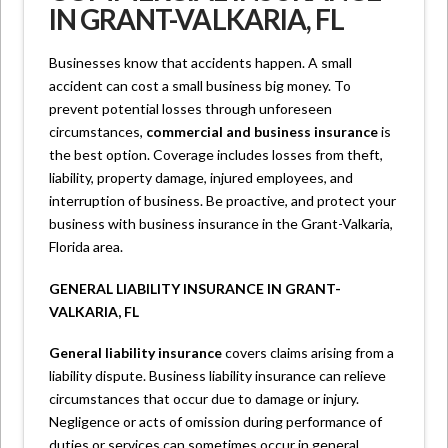
IN GRANT-VALKARIA, FL
Businesses know that accidents happen. A small
accident can cost a small business big money. To
prevent potential losses through unforeseen
circumstances,
commercial and business insurance
is
the best option. Coverage includes losses from theft,
liability, property damage, injured employees, and
interruption of business. Be proactive, and protect your
business with business insurance in the Grant-Valkaria,
Florida area.
GENERAL LIABILITY INSURANCE IN GRANT-
VALKARIA, FL
General liability insurance
covers claims arising from a
liability dispute. Business liability insurance can relieve
circumstances that occur due to damage or injury.
Negligence or acts of omission during performance of
duties or services can sometimes occur in general