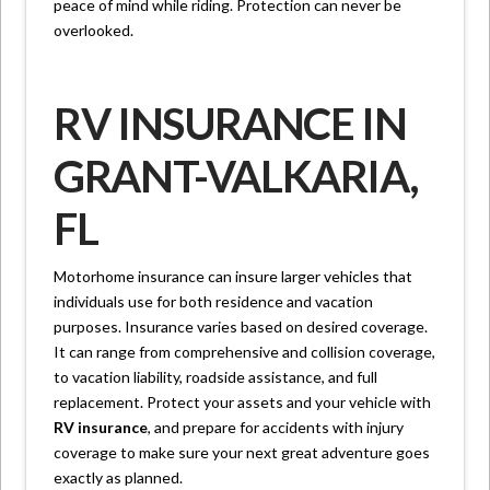
peace of mind while riding. Protection can never be
overlooked.
RV INSURANCE IN
GRANT-VALKARIA,
FL
Motorhome insurance can insure larger vehicles that
individuals use for both residence and vacation
purposes. Insurance varies based on desired coverage.
It can range from comprehensive and collision coverage,
to vacation liability, roadside assistance, and full
replacement. Protect your assets and your vehicle with
RV insurance
, and prepare for accidents with injury
coverage to make sure your next great adventure goes
exactly as planned.