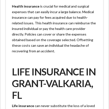
Health insurance
is crucial for medical and surgical
expenses that can easily incur a large balance. Medical
insurance can pay for fees acquired due to health-
related issues. This health insurance can reimburse the
insured individual or pay the health care provider
directly. Policies can cover or share the expenses
obtained based on the coverage selected. Offsetting
these costs can save an individual the headache of
recovering from an accident.
LIFE INSURANCE IN
GRANT-VALKARIA,
FL
Life insurance
can never substitute the loss of a loved