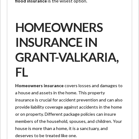
flood insurance
is the wisest option.
HOMEOWNERS
INSURANCE IN
GRANT-VALKARIA,
FL
Homeowners insurance
covers losses and damages to
a house and assets in the home. This property
insurance is crucial for accident prevention and can also
provide liability coverage against accidents in the home
or on property. Different package policies can insure
members of the household, spouses, and children. Your
house is more than a home, it is a sanctuary, and
deserves to be treated like one.