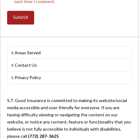
next time I comment.
Areas Served
Contact Us
Privacy Policy
S.T. Good Insurance is committed to making its website/social
media accessible and user-friendly for everyone. If you are
having difficulty viewing or navigating the content on our
website, or notice any content, feature or functionality that you
believe is not fully accessible to individuals with disabilities,
please call
(772) 287-3625