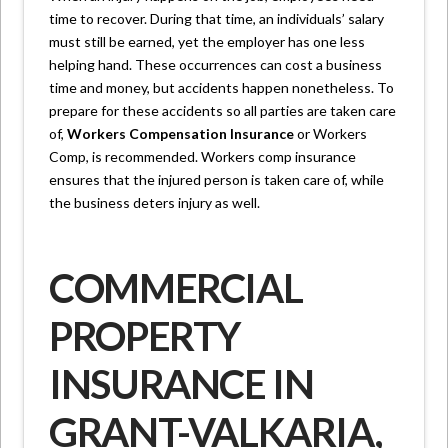
time to recover. During that time, an individuals’ salary
must still be earned, yet the employer has one less
helping hand. These occurrences can cost a business
time and money, but accidents happen nonetheless. To
prepare for these accidents so all parties are taken care
of,
Workers Compensation Insurance
or Workers
Comp, is recommended. Workers comp insurance
ensures that the injured person is taken care of, while
the business deters injury as well.
COMMERCIAL
PROPERTY
INSURANCE IN
GRANT-VALKARIA,