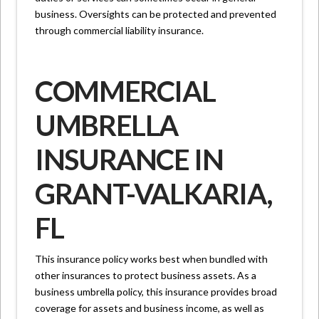
business. Oversights can be protected and prevented
through commercial liability insurance.
COMMERCIAL
UMBRELLA
INSURANCE IN
GRANT-VALKARIA,
FL
This insurance policy works best when bundled with
other insurances to protect business assets. As a
business umbrella policy, this insurance provides broad
coverage for assets and business income, as well as