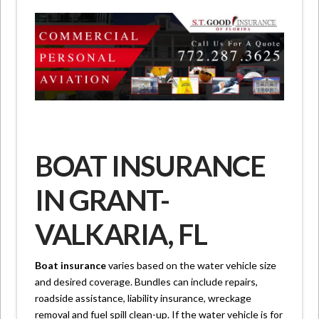
BOAT INSURANCE
IN GRANT-
VALKARIA, FL
Boat insurance
varies based on the water vehicle size
and desired coverage. Bundles can include repairs,
roadside assistance, liability insurance, wreckage
removal and fuel spill clean-up. If the water vehicle is for