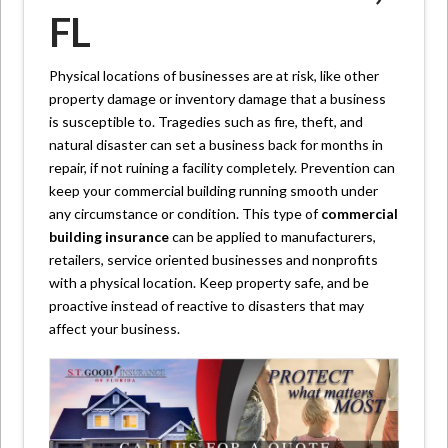
FL
Physical locations of businesses are at risk, like other
property damage or inventory damage that a business
is susceptible to. Tragedies such as fire, theft, and
natural disaster can set a business back for months in
repair, if not ruining a facility completely. Prevention can
keep your commercial building running smooth under
any circumstance or condition. This type of
commercial
building insurance
can be applied to manufacturers,
retailers, service oriented businesses and nonprofits
with a physical location. Keep property safe, and be
proactive instead of reactive to disasters that may
affect your business.