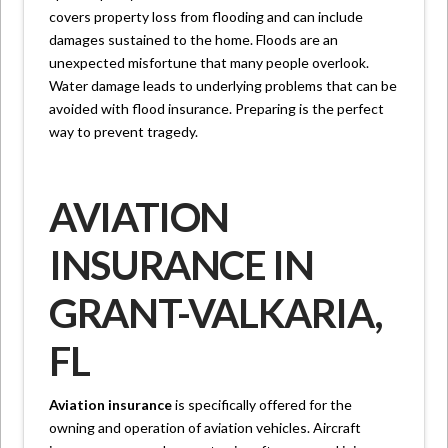
covers property loss from flooding and can include
damages sustained to the home. Floods are an
unexpected misfortune that many people overlook.
Water damage leads to underlying problems that can be
avoided with flood insurance. Preparing is the perfect
way to prevent tragedy.
AVIATION
INSURANCE IN
GRANT-VALKARIA,
FL
Aviation insurance
is specifically offered for the
owning and operation of aviation vehicles. Aircraft