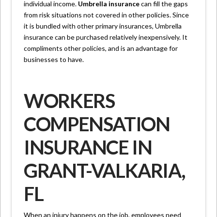
individual income.
Umbrella insurance
can fill the gaps
from risk situations not covered in other policies. Since
it is bundled with other primary insurances, Umbrella
insurance can be purchased relatively inexpensively. It
compliments other policies, and is an advantage for
businesses to have.
WORKERS
COMPENSATION
INSURANCE IN
GRANT-VALKARIA,
FL
When an injury happens on the job, employees need