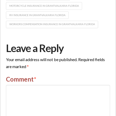
MOTORCYCLE INSURANCE IN GRANT-VALKARIA FLORIDA
RV INSURANCE IN GRANT-VALKARIA FLORIDA
WORKERS COMPENSATION INSURANCE IN GRANT-VALKARIA FLORIDA
Leave a Reply
Your email address will not be published.
Required fields
are marked
*
Comment
*