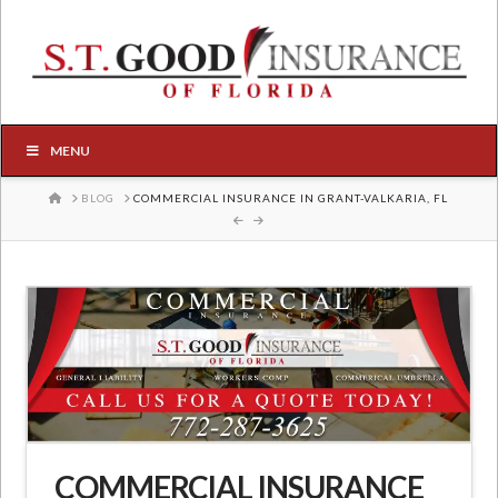
MENU
HOME
BLOG
COMMERCIAL INSURANCE IN GRANT-VALKARIA, FL
COMMERCIAL INSURANCE