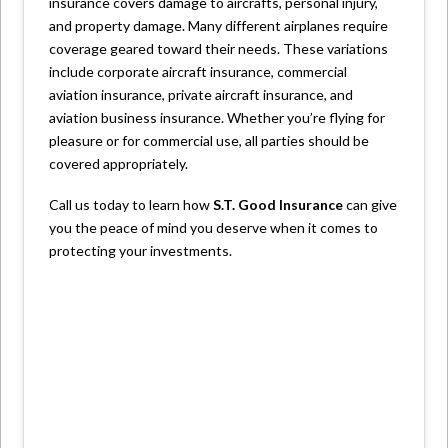
insurance covers damage to aircrafts, personal injury,
and property damage. Many different airplanes require
coverage geared toward their needs. These variations
include corporate aircraft insurance, commercial
aviation insurance, private aircraft insurance, and
aviation business insurance. Whether you’re flying for
pleasure or for commercial use, all parties should be
covered appropriately.
Call us today to learn how
S.T. Good Insurance
can give
you the peace of mind you deserve when it comes to
protecting your investments.