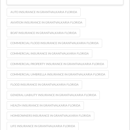
AUTO INSURANCE IN GRANT-VALKARIA FLORIDA
AVIATION INSURANCE IN GRANT-VALKARIA FLORIDA
BOAT INSURANCE IN GRANT-VALKARIA FLORIDA
COMMERCIAL FLOOD INSURANCE IN GRANT-VALKARIA FLORIDA
COMMERCIAL INSURANCE IN GRANT-VALKARIA FLORIDA
COMMERCIAL PROPERTY INSURANCE IN GRANT-VALKARIA FLORIDA
COMMERCIAL UMBRELLA INSURANCE IN GRANT-VALKARIA FLORIDA
FLOOD INSURANCE IN GRANT-VALKARIA FLORIDA
GENERAL LIABILITY INSURANCE IN GRANT-VALKARIA FLORIDA
HEALTH INSURANCE IN GRANT-VALKARIA FLORIDA
HOMEOWNERS INSURANCE IN GRANT-VALKARIA FLORIDA
LIFE INSURANCE IN GRANT-VALKARIA FLORIDA