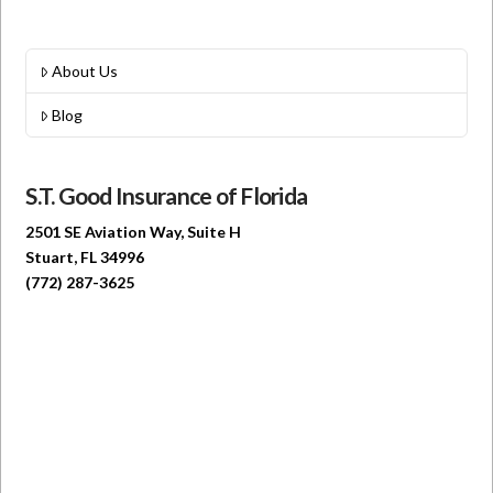
About Us
Blog
S.T. Good Insurance of Florida
2501 SE Aviation Way, Suite H
Stuart, FL 34996
(772) 287-3625