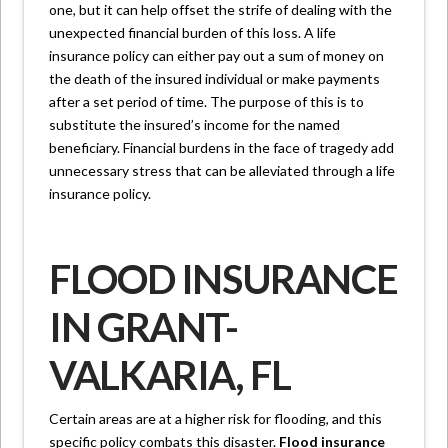
one, but it can help offset the strife of dealing with the
unexpected financial burden of this loss. A life
insurance policy can either pay out a sum of money on
the death of the insured individual or make payments
after a set period of time. The purpose of this is to
substitute the insured’s income for the named
beneficiary. Financial burdens in the face of tragedy add
unnecessary stress that can be alleviated through a life
insurance policy.
FLOOD INSURANCE
IN GRANT-
VALKARIA, FL
Certain areas are at a higher risk for flooding, and this
specific policy combats this disaster.
Flood insurance