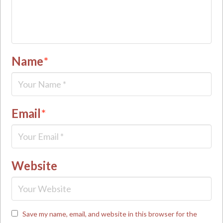
Name
*
Email
*
Website
Save my name, email, and website in this browser for the