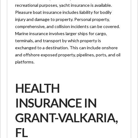
recreational purposes, yacht insurance is available.
Pleasure boat insurance includes liability for bodily
injury and damage to property. Personal property,
comprehensive, and collision incidents can be covered.
Marine insurance involves larger ships for cargo,
terminals, and transport by which property is
exchanged to a destination. This can include onshore
and offshore exposed property, pipelines, ports, and oil
platforms.
HEALTH
INSURANCE IN
GRANT-VALKARIA,
FL