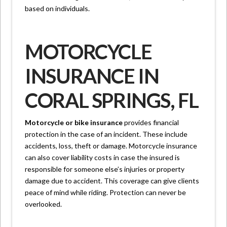
based on individuals.
MOTORCYCLE
INSURANCE IN
CORAL SPRINGS, FL
Motorcycle or bike insurance
provides financial
protection in the case of an incident. These include
accidents, loss, theft or damage. Motorcycle insurance
can also cover liability costs in case the insured is
responsible for someone else’s injuries or property
damage due to accident. This coverage can give clients
peace of mind while riding. Protection can never be
overlooked.