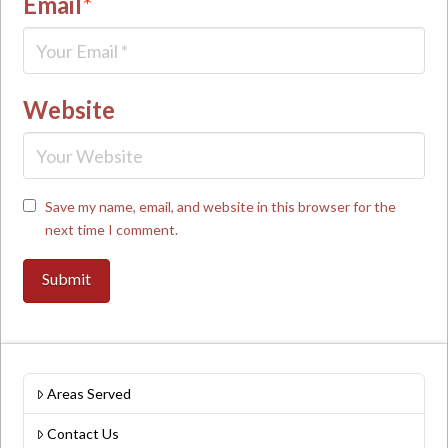
Email
*
Website
Save my name, email, and website in this browser for the
next time I comment.
Areas Served
Contact Us