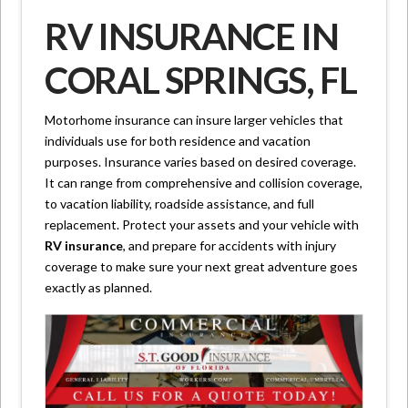
RV INSURANCE IN
CORAL SPRINGS, FL
Motorhome insurance can insure larger vehicles that
individuals use for both residence and vacation
purposes. Insurance varies based on desired coverage.
It can range from comprehensive and collision coverage,
to vacation liability, roadside assistance, and full
replacement. Protect your assets and your vehicle with
RV insurance
, and prepare for accidents with injury
coverage to make sure your next great adventure goes
exactly as planned.