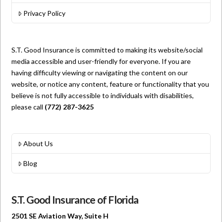
Privacy Policy
S.T. Good Insurance is committed to making its website/social
media accessible and user-friendly for everyone. If you are
having difficulty viewing or navigating the content on our
website, or notice any content, feature or functionality that you
believe is not fully accessible to individuals with disabilities,
please call
(772) 287-3625
About Us
Blog
S.T. Good Insurance of Florida
2501 SE Aviation Way, Suite H