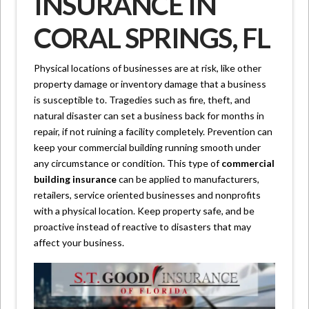
INSURANCE IN
CORAL SPRINGS, FL
Physical locations of businesses are at risk, like other
property damage or inventory damage that a business
is susceptible to. Tragedies such as fire, theft, and
natural disaster can set a business back for months in
repair, if not ruining a facility completely. Prevention can
keep your commercial building running smooth under
any circumstance or condition. This type of
commercial
building insurance
can be applied to manufacturers,
retailers, service oriented businesses and nonprofits
with a physical location. Keep property safe, and be
proactive instead of reactive to disasters that may
affect your business.