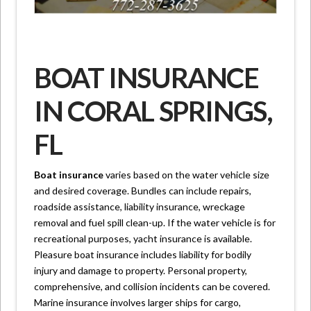
BOAT INSURANCE
IN CORAL SPRINGS,
FL
Boat insurance
varies based on the water vehicle size
and desired coverage. Bundles can include repairs,
roadside assistance, liability insurance, wreckage
removal and fuel spill clean-up. If the water vehicle is for
recreational purposes, yacht insurance is available.
Pleasure boat insurance includes liability for bodily
injury and damage to property. Personal property,
comprehensive, and collision incidents can be covered.
Marine insurance involves larger ships for cargo,