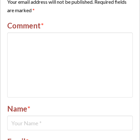
Your email address will not be published.
Required fields
are marked
*
Comment
*
Name
*