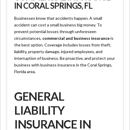
IN CORAL SPRINGS, FL
Businesses know that accidents happen. A small
accident can cost a small business big money. To
prevent potential losses through unforeseen
circumstances,
commercial and business insurance
is
the best option. Coverage includes losses from theft,
liability, property damage, injured employees, and
interruption of business. Be proactive, and protect your
business with business insurance in the Coral Springs,
Florida area.
GENERAL
LIABILITY
INSURANCE IN