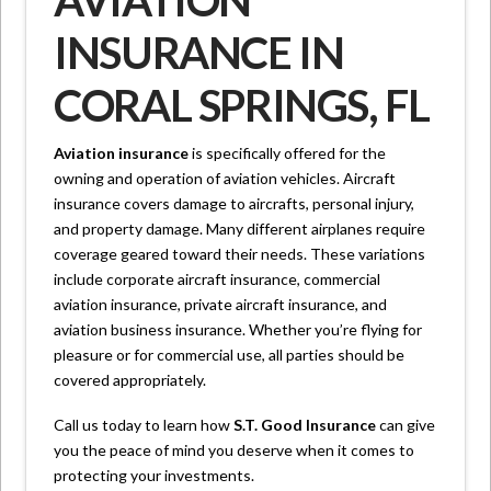
AVIATION
INSURANCE IN
CORAL SPRINGS, FL
Aviation insurance
is specifically offered for the
owning and operation of aviation vehicles. Aircraft
insurance covers damage to aircrafts, personal injury,
and property damage. Many different airplanes require
coverage geared toward their needs. These variations
include corporate aircraft insurance, commercial
aviation insurance, private aircraft insurance, and
aviation business insurance. Whether you’re flying for
pleasure or for commercial use, all parties should be
covered appropriately.
Call us today to learn how
S.T. Good Insurance
can give
you the peace of mind you deserve when it comes to
protecting your investments.