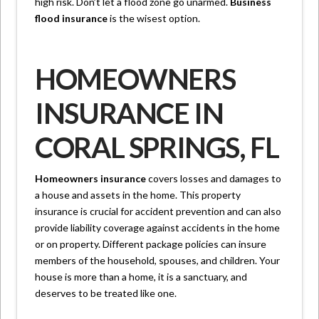
high risk. Don’t let a flood zone go unarmed.
Business
flood insurance
is the wisest option.
HOMEOWNERS
INSURANCE IN
CORAL SPRINGS, FL
Homeowners insurance
covers losses and damages to
a house and assets in the home. This property
insurance is crucial for accident prevention and can also
provide liability coverage against accidents in the home
or on property. Different package policies can insure
members of the household, spouses, and children. Your
house is more than a home, it is a sanctuary, and
deserves to be treated like one.