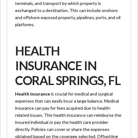
terminals, and transport by which property is
exchanged to a destination. This can include onshore
and offshore exposed property, pipelines, ports, and oil
platforms.
HEALTH
INSURANCE IN
CORAL SPRINGS, FL
Health insurance
is crucial for medical and surgical
expenses that can easily incur a large balance. Medical
insurance can pay for fees acquired due to health-
related issues. This health insurance can reimburse the
insured individual or pay the health care provider
directly. Policies can cover or share the expenses
obtained based on the coverage selected. Offsetting