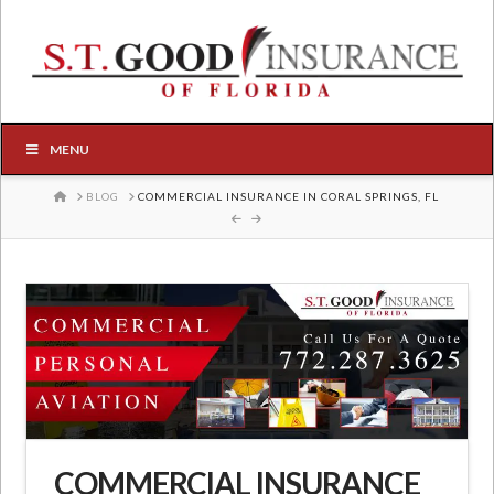
MENU
HOME
BLOG
COMMERCIAL INSURANCE IN CORAL SPRINGS, FL
COMMERCIAL INSURANCE