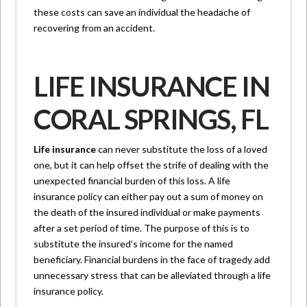
these costs can save an individual the headache of
recovering from an accident.
LIFE INSURANCE IN
CORAL SPRINGS, FL
Life insurance
can never substitute the loss of a loved
one, but it can help offset the strife of dealing with the
unexpected financial burden of this loss. A life
insurance policy can either pay out a sum of money on
the death of the insured individual or make payments
after a set period of time. The purpose of this is to
substitute the insured’s income for the named
beneficiary. Financial burdens in the face of tragedy add
unnecessary stress that can be alleviated through a life
insurance policy.