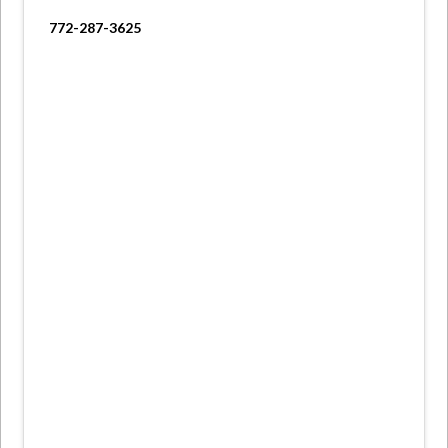
772-287-3625