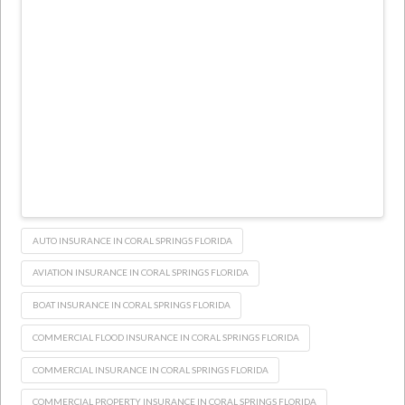
AUTO INSURANCE IN CORAL SPRINGS FLORIDA
AVIATION INSURANCE IN CORAL SPRINGS FLORIDA
BOAT INSURANCE IN CORAL SPRINGS FLORIDA
COMMERCIAL FLOOD INSURANCE IN CORAL SPRINGS FLORIDA
COMMERCIAL INSURANCE IN CORAL SPRINGS FLORIDA
COMMERCIAL PROPERTY INSURANCE IN CORAL SPRINGS FLORIDA