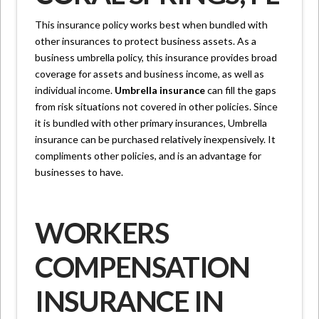
This insurance policy works best when bundled with
other insurances to protect business assets. As a
business umbrella policy, this insurance provides broad
coverage for assets and business income, as well as
individual income.
Umbrella insurance
can fill the gaps
from risk situations not covered in other policies. Since
it is bundled with other primary insurances, Umbrella
insurance can be purchased relatively inexpensively. It
compliments other policies, and is an advantage for
businesses to have.
WORKERS
COMPENSATION
INSURANCE IN