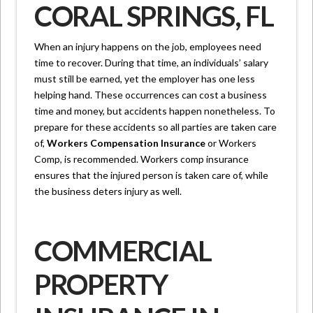
CORAL SPRINGS, FL
When an injury happens on the job, employees need
time to recover. During that time, an individuals’ salary
must still be earned, yet the employer has one less
helping hand. These occurrences can cost a business
time and money, but accidents happen nonetheless. To
prepare for these accidents so all parties are taken care
of,
Workers Compensation Insurance
or Workers
Comp, is recommended. Workers comp insurance
ensures that the injured person is taken care of, while
the business deters injury as well.
COMMERCIAL
PROPERTY