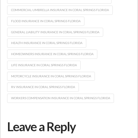
COMMERCIAL UMBRELLA INSURANCE IN CORAL SPRINGS FLORIDA
FLOOD INSURANCE IN CORAL SPRINGS FLORIDA
GENERAL LIABILITY INSURANCE IN CORAL SPRINGS FLORIDA
HEALTH INSURANCE IN CORAL SPRINGS FLORIDA
HOMEOWNERS INSURANCE IN CORAL SPRINGS FLORIDA
LIFE INSURANCE IN CORAL SPRINGS FLORIDA
MOTORCYCLE INSURANCE IN CORAL SPRINGS FLORIDA
RV INSURANCE IN CORAL SPRINGS FLORIDA
WORKERS COMPENSATION INSURANCE IN CORAL SPRINGS FLORIDA
Leave a Reply