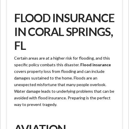
FLOOD INSURANCE
IN CORAL SPRINGS,
FL
Certain areas are at a higher risk for flooding, and this
specific policy combats this disaster.
Flood insurance
covers property loss from flooding and can include
damages sustained to the home. Floods are an
unexpected misfortune that many people overlook.
Water damage leads to underlying problems that can be
avoided with flood insurance. Preparing is the perfect
way to prevent tragedy.