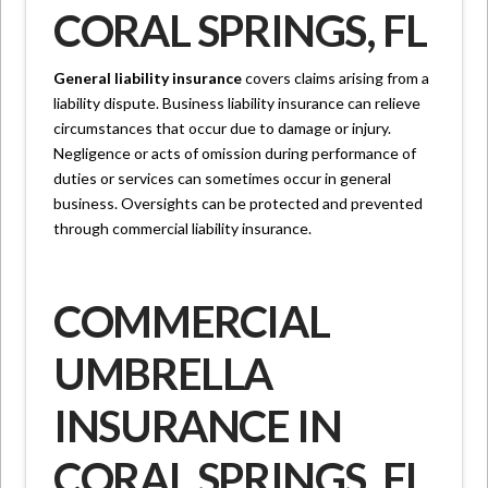
CORAL SPRINGS, FL
General liability insurance
covers claims arising from a
liability dispute. Business liability insurance can relieve
circumstances that occur due to damage or injury.
Negligence or acts of omission during performance of
duties or services can sometimes occur in general
business. Oversights can be protected and prevented
through commercial liability insurance.
COMMERCIAL
UMBRELLA
INSURANCE IN
CORAL SPRINGS, FL