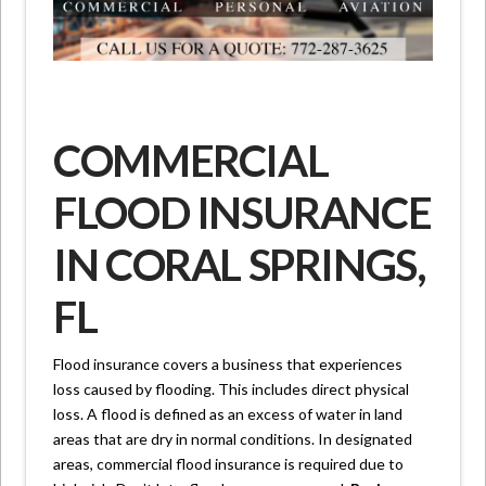
COMMERCIAL
FLOOD INSURANCE
IN CORAL SPRINGS,
FL
Flood insurance covers a business that experiences
loss caused by flooding. This includes direct physical
loss. A flood is defined as an excess of water in land
areas that are dry in normal conditions. In designated
areas, commercial flood insurance is required due to