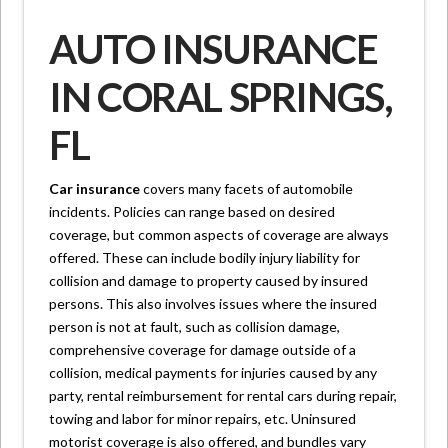
AUTO INSURANCE
IN CORAL SPRINGS,
FL
Car insurance
covers many facets of automobile
incidents. Policies can range based on desired
coverage, but common aspects of coverage are always
offered. These can include bodily injury liability for
collision and damage to property caused by insured
persons. This also involves issues where the insured
person is not at fault, such as collision damage,
comprehensive coverage for damage outside of a
collision, medical payments for injuries caused by any
party, rental reimbursement for rental cars during repair,
towing and labor for minor repairs, etc. Uninsured
motorist coverage is also offered, and bundles vary