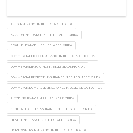
AUTO INSURANCE IN BELLE GLADE FLORIDA
AVIATION INSURANCE IN BELLE GLADE FLORIDA
BOAT INSURANCE IN BELLE GLADE FLORIDA
COMMERCIAL FLOOD INSURANCE IN BELLE GLADE FLORIDA
COMMERCIAL INSURANCE IN BELLE GLADE FLORIDA
COMMERCIAL PROPERTY INSURANCE IN BELLE GLADE FLORIDA
COMMERCIAL UMBRELLA INSURANCE IN BELLE GLADE FLORIDA
FLOOD INSURANCE IN BELLE GLADE FLORIDA
GENERAL LIABILITY INSURANCE IN BELLE GLADE FLORIDA
HEALTH INSURANCE IN BELLE GLADE FLORIDA
HOMEOWNERS INSURANCE IN BELLE GLADE FLORIDA