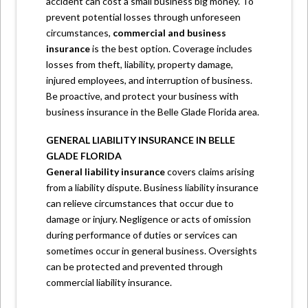
accident can cost a small business big money. To
prevent potential losses through unforeseen
circumstances,
commercial and business
insurance
is the best option. Coverage includes
losses from theft, liability, property damage,
injured employees, and interruption of business.
Be proactive, and protect your business with
business insurance in the
Belle Glade Florida
area.
GENERAL LIABILITY INSURANCE IN BELLE
GLADE FLORIDA
General liability
insurance
covers claims arising
from a liability dispute. Business liability insurance
can relieve circumstances that occur due to
damage or injury. Negligence or acts of omission
during performance of duties or services can
sometimes occur in general business. Oversights
can be protected and prevented through
commercial liability insurance.