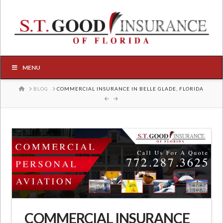
MENU
HOME
BLOG
COMMERCIAL INSURANCE IN BELLE GLADE, FLORIDA
COMMERCIAL INSURANCE