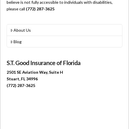
believe is not fully accessible to individuals with disabilities,
please call
(772) 287-3625
About Us
Blog
S.T. Good Insurance of Florida
2501 SE Aviation Way, Suite H
Stuart, FL 34996
(772) 287-3625