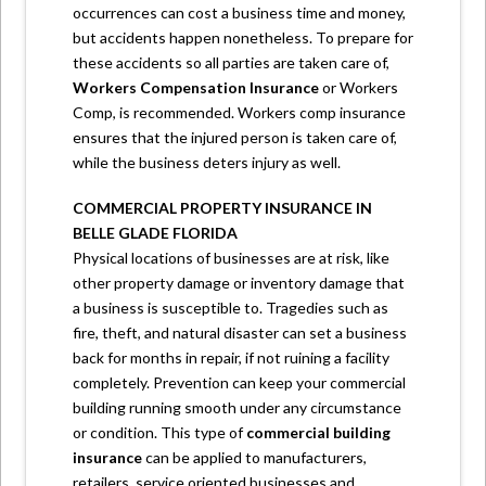
occurrences can cost a business time and money,
but accidents happen nonetheless. To prepare for
these accidents so all parties are taken care of,
Workers Compensation Insurance
or Workers
Comp, is recommended. Workers comp insurance
ensures that the injured person is taken care of,
while the business deters injury as well.
COMMERCIAL PROPERTY INSURANCE IN
BELLE GLADE FLORIDA
Physical locations of businesses are at risk, like
other property damage or inventory damage that
a business is susceptible to. Tragedies such as
fire, theft, and natural disaster can set a business
back for months in repair, if not ruining a facility
completely. Prevention can keep your commercial
building running smooth under any circumstance
or condition. This type of
commercial building
insurance
can be applied to manufacturers,
retailers, service oriented businesses and