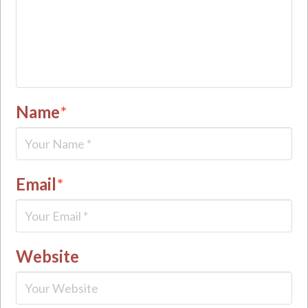
Name
*
Email
*
Website