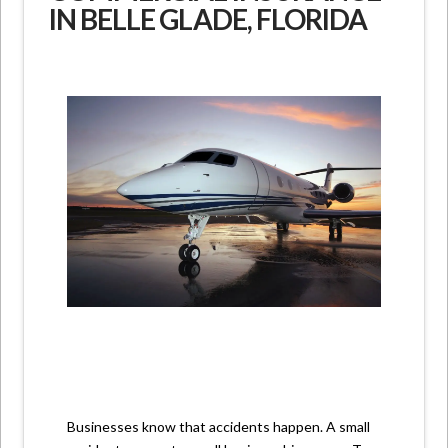
IN BELLE GLADE, FLORIDA
Businesses know that accidents happen. A small