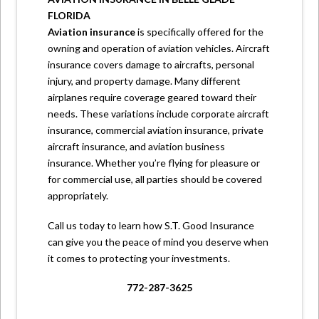
FLORIDA
Aviation insurance
is specifically offered for the
owning and operation of aviation vehicles. Aircraft
insurance covers damage to aircrafts, personal
injury, and property damage. Many different
airplanes require coverage geared toward their
needs. These variations include corporate aircraft
insurance, commercial aviation insurance, private
aircraft insurance, and aviation business
insurance. Whether you’re flying for pleasure or
for commercial use, all parties should be covered
appropriately.
Call us
today to learn how S.T. Good Insurance
can give you the peace of mind you deserve when
it comes to protecting your investments.
772-287-3625