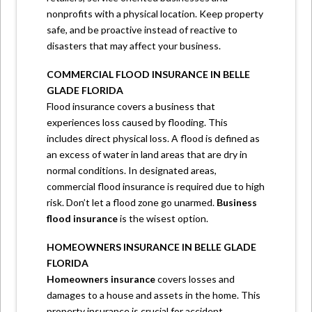
nonprofits with a physical location. Keep property
safe, and be proactive instead of reactive to
disasters that may affect your business.
COMMERCIAL FLOOD INSURANCE IN BELLE
GLADE FLORIDA
Flood insurance covers a business that
experiences loss caused by flooding. This
includes direct physical loss. A flood is defined as
an excess of water in land areas that are dry in
normal conditions. In designated areas,
commercial flood insurance is required due to high
risk. Don’t let a flood zone go unarmed.
Business
flood insurance
is the wisest option.
HOMEOWNERS INSURANCE IN BELLE GLADE
FLORIDA
Homeowners insurance
covers losses and
damages to a house and assets in the home. This
property insurance is crucial for accident