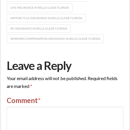
LIFE INSURANCE IN BELLE GLADE FLORIDA
MOTORCYCLE INSURANCE IN BELLE GLADE FLORIDA
RV INSURANCE IN BELLE GLADE FLORIDA
WORKERS COMPENSATION INSURANCE IN BELLE GLADE FLORIDA
Leave a Reply
Your email address will not be published.
Required fields
are marked
*
Comment
*