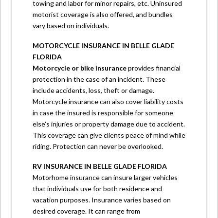
towing and labor for minor repairs, etc. Uninsured
motorist coverage is also offered, and bundles
vary based on individuals.
MOTORCYCLE INSURANCE IN BELLE GLADE
FLORIDA
Motorcycle or bike insurance
provides financial
protection in the case of an incident. These
include accidents, loss, theft or damage.
Motorcycle insurance can also cover liability costs
in case the insured is responsible for someone
else’s injuries or property damage due to accident.
This coverage can give clients peace of mind while
riding. Protection can never be overlooked.
RV INSURANCE IN BELLE GLADE FLORIDA
Motorhome insurance can insure larger vehicles
that individuals use for both residence and
vacation purposes. Insurance varies based on
desired coverage. It can range from