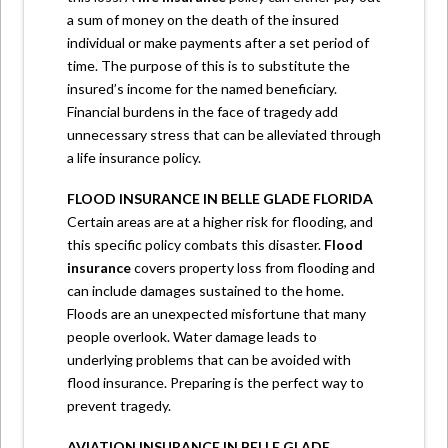
a sum of money on the death of the insured
individual or make payments after a set period of
time. The purpose of this is to substitute the
insured’s income for the named beneficiary.
Financial burdens in the face of tragedy add
unnecessary stress that can be alleviated through
a life insurance policy.
FLOOD INSURANCE IN BELLE GLADE FLORIDA
Certain areas are at a higher risk for flooding, and
this specific policy combats this disaster.
Flood
insurance
covers property loss from flooding and
can include damages sustained to the home.
Floods are an unexpected misfortune that many
people overlook. Water damage leads to
underlying problems that can be avoided with
flood insurance. Preparing is the perfect way to
prevent tragedy.
AVIATION INSURANCE IN BELLE GLADE