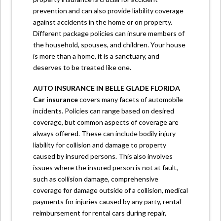
prevention and can also provide liability coverage
against accidents in the home or on property.
Different package policies can insure members of
the household, spouses, and children. Your house
is more than a home, it is a sanctuary, and
deserves to be treated like one.
AUTO INSURANCE
IN BELLE GLADE FLORIDA
Car insurance
covers many facets of automobile
incidents. Policies can range based on desired
coverage, but common aspects of coverage are
always offered. These can include bodily injury
liability for collision and damage to property
caused by insured persons. This also involves
issues where the insured person is not at fault,
such as collision damage, comprehensive
coverage for damage outside of a collision, medical
payments for injuries caused by any party, rental
reimbursement for rental cars during repair,