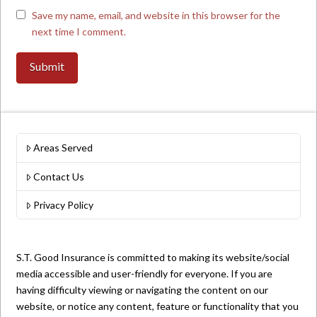
Save my name, email, and website in this browser for the
next time I comment.
Areas Served
Contact Us
Privacy Policy
S.T. Good Insurance is committed to making its website/social
media accessible and user-friendly for everyone. If you are
having difficulty viewing or navigating the content on our
website, or notice any content, feature or functionality that you