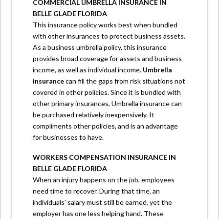
COMMERCIAL UMBRELLA INSURANCE IN
BELLE GLADE FLORIDA
This insurance policy works best when bundled
with other insurances to protect business assets.
As a business umbrella policy, this insurance
provides broad coverage for assets and business
income, as well as individual income.
Umbrella
insurance
can fill the gaps from risk situations not
covered in other policies. Since it is bundled with
other primary insurances, Umbrella insurance can
be purchased relatively inexpensively. It
compliments other policies, and is an advantage
for businesses to have.
WORKERS COMPENSATION INSURANCE IN
BELLE GLADE FLORIDA
When an injury happens on the job, employees
need time to recover. During that time, an
individuals’ salary must still be earned, yet the
employer has one less helping hand. These