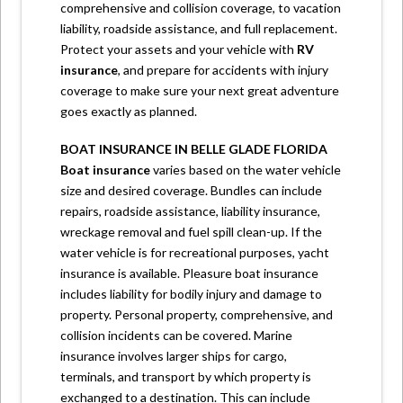
comprehensive and collision coverage, to vacation
liability, roadside assistance, and full replacement.
Protect your assets and your vehicle with
RV
insurance
,
and prepare for accidents with injury
coverage to make sure your next great adventure
goes exactly as planned.
BOAT INSURANCE IN BELLE GLADE FLORIDA
Boat insurance
varies based on the water vehicle
size and desired coverage. Bundles can include
repairs, roadside assistance, liability insurance,
wreckage removal and fuel spill clean-up. If the
water vehicle is for recreational purposes, yacht
insurance is available. Pleasure boat insurance
includes liability for bodily injury and damage to
property. Personal property, comprehensive, and
collision incidents can be covered. Marine
insurance involves larger ships for cargo,
terminals, and transport by which property is
exchanged to a destination. This can include