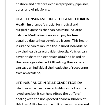
onshore and offshore exposed property, pipelines,
ports, and oil platforms.
HEALTH INSURANCE IN BELLE GLADE FLORIDA
Health insurance
is crucial for medical and
surgical expenses that can easily incur a large
balance. Medical insurance can pay for fees
acquired due to health-related issues. This health
insurance can reimburse the insured individual or
pay the health care provider directly. Policies can
cover or share the expenses obtained based on
the coverage selected. Offsetting these costs
can save an individual the headache of recovering
from an accident.
LIFE INSURANCE IN BELLE GLADE FLORIDA
Life insurance can never substitute the loss of a
loved one, but it can help offset the strife of
dealing with the unexpected financial burden of
this loss. A
life insurance
policy can either pay out