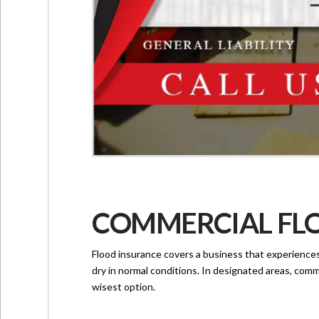
COMMERCIAL FLO
Flood insurance covers a business that experiences l
dry in normal conditions. In designated areas, comme
wisest option.