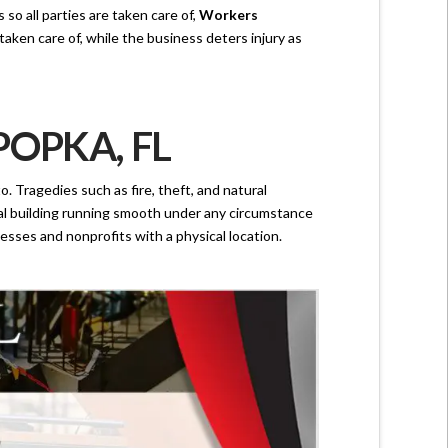
o all parties are taken care of,
Workers
ken care of, while the business deters injury as
OPKA, FL
. Tragedies such as fire, theft, and natural
cial building running smooth under any circumstance
esses and nonprofits with a physical location.