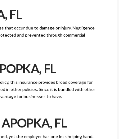
, FL
nces that occur due to damage or injury. Negligence
 protected and prevented through commercial
POPKA, FL
licy, this insurance provides broad coverage for
ed in other policies. Since it is bundled with other
advantage for businesses to have.
APOPKA, FL
rned, yet the employer has one less helping hand.