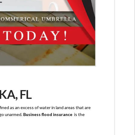
A, FL
fined as an excess of water in land areas that are
e go unarmed.
Business flood insurance
is the