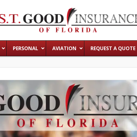
PERSONAL
AVIATION
REQUEST A QUOTE