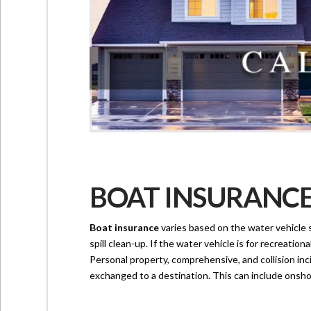
BOAT INSURANCE 
Boat insurance
varies based on the water vehicle s
spill clean-up. If the water vehicle is for recreation
Personal property, comprehensive, and collision inc
exchanged to a destination. This can include onshor