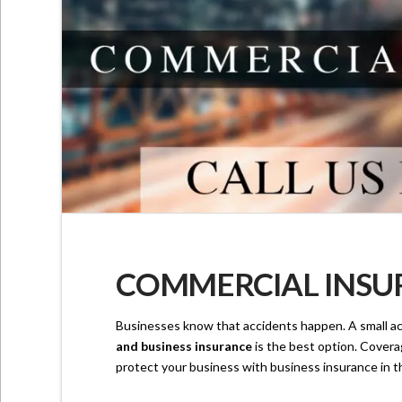
COMMERCIAL INSUR
Businesses know that accidents happen. A small ac
and business insurance
is the best option. Coverag
protect your business with business insurance in th