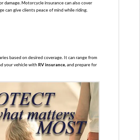
t or damage. Motorcycle insurance can also cover
ge can give clients peace of mind while riding.
aries based on desired coverage. It can range from
nd your vehicle with
RV insurance
, and prepare for