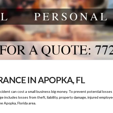
ANCE IN APOPKA, FL
cident can cost a small business big money. To prevent potential losse
e includes losses from theft, liability, property damage, injured employe
e Apopka, Florida area.