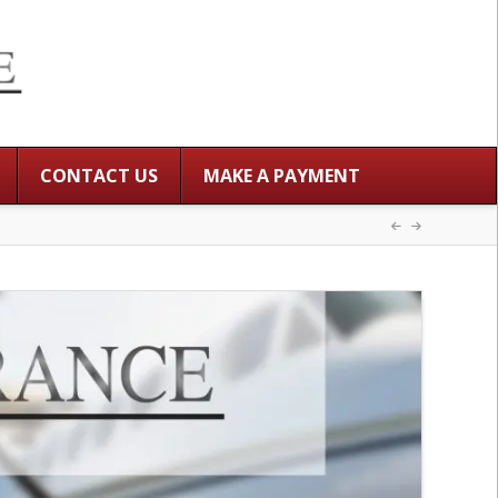
CONTACT US
MAKE A PAYMENT