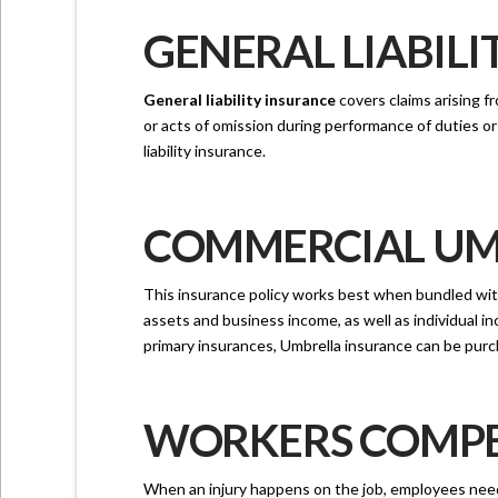
GENERAL LIABILI
General liability insurance
covers claims arising fr
or acts of omission during performance of duties 
liability insurance.
COMMERCIAL UMB
This insurance policy works best when bundled with
assets and business income, as well as individual i
primary insurances, Umbrella insurance can be purch
WORKERS COMPEN
When an injury happens on the job, employees need t