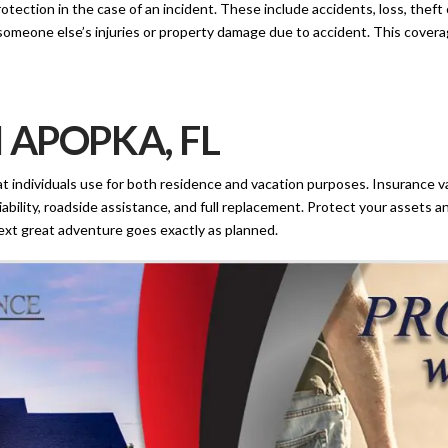
rotection in the case of an incident. These include accidents, loss, thef
or someone else’s injuries or property damage due to accident. This covera
 APOPKA, FL
t individuals use for both residence and vacation purposes. Insurance v
ability, roadside assistance, and full replacement. Protect your assets a
ext great adventure goes exactly as planned.