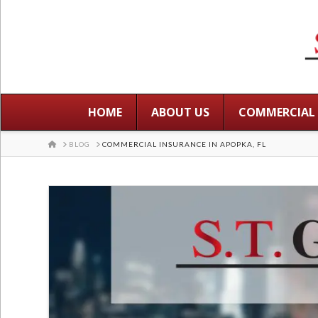
HOME
ABOUT US
COMMERCIAL
HOME
BLOG
COMMERCIAL INSURANCE IN APOPKA, FL