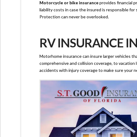
Motorcycle or bike insurance
provides financial p
liability costs in case the insured is responsible f
Protection can never be overlooked.
RV INSURANCE IN
Motorhome insurance can insure larger vehicles tha
comprehensive and collision coverage, to vacation li
accidents with injury coverage to make sure your n