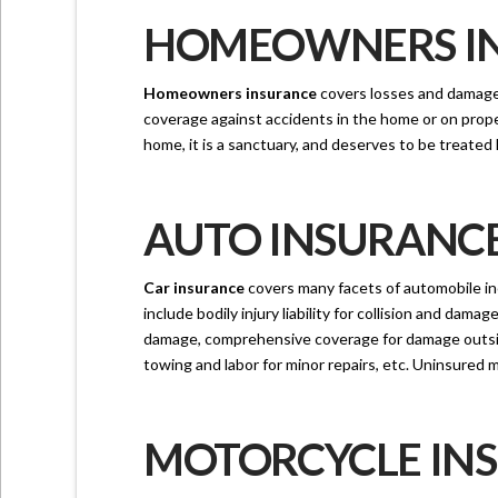
HOMEOWNERS INS
Homeowners insurance
covers losses and damages 
coverage against accidents in the home or on prope
home, it is a sanctuary, and deserves to be treated 
AUTO INSURANCE 
Car insurance
covers many facets of automobile in
include bodily injury liability for collision and dam
damage, comprehensive coverage for damage outside o
towing and labor for minor repairs, etc. Uninsured m
MOTORCYCLE INS