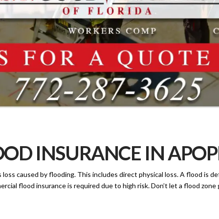
OD INSURANCE IN APOPK
oss caused by flooding. This includes direct physical loss. A flood is de
rcial flood insurance is required due to high risk. Don’t let a flood zon