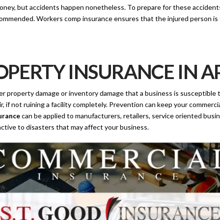
ey, but accidents happen nonetheless. To prepare for these accidents s
mmended. Workers comp insurance ensures that the injured person is ta
PERTY INSURANCE IN AP
ther property damage or inventory damage that a business is susceptible to
ir, if not ruining a facility completely. Prevention can keep your commer
urance
can be applied to manufacturers, retailers, service oriented busin
ctive to disasters that may affect your business.