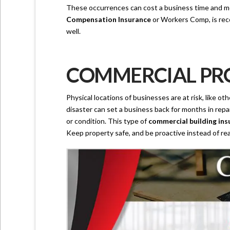
These occurrences can cost a business time and mon
Compensation Insurance
or Workers Comp, is reco
well.
COMMERCIAL PRO
Physical locations of businesses are at risk, like o
disaster can set a business back for months in repa
or condition. This type of
commercial building ins
Keep property safe, and be proactive instead of rea