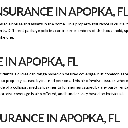
URANCE IN APOPKA, F
to a house and assets in the home. This property insurance is crucial fo
rty. Different package policies can insure members of the household, sp
like one.
IN APOPKA, FL
cidents. Policies can range based on desired coverage, but common asp
age to property caused by insured persons. This also involves issues where 
f a collision, medical payments for injuries caused by any party, rental
otorist coverage is also offered, and bundles vary based on individuals.
URANCE IN APOPKA, FL