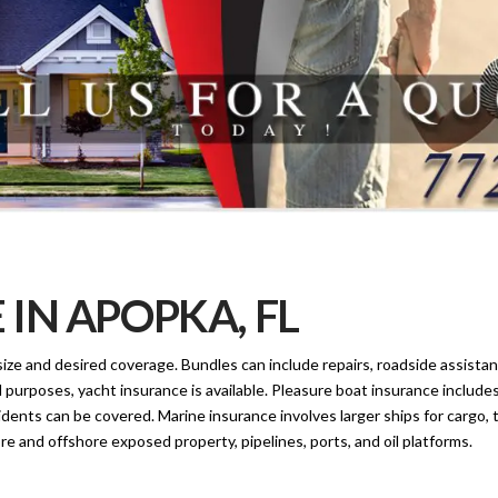
IN APOPKA, FL
ize and desired coverage. Bundles can include repairs, roadside assistanc
al purposes, yacht insurance is available. Pleasure boat insurance includes
idents can be covered. Marine insurance involves larger ships for cargo, 
e and offshore exposed property, pipelines, ports, and oil platforms.