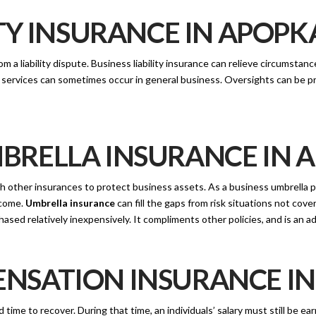
TY INSURANCE IN APOPKA
om a liability dispute. Business liability insurance can relieve circumsta
or services can sometimes occur in general business. Oversights can be
RELLA INSURANCE IN A
 other insurances to protect business assets. As a business umbrella po
ncome.
Umbrella insurance
can fill the gaps from risk situations not cover
ased relatively inexpensively. It compliments other policies, and is an 
SATION INSURANCE IN 
ime to recover. During that time, an individuals’ salary must still be ea