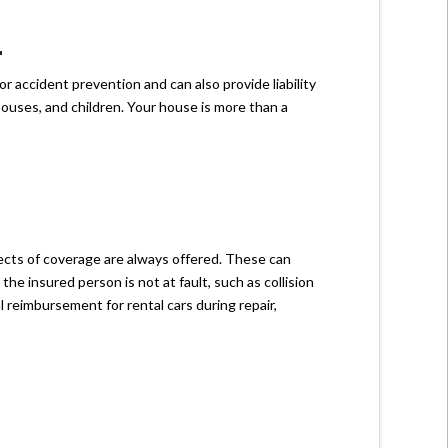
L
r accident prevention and can also provide liability
ouses, and children. Your house is more than a
ects of coverage are always offered. These can
the insured person is not at fault, such as collision
 reimbursement for rental cars during repair,