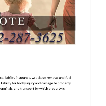
e, liability insurance, wreckage removal and fuel
 liability for bodily injury and damage to property.
terminals, and transport by which property is