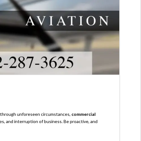
s through unforeseen circumstances,
commercial
es, and interruption of business. Be proactive, and