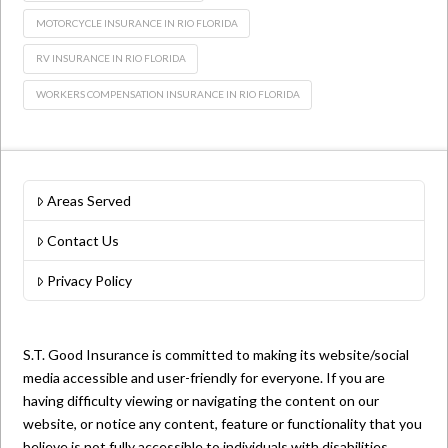
MOTORCYCLE INSURANCE IN RIO FLORIDA
RV INSURANCE IN RIO FLORIDA
WORKERS COMPENSATION INSURANCE IN RIO FLORIDA
Areas Served
Contact Us
Privacy Policy
S.T. Good Insurance is committed to making its website/social
media accessible and user-friendly for everyone. If you are
having difficulty viewing or navigating the content on our
website, or notice any content, feature or functionality that you
believe is not fully accessible to individuals with disabilities,