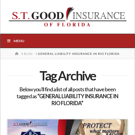
MENU
HOME
BLOG
GENERAL LIABILITY INSURANCE IN RIO FLORIDA
Tag Archive
Below you'll find a list of all posts that have been
tagged as
“GENERAL LIABILITY INSURANCE IN
RIO FLORIDA”