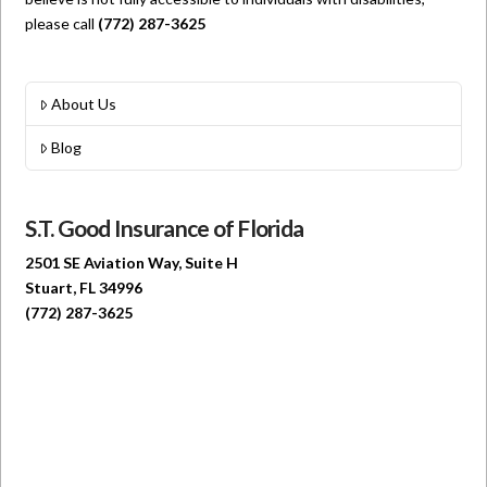
please call
(772) 287-3625
About Us
Blog
S.T. Good Insurance of Florida
2501 SE Aviation Way, Suite H
Stuart, FL 34996
(772) 287-3625