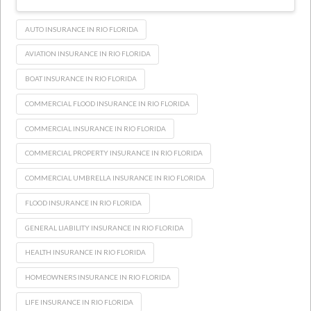
AUTO INSURANCE IN RIO FLORIDA
AVIATION INSURANCE IN RIO FLORIDA
BOAT INSURANCE IN RIO FLORIDA
COMMERCIAL FLOOD INSURANCE IN RIO FLORIDA
COMMERCIAL INSURANCE IN RIO FLORIDA
COMMERCIAL PROPERTY INSURANCE IN RIO FLORIDA
COMMERCIAL UMBRELLA INSURANCE IN RIO FLORIDA
FLOOD INSURANCE IN RIO FLORIDA
GENERAL LIABILITY INSURANCE IN RIO FLORIDA
HEALTH INSURANCE IN RIO FLORIDA
HOMEOWNERS INSURANCE IN RIO FLORIDA
LIFE INSURANCE IN RIO FLORIDA