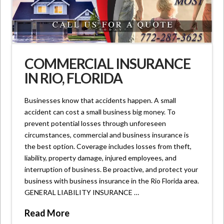
COMMERCIAL INSURANCE
IN RIO, FLORIDA
Businesses know that accidents happen. A small
accident can cost a small business big money. To
prevent potential losses through unforeseen
circumstances, commercial and business insurance is
the best option. Coverage includes losses from theft,
liability, property damage, injured employees, and
interruption of business. Be proactive, and protect your
business with business insurance in the Rio Florida area.
GENERAL LIABILITY INSURANCE …
Read More