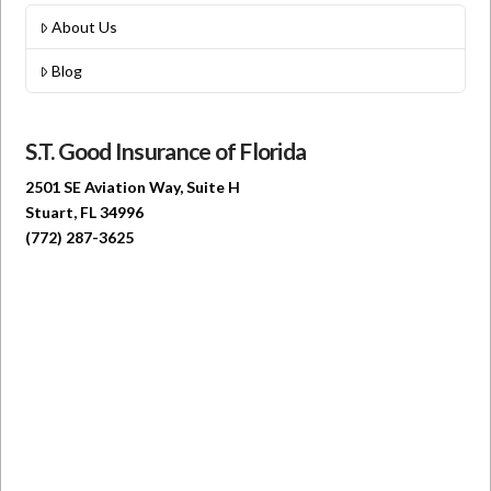
About Us
Blog
S.T. Good Insurance of Florida
2501 SE Aviation Way, Suite H
Stuart, FL 34996
(772) 287-3625