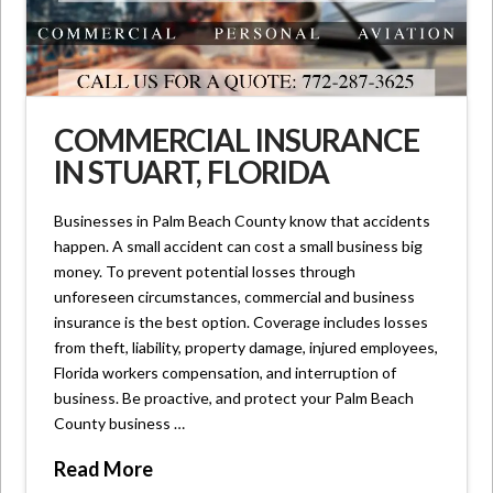
COMMERCIAL INSURANCE
IN STUART, FLORIDA
Businesses in Palm Beach County know that accidents
happen. A small accident can cost a small business big
money. To prevent potential losses through
unforeseen circumstances, commercial and business
insurance is the best option. Coverage includes losses
from theft, liability, property damage, injured employees,
Florida workers compensation, and interruption of
business. Be proactive, and protect your Palm Beach
County business …
Read More