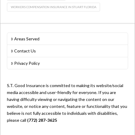
WORKERS COMPENSATION INSURANCE IN STUART FLORIDA
Areas Served
Contact Us
Privacy Policy
S.T. Good Insurance is committed to making its website/social
media accessible and user-friendly for everyone. If you are
having difficulty viewing or navigating the content on our
website, or notice any content, feature or functionality that you
believe is not fully accessible to individuals with disabilities,
please call
(772) 287-3625