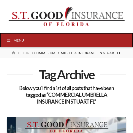
MENU
HOME
BLOG
COMMERCIAL UMBRELLA INSURANCE IN STUART FL
Tag Archive
Below you'll find a list of all posts that have been
tagged as
“COMMERCIAL UMBRELLA
INSURANCE IN STUART FL”