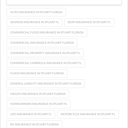
AUTO INSURANCE IN STUART FLORIDA
AVIATION INSURANCE IN STUART FL
BOAT INSURANCE IN STUART FL
COMMERCIAL FLOOD INSURANCE IN STUART FLORIDA
COMMERCIAL INSURANCE IN STUART FLORIDA
COMMERCIAL PROPERTY INSURANCE IN STUART FL
COMMERCIAL UMBRELLA INSURANCE IN STUART FL
FLOOD INSURANCE IN STUART FLORIDA
GENERAL LIABILITY INSURANCE IN STUART FLORIDA
HEALTH INSURANCE IN STUART FLORIDA
HOMEOWNERS INSURANCE IN STUART FL
LIFE INSURANCE IN STUART FL
MOTORCYCLE INSURANCE IN STUART FL
RV INSURANCE IN STUART FLORIDA