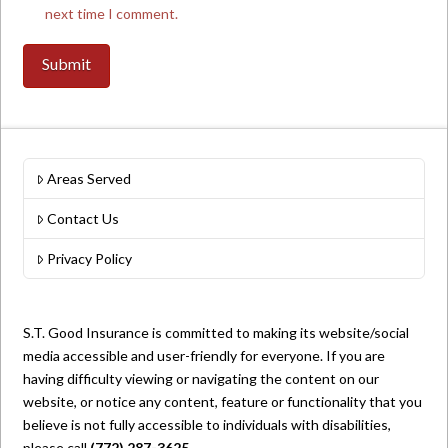
next time I comment.
Areas Served
Contact Us
Privacy Policy
S.T. Good Insurance is committed to making its website/social
media accessible and user-friendly for everyone. If you are
having difficulty viewing or navigating the content on our
website, or notice any content, feature or functionality that you
believe is not fully accessible to individuals with disabilities,
please call
(772) 287-3625