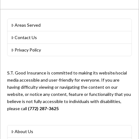
Areas Served
Contact Us
Privacy Policy
S.T. Good Insurance is committed to making its website/social
media accessible and user-friendly for everyone. If you are
having difficulty viewing or navigating the content on our
website, or notice any content, feature or functionality that you
believe is not fully accessible to individuals with disabilities,
please call
(772) 287-3625
About Us