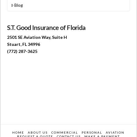
Blog
S.T. Good Insurance of Florida
2501 SE Aviation Way, Suite H
Stuart, FL 34996
(772) 287-3625
HOME
ABOUT US
COMMERCIAL
PERSONAL
AVIATION
REQUEST A QUOTE
CONTACT US
MAKE A PAYMENT