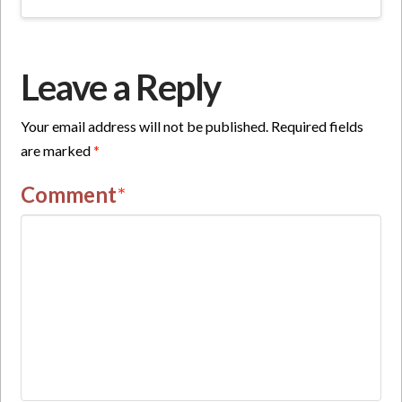
Leave a Reply
Your email address will not be published.
Required fields
are marked
*
Comment
*