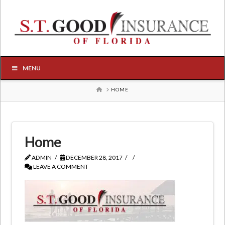
MENU
HOME
HOME
Home
ADMIN
DECEMBER 28, 2017
LEAVE A COMMENT