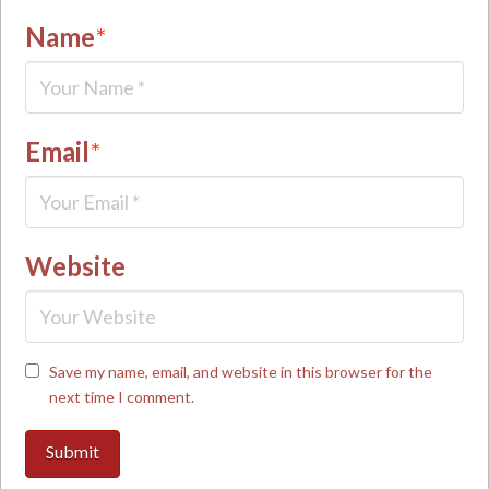
Name
*
Email
*
Website
Save my name, email, and website in this browser for the
next time I comment.