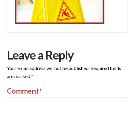
Leave a Reply
Your email address will not be published.
Required fields
are marked
*
Comment
*