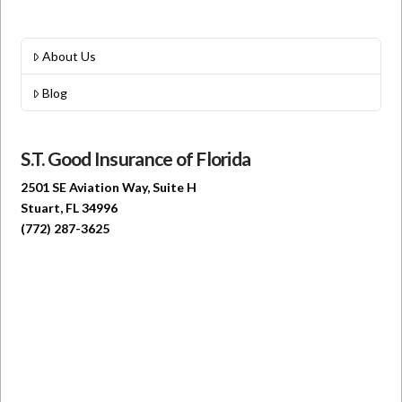
About Us
Blog
S.T. Good Insurance of Florida
2501 SE Aviation Way, Suite H
Stuart, FL 34996
(772) 287-3625