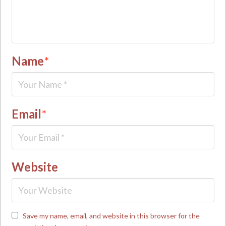
Name
*
Email
*
Website
Save my name, email, and website in this browser for the