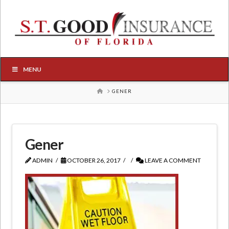
MENU
HOME
GENER
Gener
ADMIN
OCTOBER 26, 2017
LEAVE A COMMENT