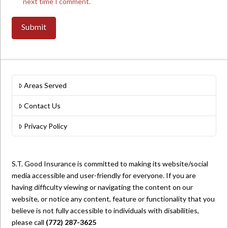
next time I comment.
Areas Served
Contact Us
Privacy Policy
S.T. Good Insurance is committed to making its website/social
media accessible and user-friendly for everyone. If you are
having difficulty viewing or navigating the content on our
website, or notice any content, feature or functionality that you
believe is not fully accessible to individuals with disabilities,
please call
(772) 287-3625