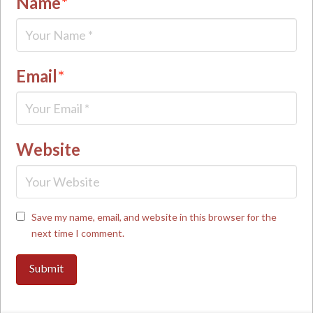
Name
*
Email
*
Website
Save my name, email, and website in this browser for the
next time I comment.