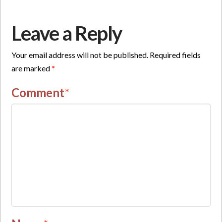
Leave a Reply
Your email address will not be published.
Required fields
are marked
*
Comment
*