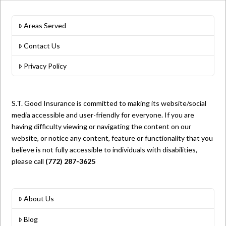
Areas Served
Contact Us
Privacy Policy
S.T. Good Insurance is committed to making its website/social
media accessible and user-friendly for everyone. If you are
having difficulty viewing or navigating the content on our
website, or notice any content, feature or functionality that you
believe is not fully accessible to individuals with disabilities,
please call
(772) 287-3625
About Us
Blog