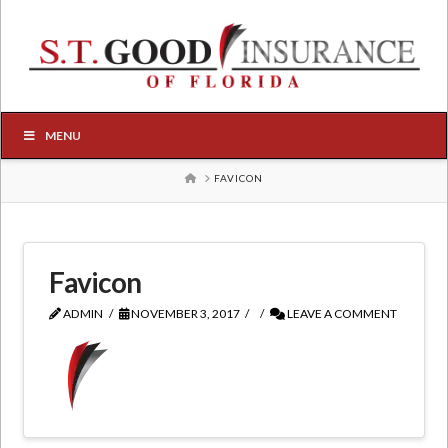
MENU
HOME
FAVICON
Favicon
ADMIN
NOVEMBER 3, 2017
LEAVE A COMMENT