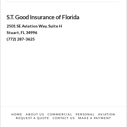
S.T. Good Insurance of Florida
2501 SE Aviation Way, Suite H
Stuart, FL 34996
(772) 287-3625
HOME
ABOUT US
COMMERCIAL
PERSONAL
AVIATION
REQUEST A QUOTE
CONTACT US
MAKE A PAYMENT