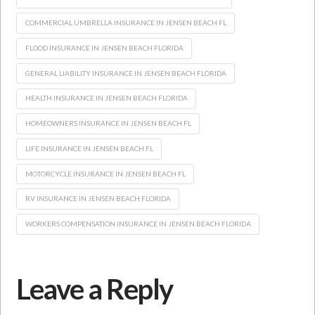
COMMERCIAL UMBRELLA INSURANCE IN JENSEN BEACH FL
FLOOD INSURANCE IN JENSEN BEACH FLORIDA
GENERAL LIABILITY INSURANCE IN JENSEN BEACH FLORIDA
HEALTH INSURANCE IN JENSEN BEACH FLORIDA
HOMEOWNERS INSURANCE IN JENSEN BEACH FL
LIFE INSURANCE IN JENSEN BEACH FL
MOTORCYCLE INSURANCE IN JENSEN BEACH FL
RV INSURANCE IN JENSEN BEACH FLORIDA
WORKERS COMPENSATION INSURANCE IN JENSEN BEACH FLORIDA
Leave a Reply