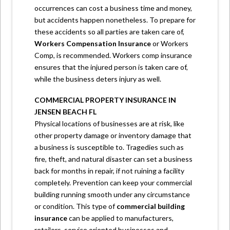
occurrences can cost a business time and money,
but accidents happen nonetheless. To prepare for
these accidents so all parties are taken care of,
Workers Compensation Insurance
or Workers
Comp, is recommended. Workers comp insurance
ensures that the injured person is taken care of,
while the business deters injury as well.
COMMERCIAL PROPERTY INSURANCE IN
JENSEN BEACH FL
Physical locations of businesses are at risk, like
other property damage or inventory damage that
a business is susceptible to. Tragedies such as
fire, theft, and natural disaster can set a business
back for months in repair, if not ruining a facility
completely. Prevention can keep your commercial
building running smooth under any circumstance
or condition. This type of
commercial building
insurance
can be applied to manufacturers,
retailers, service oriented businesses and