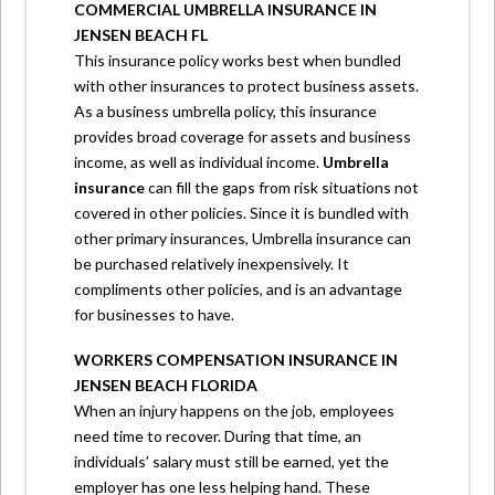
COMMERCIAL UMBRELLA INSURANCE IN
JENSEN BEACH FL
This insurance policy works best when bundled
with other insurances to protect business assets.
As a business umbrella policy, this insurance
provides broad coverage for assets and business
income, as well as individual income.
Umbrella
insurance
can fill the gaps from risk situations not
covered in other policies. Since it is bundled with
other primary insurances, Umbrella insurance can
be purchased relatively inexpensively. It
compliments other policies, and is an advantage
for businesses to have.
WORKERS COMPENSATION INSURANCE IN
JENSEN BEACH FLORIDA
When an injury happens on the job, employees
need time to recover. During that time, an
individuals’ salary must still be earned, yet the
employer has one less helping hand. These