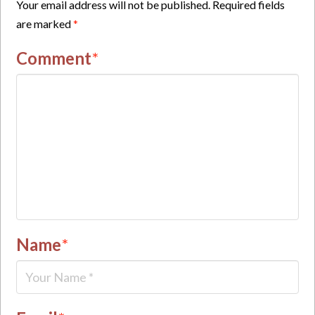
Your email address will not be published.
Required fields
are marked
*
Comment
*
Name
*