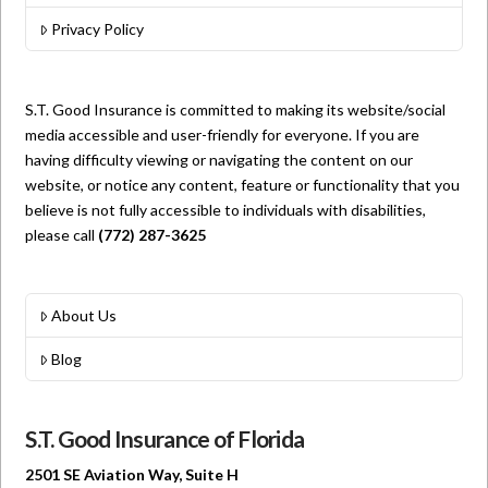
Privacy Policy
S.T. Good Insurance is committed to making its website/social
media accessible and user-friendly for everyone. If you are
having difficulty viewing or navigating the content on our
website, or notice any content, feature or functionality that you
believe is not fully accessible to individuals with disabilities,
please call
(772) 287-3625
About Us
Blog
S.T. Good Insurance of Florida
2501 SE Aviation Way, Suite H