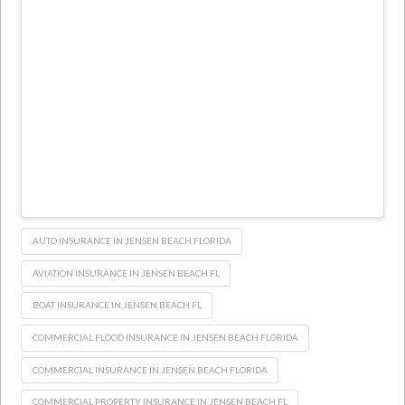
AUTO INSURANCE IN JENSEN BEACH FLORIDA
AVIATION INSURANCE IN JENSEN BEACH FL
BOAT INSURANCE IN JENSEN BEACH FL
COMMERCIAL FLOOD INSURANCE IN JENSEN BEACH FLORIDA
COMMERCIAL INSURANCE IN JENSEN BEACH FLORIDA
COMMERCIAL PROPERTY INSURANCE IN JENSEN BEACH FL