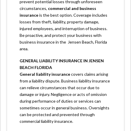
prevent potential losses through unforeseen
circumstances,
commercial and business
insurance
is the best option. Coverage includes
losses from theft, liability, property damage,
injured employees, and interruption of business.
Be proactive, and protect your business with
business insurance in the
Jensen Beach, Florida
area.
GENERAL LIABILITY INSURANCE IN JENSEN
BEACH FLORIDA
General liability
insurance
covers claims arising
from a liability dispute. Business liability insurance
can relieve circumstances that occur due to
damage or injury. Negligence or acts of omission
during performance of duties or services can
sometimes occur in general business. Oversights
can be protected and prevented through
commercial liability insurance.