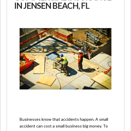
IN JENSEN BEACH, FL
Businesses know that accidents happen. A small
accident can cost a small business big money. To