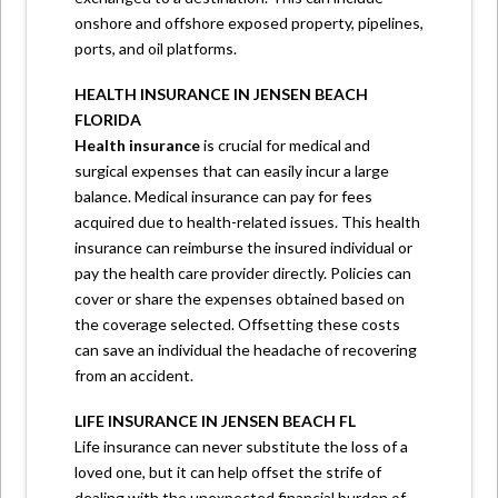
onshore and offshore exposed property, pipelines,
ports, and oil platforms.
HEALTH INSURANCE IN JENSEN BEACH
FLORIDA
Health insurance
is crucial for medical and
surgical expenses that can easily incur a large
balance. Medical insurance can pay for fees
acquired due to health-related issues. This health
insurance can reimburse the insured individual or
pay the health care provider directly. Policies can
cover or share the expenses obtained based on
the coverage selected. Offsetting these costs
can save an individual the headache of recovering
from an accident.
LIFE INSURANCE IN JENSEN BEACH FL
Life insurance can never substitute the loss of a
loved one, but it can help offset the strife of
dealing with the unexpected financial burden of