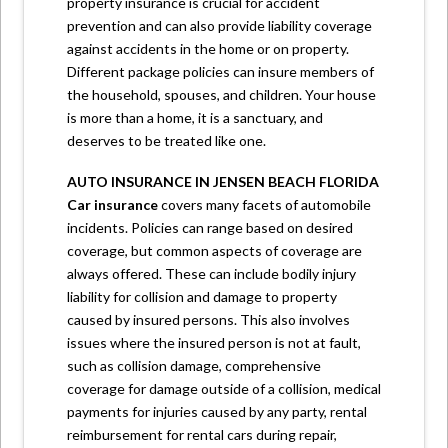
property insurance is crucial for accident
prevention and can also provide liability coverage
against accidents in the home or on property.
Different package policies can insure members of
the household, spouses, and children. Your house
is more than a home, it is a sanctuary, and
deserves to be treated like one.
AUTO INSURANCE
IN JENSEN BEACH FLORIDA
Car insurance
covers many facets of automobile
incidents. Policies can range based on desired
coverage, but common aspects of coverage are
always offered. These can include bodily injury
liability for collision and damage to property
caused by insured persons. This also involves
issues where the insured person is not at fault,
such as collision damage, comprehensive
coverage for damage outside of a collision, medical
payments for injuries caused by any party, rental
reimbursement for rental cars during repair,