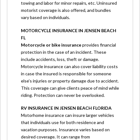
towing and labor for minor repairs, etc. Uninsured
motorist coverage is also offered, and bundles
vary based on individuals.
MOTORCYCLE INSURANCE IN JENSEN BEACH
FL
Motorcycle or bike insurance
provides financial
protection in the case of an incident. These
include accidents, loss, theft or damage.
Motorcycle insurance can also cover liability costs
in case the insured is responsible for someone
else’s injuries or property damage due to accident.
This coverage can give clients peace of mind while
riding. Protection can never be overlooked.
RV INSURANCE IN JENSEN BEACH FLORIDA
Motorhome insurance can insure larger vehicles
that individuals use for both residence and
vacation purposes. Insurance varies based on
desired coverage. It can range from