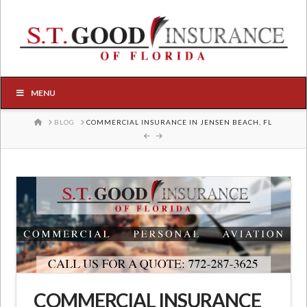
MENU
HOME
BLOG
COMMERCIAL INSURANCE IN JENSEN BEACH, FL
COMMERCIAL INSURANCE