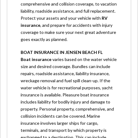
comprehensive and collision coverage, to vacation
liability, roadside assistance, and full replacement.
Protect your assets and your vehicle with
RV
insurance
,
and prepare for accidents with injury
coverage to make sure your next great adventure
goes exactly as planned.
BOAT INSURANCE IN JENSEN BEACH FL
Boat insurance
varies based on the water vehicle
size and desired coverage. Bundles can include
repairs, roadside assistance, liability insurance,
wreckage removal and fuel spill clean-up. If the
water vehicle is for recreational purposes, yacht
insurance is available. Pleasure boat insurance
includes liability for bodily injury and damage to
property. Personal property, comprehensive, and
collision incidents can be covered. Marine
insurance involves larger ships for cargo,
terminals, and transport by which property is
exchanged to a destination. This can include