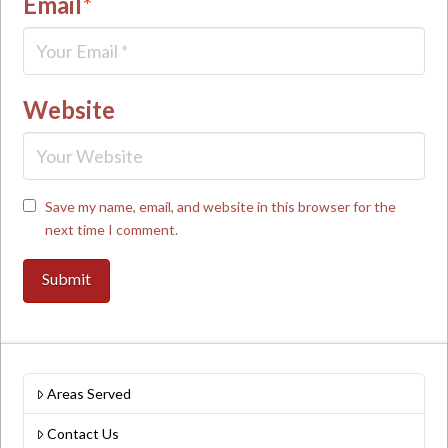
Email
*
Website
Save my name, email, and website in this browser for the
next time I comment.
Areas Served
Contact Us