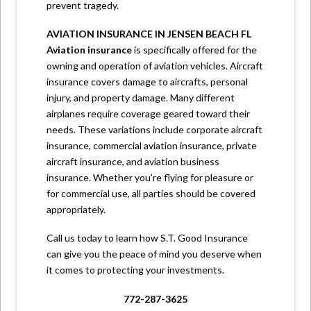
prevent tragedy.
AVIATION INSURANCE IN JENSEN BEACH FL
Aviation insurance
is specifically offered for the
owning and operation of aviation vehicles. Aircraft
insurance covers damage to aircrafts, personal
injury, and property damage. Many different
airplanes require coverage geared toward their
needs. These variations include corporate aircraft
insurance, commercial aviation insurance, private
aircraft insurance, and aviation business
insurance. Whether you’re flying for pleasure or
for commercial use, all parties should be covered
appropriately.
Call us
today to learn how S.T. Good Insurance
can give you the peace of mind you deserve when
it comes to protecting your investments.
772-287-3625