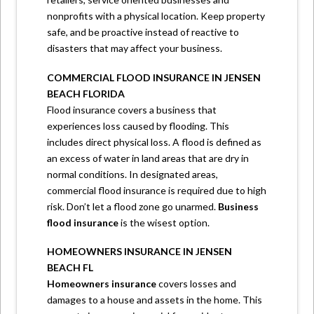
nonprofits with a physical location. Keep property
safe, and be proactive instead of reactive to
disasters that may affect your business.
COMMERCIAL FLOOD INSURANCE IN JENSEN
BEACH FLORIDA
Flood insurance covers a business that
experiences loss caused by flooding. This
includes direct physical loss. A flood is defined as
an excess of water in land areas that are dry in
normal conditions. In designated areas,
commercial flood insurance is required due to high
risk. Don’t let a flood zone go unarmed.
Business
flood insurance
is the wisest option.
HOMEOWNERS INSURANCE IN JENSEN
BEACH FL
Homeowners insurance
covers losses and
damages to a house and assets in the home. This