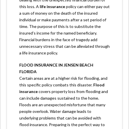
this loss. A
life insurance
policy can either pay out
a sum of money on the death of the insured
individual or make payments after a set period of
time. The purpose of this is to substitute the
insured’s income for the named beneficiary.
Financial burdens in the face of tragedy add
unnecessary stress that can be alleviated through
a life insurance policy.
FLOOD INSURANCE IN JENSEN BEACH
FLORIDA
Certain areas are at a higher risk for flooding, and
this specific policy combats this disaster.
Flood
insurance
covers property loss from flooding and
can include damages sustained to the home.
Floods are an unexpected misfortune that many
people overlook. Water damage leads to
underlying problems that can be avoided with
flood insurance. Preparing is the perfect way to