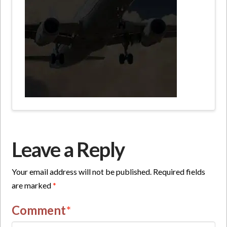
Leave a Reply
Your email address will not be published.
Required fields
are marked
*
Comment
*