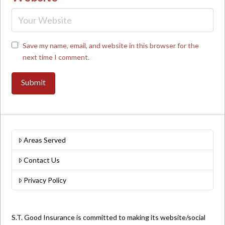
Save my name, email, and website in this browser for the
next time I comment.
Areas Served
Contact Us
Privacy Policy
S.T. Good Insurance is committed to making its website/social