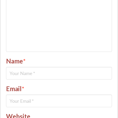
Name
*
Email
*
Website