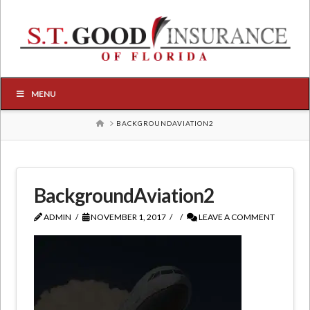
MENU
HOME
BACKGROUNDAVIATION2
BackgroundAviation2
ADMIN
NOVEMBER 1, 2017
LEAVE A COMMENT