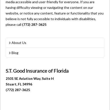
media accessible and user-friendly for everyone. If you are
having difficulty viewing or navigating the content on our
website, or notice any content, feature or functionality that you
believe is not fully accessible to individuals with disabilities,
please call
(772) 287-3625
About Us
Blog
S.T. Good Insurance of Florida
2501 SE Aviation Way, Suite H
Stuart, FL 34996
(772) 287-3625