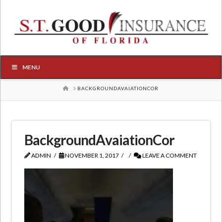
MENU
HOME
BACKGROUNDAVAIATIONCOR
BackgroundAvaiationCor
ADMIN
NOVEMBER 1, 2017
LEAVE A COMMENT