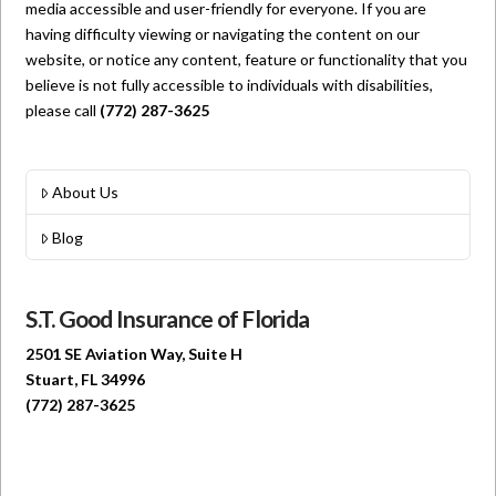
media accessible and user-friendly for everyone. If you are
having difficulty viewing or navigating the content on our
website, or notice any content, feature or functionality that you
believe is not fully accessible to individuals with disabilities,
please call
(772) 287-3625
About Us
Blog
S.T. Good Insurance of Florida
2501 SE Aviation Way, Suite H
Stuart, FL 34996
(772) 287-3625