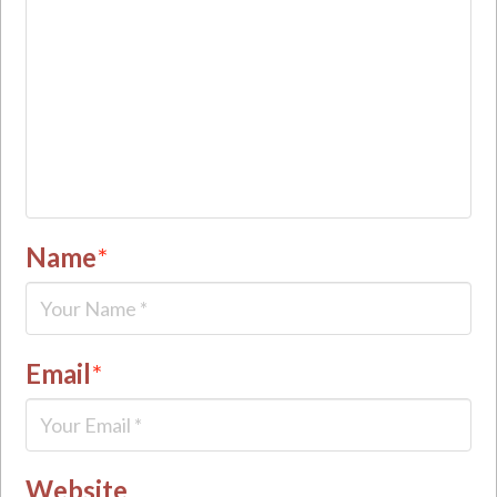
Name
*
Email
*
Website