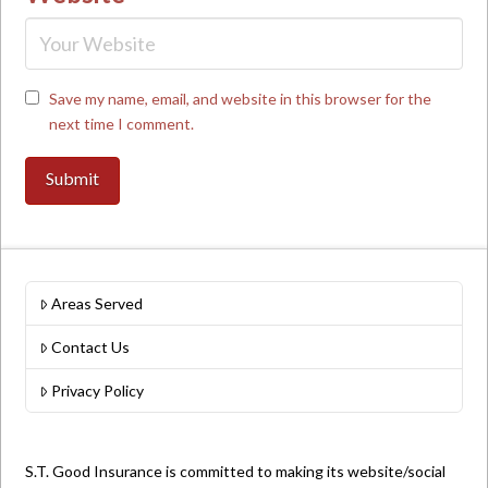
Save my name, email, and website in this browser for the
next time I comment.
Areas Served
Contact Us
Privacy Policy
S.T. Good Insurance is committed to making its website/social