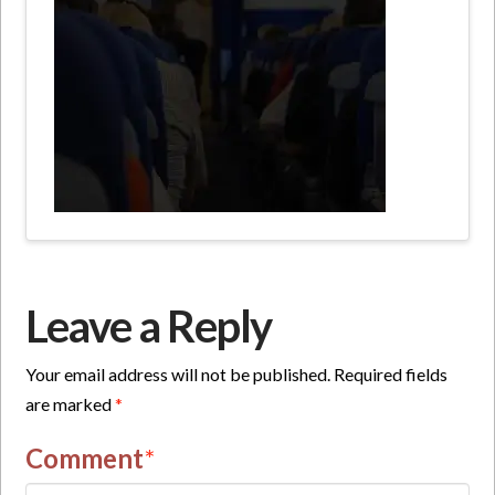
Leave a Reply
Your email address will not be published.
Required fields
are marked
*
Comment
*