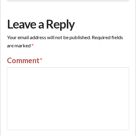
Leave a Reply
Your email address will not be published.
Required fields
are marked
*
Comment
*