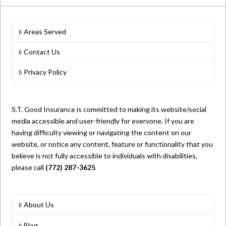
Areas Served
Contact Us
Privacy Policy
S.T. Good Insurance is committed to making its website/social
media accessible and user-friendly for everyone. If you are
having difficulty viewing or navigating the content on our
website, or notice any content, feature or functionality that you
believe is not fully accessible to individuals with disabilities,
please call
(772) 287-3625
About Us
Blog