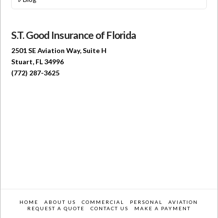
S.T. Good Insurance of Florida
2501 SE Aviation Way, Suite H
Stuart, FL 34996
(772) 287-3625
HOME
ABOUT US
COMMERCIAL
PERSONAL
AVIATION
REQUEST A QUOTE
CONTACT US
MAKE A PAYMENT