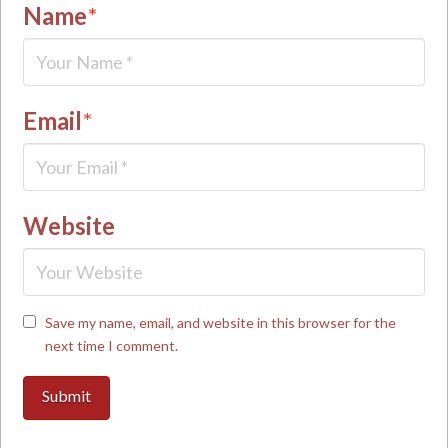
Name
*
Email
*
Website
Save my name, email, and website in this browser for the
next time I comment.