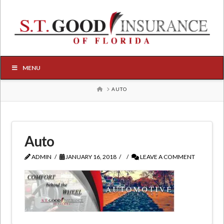
MENU
HOME
AUTO
Auto
ADMIN
JANUARY 16, 2018
LEAVE A COMMENT