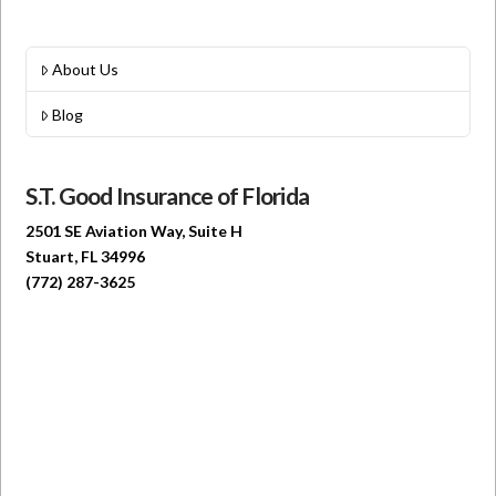
About Us
Blog
S.T. Good Insurance of Florida
2501 SE Aviation Way, Suite H
Stuart, FL 34996
(772) 287-3625