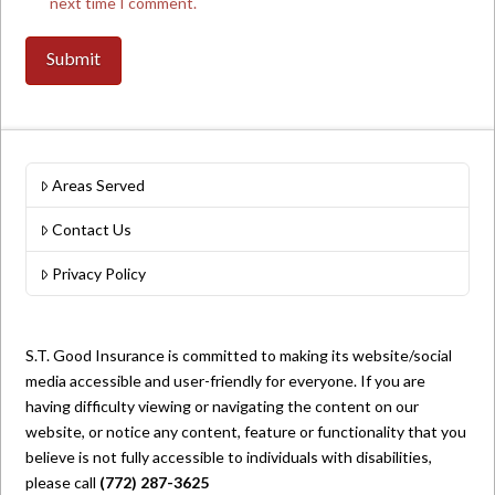
next time I comment.
Areas Served
Contact Us
Privacy Policy
S.T. Good Insurance is committed to making its website/social
media accessible and user-friendly for everyone. If you are
having difficulty viewing or navigating the content on our
website, or notice any content, feature or functionality that you
believe is not fully accessible to individuals with disabilities,
please call
(772) 287-3625