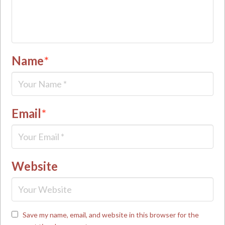
Name
*
Email
*
Website
Save my name, email, and website in this browser for the