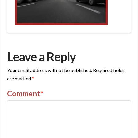
Leave a Reply
Your email address will not be published.
Required fields
are marked
*
Comment
*