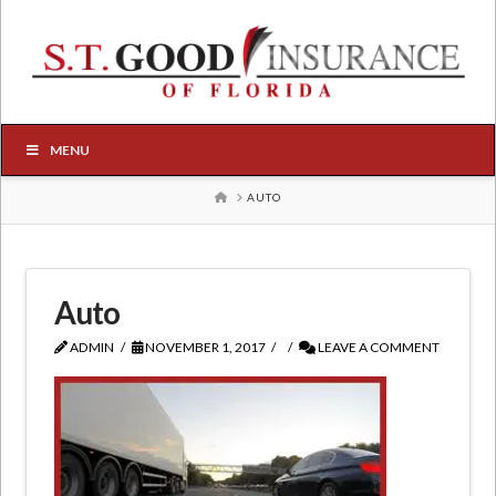
MENU
HOME
AUTO
Auto
ADMIN
NOVEMBER 1, 2017
LEAVE A COMMENT