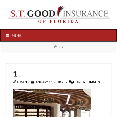
MENU
HOME
1
1
ADMIN
JANUARY 16, 2018
LEAVE A COMMENT