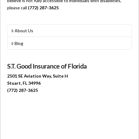
believe is not fully accessible to individuals with disabilities,
please call
(772) 287-3625
About Us
Blog
S.T. Good Insurance of Florida
2501 SE Aviation Way, Suite H
Stuart, FL 34996
(772) 287-3625