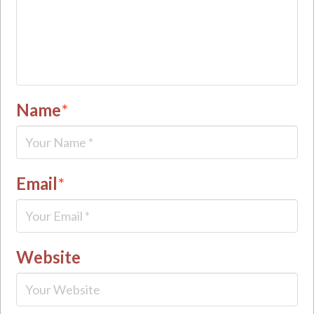
Name
*
Email
*
Website