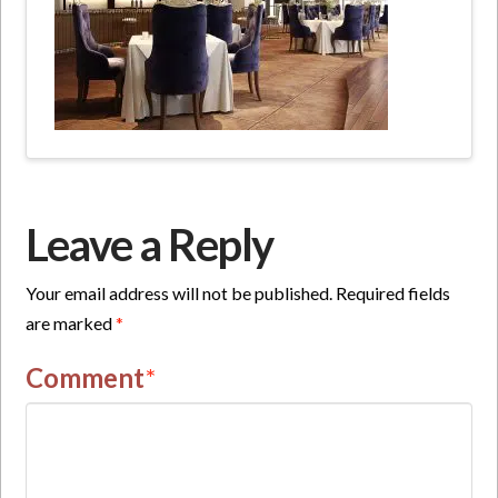
Leave a Reply
Your email address will not be published.
Required fields
are marked
*
Comment
*