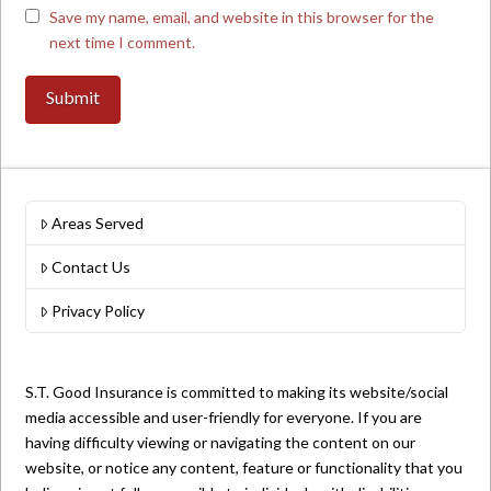
Save my name, email, and website in this browser for the
next time I comment.
Areas Served
Contact Us
Privacy Policy
S.T. Good Insurance is committed to making its website/social
media accessible and user-friendly for everyone. If you are
having difficulty viewing or navigating the content on our
website, or notice any content, feature or functionality that you