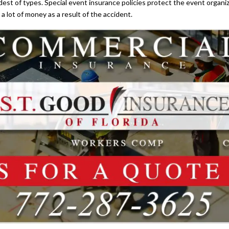
dest of types. Special event insurance policies protect the event organi
a lot of money as a result of the accident.