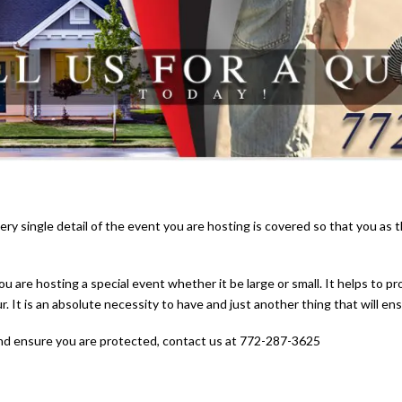
ry single detail of the event you are hosting is covered so that you as
ou are hosting a special event whether it be large or small. It helps to p
r. It is an absolute necessity to have and just another thing that will e
nd ensure you are protected, contact us at 772-287-3625