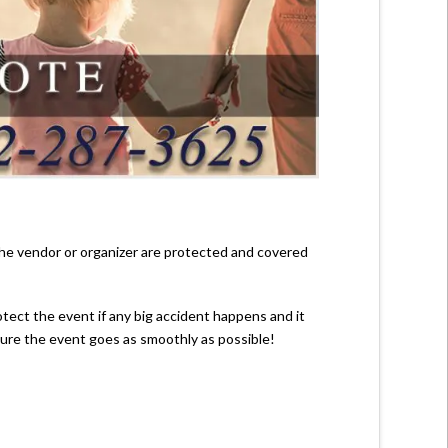
 the vendor or organizer are protected and covered
rotect the event if any big accident happens and it
nsure the event goes as smoothly as possible!