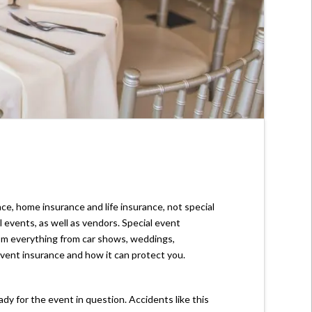
ce, home insurance and life insurance, not special
 events, as well as vendors. Special event
 from everything from car shows, weddings,
event insurance and how it can protect you.
y for the event in question. Accidents like this