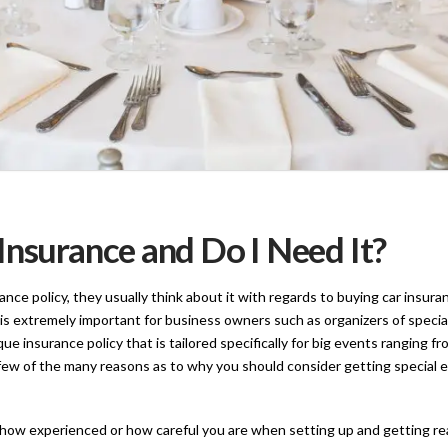
Insurance and Do I Need It?
e policy, they usually think about it with regards to buying car insuran
is extremely important for business owners such as organizers of special
nique insurance policy that is tailored specifically for big events ranging
 few of the many reasons as to why you should consider getting special 
ow experienced or how careful you are when setting up and getting read