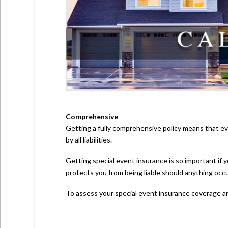
Comprehensive
Getting a fully comprehensive policy means that eve
by all liabilities.
Getting special event insurance is so important if y
protects you from being liable should anything occu
To assess your special event insurance coverage a