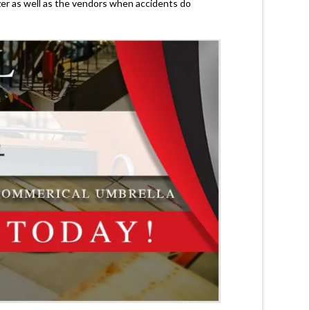
zer as well as the vendors when accidents do