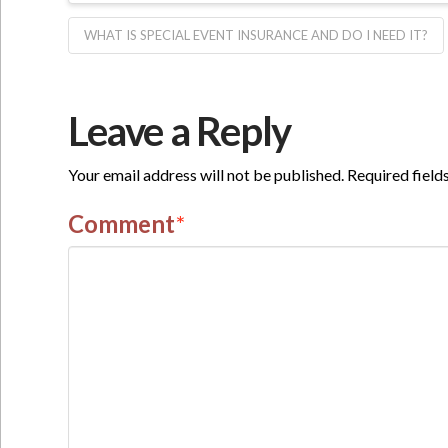
WHAT IS SPECIAL EVENT INSURANCE AND DO I NEED IT?
Leave a Reply
Your email address will not be published.
Required field
Comment
*