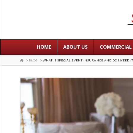
HOME
ABOUT US
COMMERCIAL
HOME
BLOG
WHAT IS SPECIAL EVENT INSURANCE AND DO I NEED IT