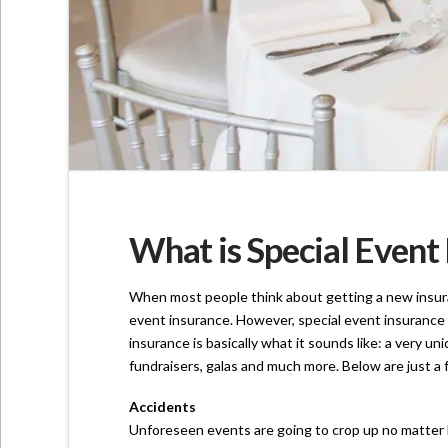
What is Special Event 
When most people think about getting a new insuranc
event insurance. However, special event insurance 
insurance is basically what it sounds like: a very u
fundraisers, galas and much more. Below are just a
Accidents
Unforeseen events are going to crop up no matter h