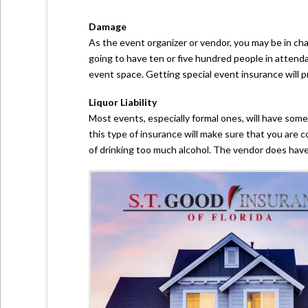
Damage
As the event organizer or vendor, you may be in ch
going to have ten or five hundred people in attend
event space. Getting special event insurance will p
Liquor Liability
Most events, especially formal ones, will have some
this type of insurance will make sure that you are
of drinking too much alcohol. The vendor does have to