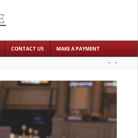
CONTACT US
MAKE A PAYMENT