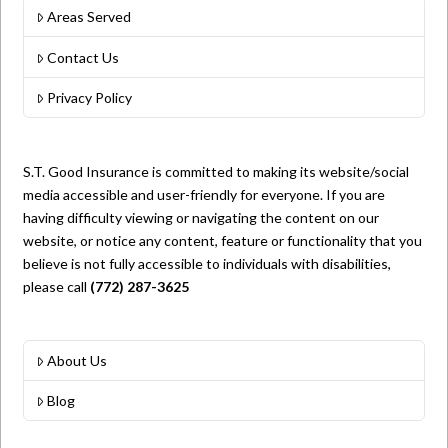
Areas Served
Contact Us
Privacy Policy
S.T. Good Insurance is committed to making its website/social
media accessible and user-friendly for everyone. If you are
having difficulty viewing or navigating the content on our
website, or notice any content, feature or functionality that you
believe is not fully accessible to individuals with disabilities,
please call
(772) 287-3625
About Us
Blog