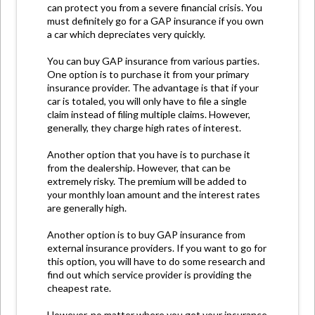
can protect you from a severe financial crisis. You
must definitely go for a GAP insurance if you own
a car which depreciates very quickly.
You can buy GAP insurance from various parties.
One option is to purchase it from your primary
insurance provider. The advantage is that if your
car is totaled, you will only have to file a single
claim instead of filing multiple claims. However,
generally, they charge high rates of interest.
Another option that you have is to purchase it
from the dealership. However, that can be
extremely risky. The premium will be added to
your monthly loan amount and the interest rates
are generally high.
Another option is to buy GAP insurance from
external insurance providers. If you want to go for
this option, you will have to do some research and
find out which service provider is providing the
cheapest rate.
However, no matter where you get your insurance