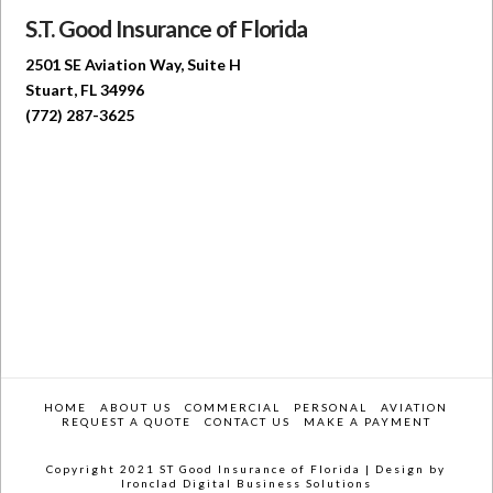
S.T. Good Insurance of Florida
2501 SE Aviation Way, Suite H
Stuart, FL 34996
(772) 287-3625
HOME
ABOUT US
COMMERCIAL
PERSONAL
AVIATION
REQUEST A QUOTE
CONTACT US
MAKE A PAYMENT
Copyright 2021 ST Good Insurance of Florida |
Design by
Ironclad Digital Business Solutions