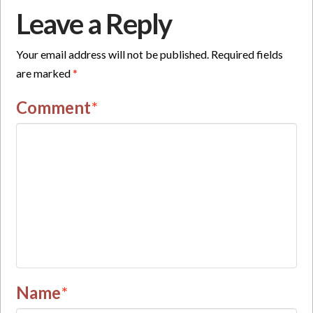
Leave a Reply
Your email address will not be published.
Required fields
are marked
*
Comment
*
Name
*