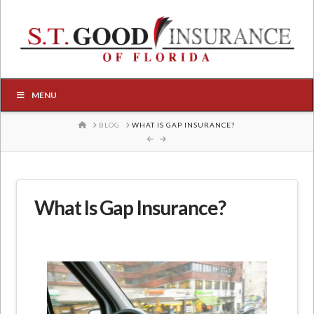
MENU
HOME
BLOG
WHAT IS GAP INSURANCE?
What Is Gap Insurance?