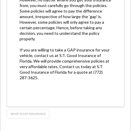
from, you must carefully go through the policies.
Some policies will agree to pay the difference
amount, irrespective of how large the 'gap' is.
However, some policies will only agree to pay a
certain percentage. Hence, before taking any
decision, you need to understand the policy
properly.
If you are willing to take a GAP insurance for your
vehicle, contact us at S.T. Good Insurance of
Florida. We will provide comprehensive policies at
very affordable rates. Contact us today at S.T
Good Insurance of Florida for a quote at (772)
287-3625.
WHAT IS GAP INSURANCE