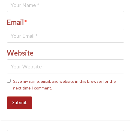
Email
*
Website
Save my name, email, and website in this browser for the
next time I comment.