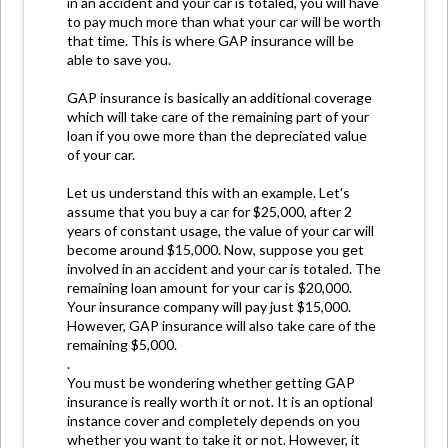
in an accident and your car is totaled, you will have
to pay much more than what your car will be worth
that time. This is where GAP insurance will be
able to save you.
GAP insurance is basically an additional coverage
which will take care of the remaining part of your
loan if you owe more than the depreciated value
of your car.
Let us understand this with an example. Let's
assume that you buy a car for $25,000, after 2
years of constant usage, the value of your car will
become around $15,000. Now, suppose you get
involved in an accident and your car is totaled. The
remaining loan amount for your car is $20,000.
Your insurance company will pay just $15,000.
However, GAP insurance will also take care of the
remaining $5,000.
.
You must be wondering whether getting GAP
insurance is really worth it or not. It is an optional
instance cover and completely depends on you
whether you want to take it or not. However, it