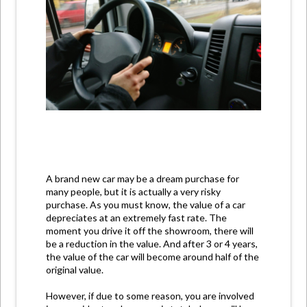
A brand new car may be a dream purchase for
many people, but it is actually a very risky
purchase. As you must know, the value of a car
depreciates at an extremely fast rate. The
moment you drive it off the showroom, there will
be a reduction in the value. And after 3 or 4 years,
the value of the car will become around half of the
original value.
However, if due to some reason, you are involved