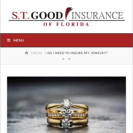
MENU
HOME
BLOG
DO I NEED TO INSURE MY JEWELRY?