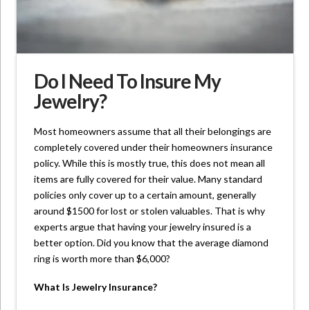
Do I Need To Insure My
Jewelry?
Most homeowners assume that all their belongings are
completely covered under their homeowners insurance
policy. While this is mostly true, this does not mean all
items are fully covered for their value. Many standard
policies only cover up to a certain amount, generally
around $1500 for lost or stolen valuables. That is why
experts argue that having your jewelry insured is a
better option. Did you know that the average diamond
ring is worth more than $6,000?
What Is Jewelry Insurance?