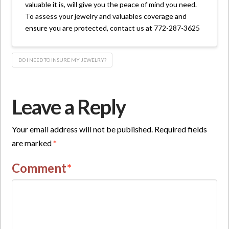
valuable it is, will give you the peace of mind you need.
To assess your jewelry and valuables coverage and
ensure you are protected, contact us at 772-287-3625
DO I NEED TO INSURE MY JEWELRY?
Leave a Reply
Your email address will not be published.
Required fields
are marked
*
Comment
*