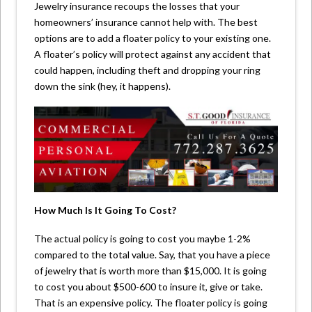
Jewelry insurance recoups the losses that your
homeowners’ insurance cannot help with. The best
options are to add a floater policy to your existing one.
A floater’s policy will protect against any accident that
could happen, including theft and dropping your ring
down the sink (hey, it happens).
How Much Is It Going To Cost?
The actual policy is going to cost you maybe 1-2%
compared to the total value. Say, that you have a piece
of jewelry that is worth more than $15,000. It is going
to cost you about $500-600 to insure it, give or take.
That is an expensive policy. The floater policy is going