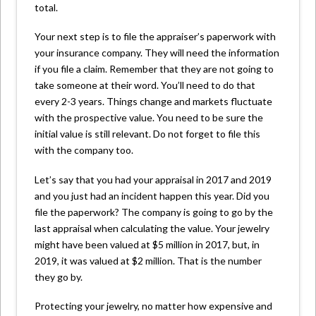
total.
Your next step is to file the appraiser’s paperwork with
your insurance company. They will need the information
if you file a claim. Remember that they are not going to
take someone at their word. You’ll need to do that
every 2-3 years. Things change and markets fluctuate
with the prospective value. You need to be sure the
initial value is still relevant. Do not forget to file this
with the company too.
Let’s say that you had your appraisal in 2017 and 2019
and you just had an incident happen this year. Did you
file the paperwork? The company is going to go by the
last appraisal when calculating the value. Your jewelry
might have been valued at $5 million in 2017, but, in
2019, it was valued at $2 million. That is the number
they go by.
Protecting your jewelry, no matter how expensive and