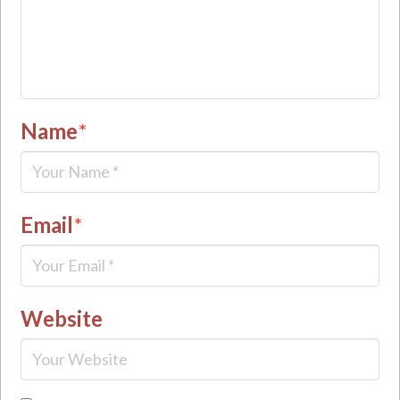
Name
*
Email
*
Website