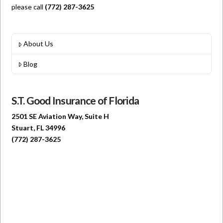
please call
(772) 287-3625
About Us
Blog
S.T. Good Insurance of Florida
2501 SE Aviation Way, Suite H
Stuart, FL 34996
(772) 287-3625