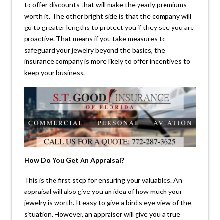
to offer discounts that will make the yearly premiums
worth it. The other bright side is that the company will
go to greater lengths to protect you if they see you are
proactive. That means if you take measures to
safeguard your jewelry beyond the basics, the
insurance company is more likely to offer incentives to
keep your business.
How Do You Get An Appraisal?
This is the first step for ensuring your valuables. An
appraisal will also give you an idea of how much your
jewelry is worth. It easy to give a bird’s eye view of the
situation. However, an appraiser will give you a true