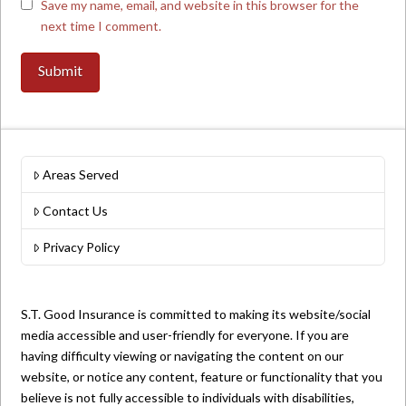
Save my name, email, and website in this browser for the
next time I comment.
Areas Served
Contact Us
Privacy Policy
S.T. Good Insurance is committed to making its website/social
media accessible and user-friendly for everyone. If you are
having difficulty viewing or navigating the content on our
website, or notice any content, feature or functionality that you
believe is not fully accessible to individuals with disabilities,